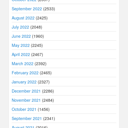
September 2022
(2533)
August 2022
(2425)
July 2022
(2048)
June 2022
(1960)
May 2022
(2245)
April 2022
(2467)
March 2022
(2392)
February 2022
(2465)
January 2022
(2327)
December 2021
(2286)
November 2021
(2484)
October 2021
(1456)
September 2021
(2341)
August 2021
(2016)