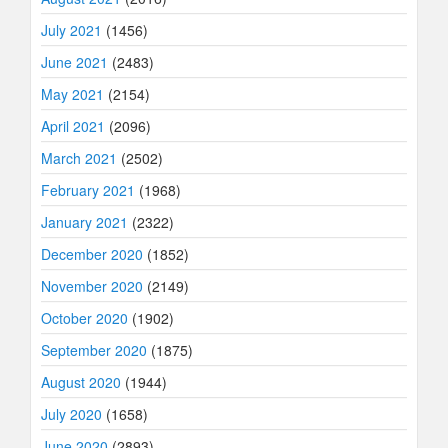
July 2021
(1456)
June 2021
(2483)
May 2021
(2154)
April 2021
(2096)
March 2021
(2502)
February 2021
(1968)
January 2021
(2322)
December 2020
(1852)
November 2020
(2149)
October 2020
(1902)
September 2020
(1875)
August 2020
(1944)
July 2020
(1658)
June 2020
(2893)