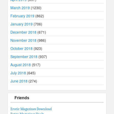
March 2019
(1230)
February 2019
(862)
January 2019
(706)
December 2018
(671)
November 2018
(986)
October 2018
(923)
September 2018
(937)
August 2018
(517)
July 2018
(645)
June 2018
(274)
Friends
Erotic Magazines Download