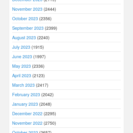
November 2023
(2444)
October 2023
(2356)
September 2023
(2399)
August 2023
(2240)
July 2023
(1915)
June 2023
(1997)
May 2023
(2336)
April 2023
(2123)
March 2023
(2417)
February 2023
(2042)
January 2023
(2048)
December 2022
(2295)
November 2022
(2750)
October 2022
(2657)