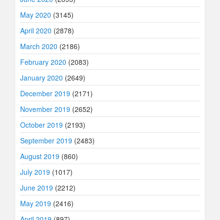
May 2020
(3145)
April 2020
(2878)
March 2020
(2186)
February 2020
(2083)
January 2020
(2649)
December 2019
(2171)
November 2019
(2652)
October 2019
(2193)
September 2019
(2483)
August 2019
(860)
July 2019
(1017)
June 2019
(2212)
May 2019
(2416)
April 2019
(897)