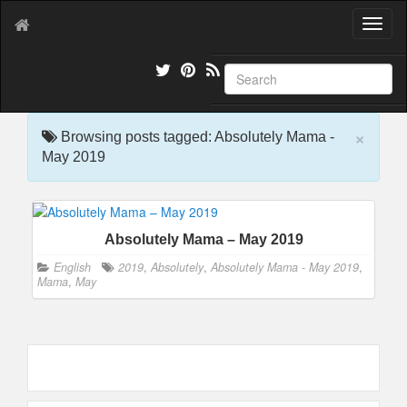
T
o
g
g
l
e
×
n
Browsing posts tagged: Absolutely Mama -
a
May 2019
v
i
g
a
Absolutely Mama – May 2019
t
i
English
2019
,
Absolutely
,
Absolutely Mama - May 2019
,
o
Mama
,
May
n