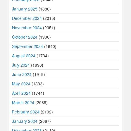
January 2025
(1886)
December 2024
(2015)
November 2024
(2051)
October 2024
(1906)
September 2024
(1640)
August 2024
(1734)
July 2024
(1896)
June 2024
(1919)
May 2024
(1833)
April 2024
(1744)
March 2024
(2068)
February 2024
(2102)
January 2024
(2067)
December 2023
(2119)