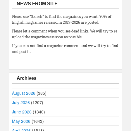
NEWS FROM SITE
Please use “Search” to find the magazines you want. 90% of
English magazines released in 2019-2026 are posted.
Please let a comment when you see dead links. We will try to re
upload the magazines ass soon as possible.
If you can not find a magazine comment and we will try to find
and post it.
Archives
August 2026
(385)
July 2026
(1207)
June 2026
(1340)
May 2026
(1643)
April 2026
(1518)