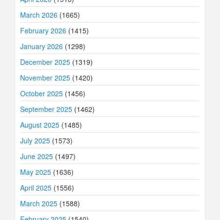
March 2026
(1665)
February 2026
(1415)
January 2026
(1298)
December 2025
(1319)
November 2025
(1420)
October 2025
(1456)
September 2025
(1462)
August 2025
(1485)
July 2025
(1573)
June 2025
(1497)
May 2025
(1636)
April 2025
(1556)
March 2025
(1588)
February 2025
(1540)