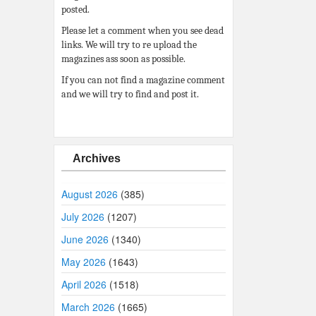
posted.
Please let a comment when you see dead
links. We will try to re upload the
magazines ass soon as possible.
If you can not find a magazine comment
and we will try to find and post it.
Archives
August 2026
(385)
July 2026
(1207)
June 2026
(1340)
May 2026
(1643)
April 2026
(1518)
March 2026
(1665)