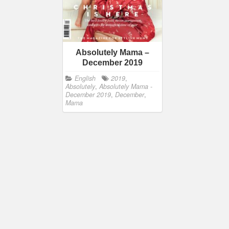
Absolutely Mama –
December 2019
English
2019
,
Absolutely
,
Absolutely Mama -
December 2019
,
December
,
Mama