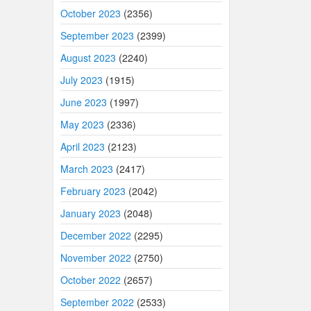
October 2023
(2356)
September 2023
(2399)
August 2023
(2240)
July 2023
(1915)
June 2023
(1997)
May 2023
(2336)
April 2023
(2123)
March 2023
(2417)
February 2023
(2042)
January 2023
(2048)
December 2022
(2295)
November 2022
(2750)
October 2022
(2657)
September 2022
(2533)