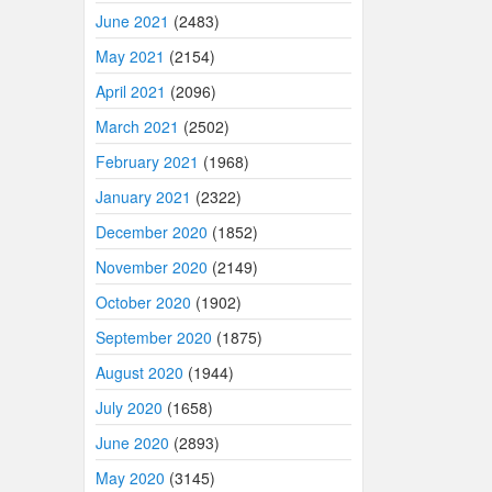
June 2021
(2483)
May 2021
(2154)
April 2021
(2096)
March 2021
(2502)
February 2021
(1968)
January 2021
(2322)
December 2020
(1852)
November 2020
(2149)
October 2020
(1902)
September 2020
(1875)
August 2020
(1944)
July 2020
(1658)
June 2020
(2893)
May 2020
(3145)