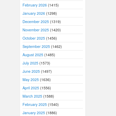
February 2026
(1415)
January 2026
(1298)
December 2025
(1319)
November 2025
(1420)
October 2025
(1456)
September 2025
(1462)
August 2025
(1485)
July 2025
(1573)
June 2025
(1497)
May 2025
(1636)
April 2025
(1556)
March 2025
(1588)
February 2025
(1540)
January 2025
(1886)