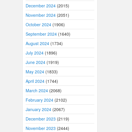
December 2024
(2015)
November 2024
(2051)
October 2024
(1906)
September 2024
(1640)
August 2024
(1734)
July 2024
(1896)
June 2024
(1919)
May 2024
(1833)
April 2024
(1744)
March 2024
(2068)
February 2024
(2102)
January 2024
(2067)
December 2023
(2119)
November 2023
(2444)