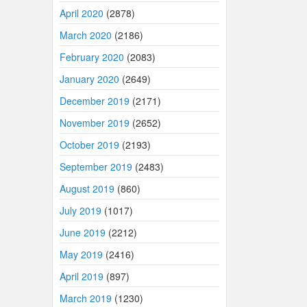
April 2020
(2878)
March 2020
(2186)
February 2020
(2083)
January 2020
(2649)
December 2019
(2171)
November 2019
(2652)
October 2019
(2193)
September 2019
(2483)
August 2019
(860)
July 2019
(1017)
June 2019
(2212)
May 2019
(2416)
April 2019
(897)
March 2019
(1230)