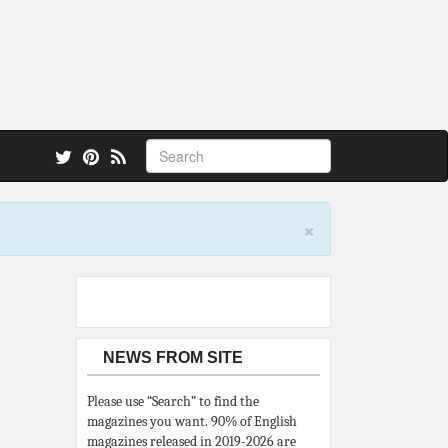
 also.
×
NEWS FROM SITE
Please use “Search” to find the
magazines you want. 90% of English
magazines released in 2019-2026 are