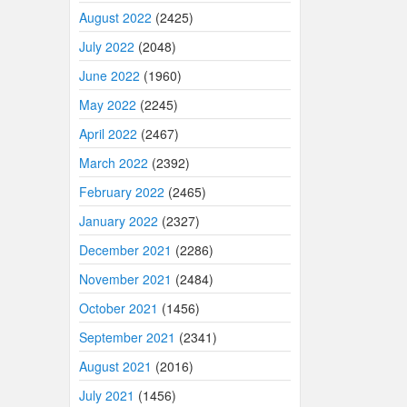
August 2022
(2425)
July 2022
(2048)
June 2022
(1960)
May 2022
(2245)
April 2022
(2467)
March 2022
(2392)
February 2022
(2465)
January 2022
(2327)
December 2021
(2286)
November 2021
(2484)
October 2021
(1456)
September 2021
(2341)
August 2021
(2016)
July 2021
(1456)