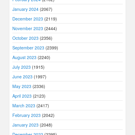
January 2024
(2067)
December 2023
(2119)
November 2023
(2444)
October 2023
(2356)
September 2023
(2399)
August 2023
(2240)
July 2023
(1915)
June 2023
(1997)
May 2023
(2336)
April 2023
(2123)
March 2023
(2417)
February 2023
(2042)
January 2023
(2048)
December 2022
(2295)