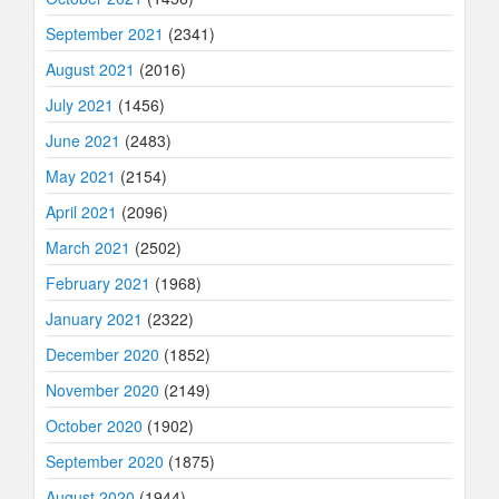
September 2021
(2341)
August 2021
(2016)
July 2021
(1456)
June 2021
(2483)
May 2021
(2154)
April 2021
(2096)
March 2021
(2502)
February 2021
(1968)
January 2021
(2322)
December 2020
(1852)
November 2020
(2149)
October 2020
(1902)
September 2020
(1875)
August 2020
(1944)