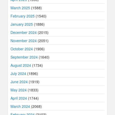
March 2025
(1588)
February 2025
(1540)
January 2025
(1886)
December 2024
(2015)
November 2024
(2051)
October 2024
(1906)
September 2024
(1640)
August 2024
(1734)
July 2024
(1896)
June 2024
(1919)
May 2024
(1833)
April 2024
(1744)
March 2024
(2068)
February 2024
(2102)