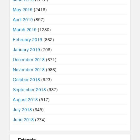
May 2019
(2416)
April 2019
(897)
March 2019
(1230)
February 2019
(862)
January 2019
(706)
December 2018
(671)
November 2018
(986)
October 2018
(923)
September 2018
(937)
August 2018
(517)
July 2018
(645)
June 2018
(274)