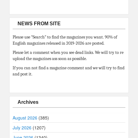
NEWS FROM SITE
Please use “Search” to find the magazines you want. 90% of
English magazines released in 2019-2026 are posted.
Please let a comment when you see dead links. We will try to re
upload the magazines ass soon as possible.
If you can not find a magazine comment and we will try to find
and post it.
Archives
August 2026
(385)
July 2026
(1207)
June 2026
(1340)