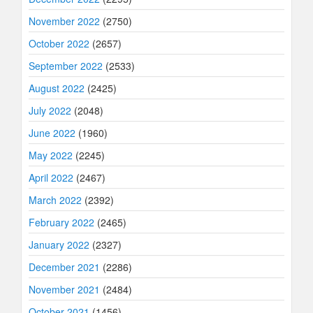
November 2022
(2750)
October 2022
(2657)
September 2022
(2533)
August 2022
(2425)
July 2022
(2048)
June 2022
(1960)
May 2022
(2245)
April 2022
(2467)
March 2022
(2392)
February 2022
(2465)
January 2022
(2327)
December 2021
(2286)
November 2021
(2484)
October 2021
(1456)