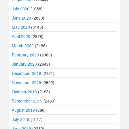
July 2020
(1658)
June 2020
(2893)
May 2020
(3145)
April 2020
(2878)
March 2020
(2186)
February 2020
(2083)
January 2020
(2649)
December 2019
(2171)
November 2019
(2652)
October 2019
(2193)
September 2019
(2483)
August 2019
(860)
July 2019
(1017)
June 2019
(2212)