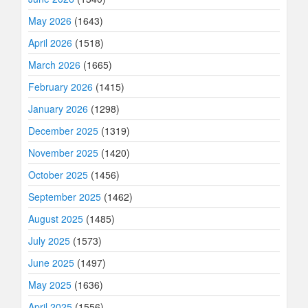
May 2026
(1643)
April 2026
(1518)
March 2026
(1665)
February 2026
(1415)
January 2026
(1298)
December 2025
(1319)
November 2025
(1420)
October 2025
(1456)
September 2025
(1462)
August 2025
(1485)
July 2025
(1573)
June 2025
(1497)
May 2025
(1636)
April 2025
(1556)