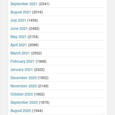
September 2021
(2341)
August 2021
(2016)
July 2021
(1456)
June 2021
(2482)
May 2021
(2154)
April 2021
(2096)
March 2021
(2502)
February 2021
(1968)
January 2021
(2322)
December 2020
(1852)
November 2020
(2149)
October 2020
(1902)
September 2020
(1875)
August 2020
(1944)