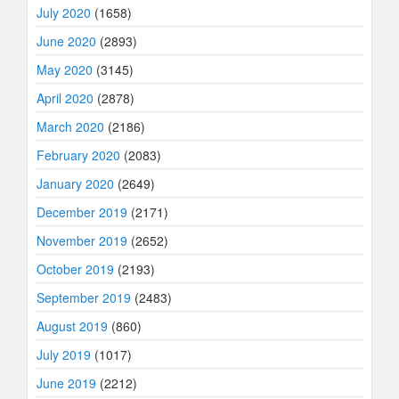
July 2020
(1658)
June 2020
(2893)
May 2020
(3145)
April 2020
(2878)
March 2020
(2186)
February 2020
(2083)
January 2020
(2649)
December 2019
(2171)
November 2019
(2652)
October 2019
(2193)
September 2019
(2483)
August 2019
(860)
July 2019
(1017)
June 2019
(2212)