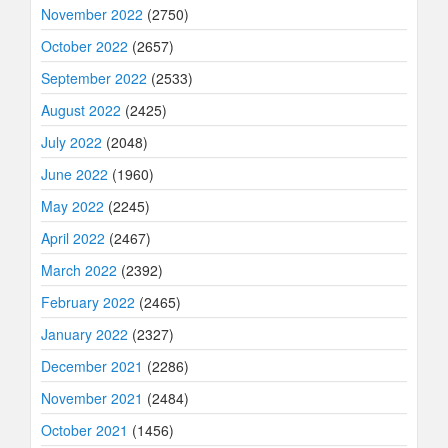
November 2022
(2750)
October 2022
(2657)
September 2022
(2533)
August 2022
(2425)
July 2022
(2048)
June 2022
(1960)
May 2022
(2245)
April 2022
(2467)
March 2022
(2392)
February 2022
(2465)
January 2022
(2327)
December 2021
(2286)
November 2021
(2484)
October 2021
(1456)