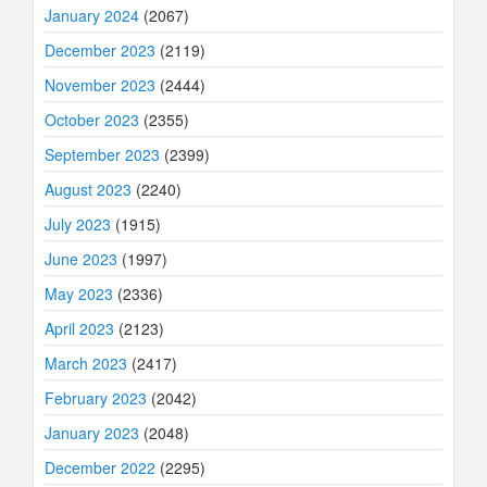
January 2024
(2067)
December 2023
(2119)
November 2023
(2444)
October 2023
(2355)
September 2023
(2399)
August 2023
(2240)
July 2023
(1915)
June 2023
(1997)
May 2023
(2336)
April 2023
(2123)
March 2023
(2417)
February 2023
(2042)
January 2023
(2048)
December 2022
(2295)