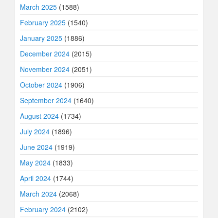
March 2025
(1588)
February 2025
(1540)
January 2025
(1886)
December 2024
(2015)
November 2024
(2051)
October 2024
(1906)
September 2024
(1640)
August 2024
(1734)
July 2024
(1896)
June 2024
(1919)
May 2024
(1833)
April 2024
(1744)
March 2024
(2068)
February 2024
(2102)