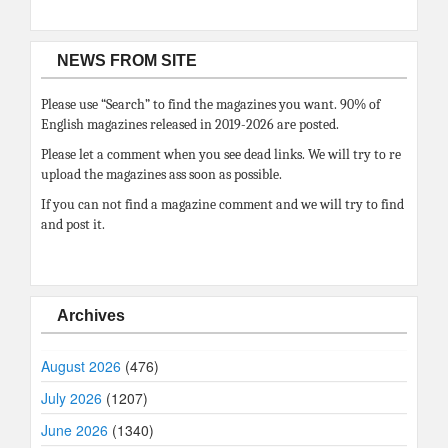
NEWS FROM SITE
Please use “Search” to find the magazines you want. 90% of
English magazines released in 2019-2026 are posted.
Please let a comment when you see dead links. We will try to re
upload the magazines ass soon as possible.
If you can not find a magazine comment and we will try to find
and post it.
Archives
August 2026
(476)
July 2026
(1207)
June 2026
(1340)