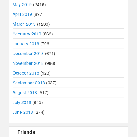
May 2019
(2416)
April 2019
(897)
March 2019
(1230)
February 2019
(862)
January 2019
(706)
December 2018
(671)
November 2018
(986)
October 2018
(923)
September 2018
(937)
August 2018
(517)
July 2018
(645)
June 2018
(274)
Friends