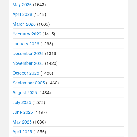
May 2026
(1643)
April 2026
(1518)
March 2026
(1665)
February 2026
(1415)
January 2026
(1298)
December 2025
(1319)
November 2025
(1420)
October 2025
(1456)
September 2025
(1462)
August 2025
(1484)
July 2025
(1573)
June 2025
(1497)
May 2025
(1636)
April 2025
(1556)