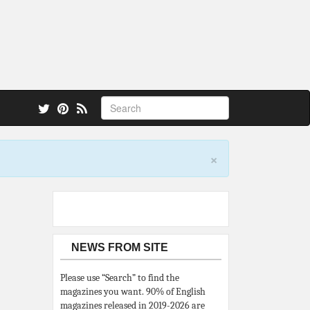
 also.
×
NEWS FROM SITE
Please use “Search” to find the
magazines you want. 90% of English
magazines released in 2019-2026 are