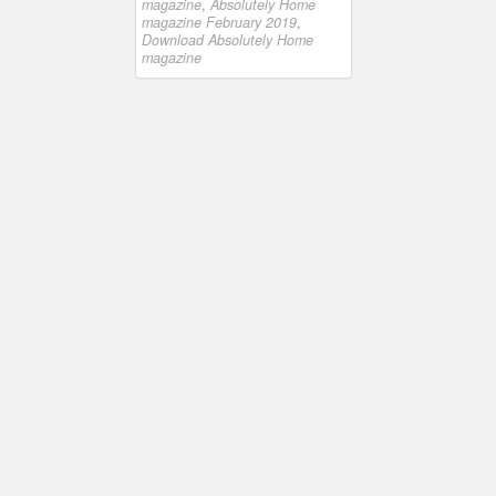
magazine
,
Absolutely Home
magazine February 2019
,
Download Absolutely Home
magazine