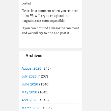
posted.
Please let a comment when you see dead
links. We will try to re upload the
magazines ass soon as possible.
If you can not find a magazine comment
and we will try to find and post it.
Archives
August 2026
(245)
July 2026
(1207)
June 2026
(1340)
May 2026
(1643)
April 2026
(1518)
March 2026
(1665)