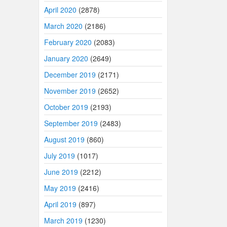
April 2020
(2878)
March 2020
(2186)
February 2020
(2083)
January 2020
(2649)
December 2019
(2171)
November 2019
(2652)
October 2019
(2193)
September 2019
(2483)
August 2019
(860)
July 2019
(1017)
June 2019
(2212)
May 2019
(2416)
April 2019
(897)
March 2019
(1230)