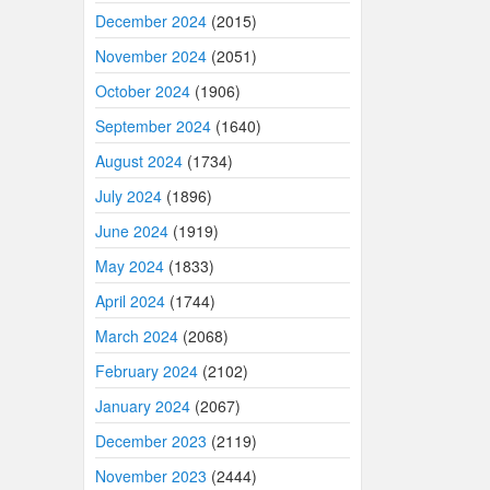
December 2024
(2015)
November 2024
(2051)
October 2024
(1906)
September 2024
(1640)
August 2024
(1734)
July 2024
(1896)
June 2024
(1919)
May 2024
(1833)
April 2024
(1744)
March 2024
(2068)
February 2024
(2102)
January 2024
(2067)
December 2023
(2119)
November 2023
(2444)