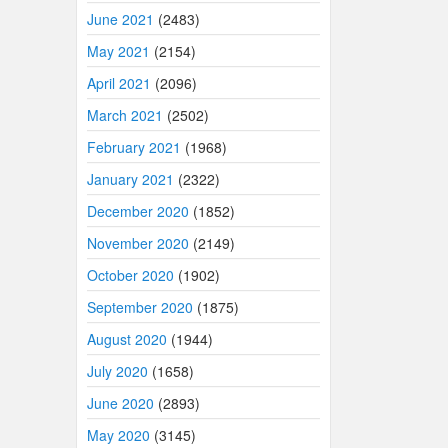
June 2021
(2483)
May 2021
(2154)
April 2021
(2096)
March 2021
(2502)
February 2021
(1968)
January 2021
(2322)
December 2020
(1852)
November 2020
(2149)
October 2020
(1902)
September 2020
(1875)
August 2020
(1944)
July 2020
(1658)
June 2020
(2893)
May 2020
(3145)