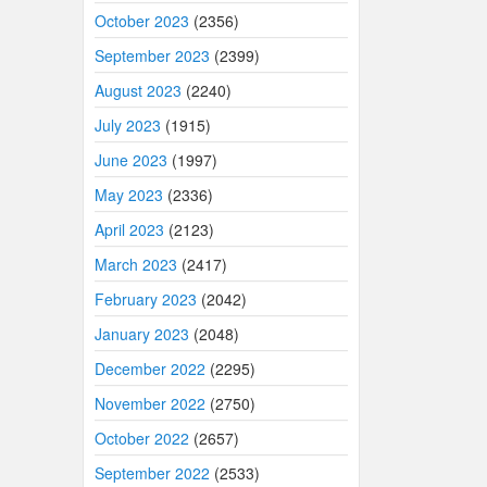
October 2023
(2356)
September 2023
(2399)
August 2023
(2240)
July 2023
(1915)
June 2023
(1997)
May 2023
(2336)
April 2023
(2123)
March 2023
(2417)
February 2023
(2042)
January 2023
(2048)
December 2022
(2295)
November 2022
(2750)
October 2022
(2657)
September 2022
(2533)