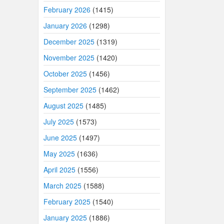
February 2026
(1415)
January 2026
(1298)
December 2025
(1319)
November 2025
(1420)
October 2025
(1456)
September 2025
(1462)
August 2025
(1485)
July 2025
(1573)
June 2025
(1497)
May 2025
(1636)
April 2025
(1556)
March 2025
(1588)
February 2025
(1540)
January 2025
(1886)