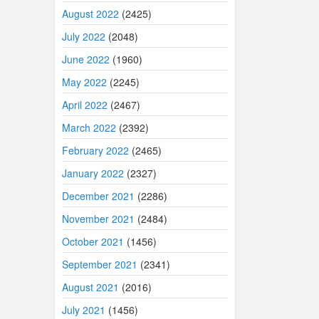
August 2022
(2425)
July 2022
(2048)
June 2022
(1960)
May 2022
(2245)
April 2022
(2467)
March 2022
(2392)
February 2022
(2465)
January 2022
(2327)
December 2021
(2286)
November 2021
(2484)
October 2021
(1456)
September 2021
(2341)
August 2021
(2016)
July 2021
(1456)