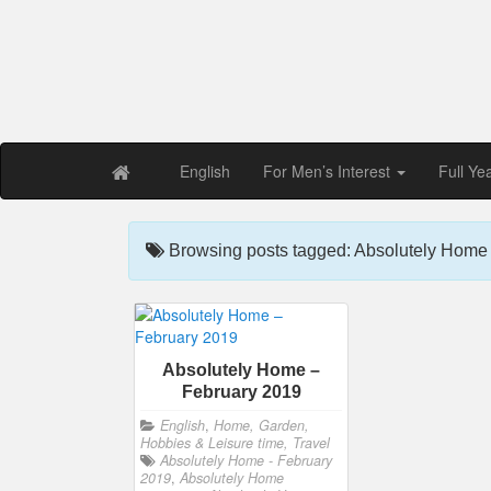
Free PDF Maga
Magaz
English
For Men’s Interest
Full Ye
Browsing posts tagged: Absolutely Home
Absolutely Home –
February 2019
English
,
Home, Garden,
Hobbies & Leisure time, Travel
Absolutely Home - February
2019
,
Absolutely Home