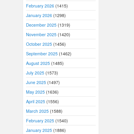
February 2026
(1415)
January 2026
(1298)
December 2025
(1319)
November 2025
(1420)
October 2025
(1456)
September 2025
(1462)
August 2025
(1485)
July 2025
(1573)
June 2025
(1497)
May 2025
(1636)
April 2025
(1556)
March 2025
(1588)
February 2025
(1540)
January 2025
(1886)