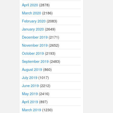
April 2020
(2878)
March 2020
(2186)
February 2020
(2083)
January 2020
(2649)
December 2019
(2171)
November 2019
(2652)
October 2019
(2193)
September 2019
(2483)
August 2019
(860)
July 2019
(1017)
June 2019
(2212)
May 2019
(2416)
April 2019
(897)
March 2019
(1230)