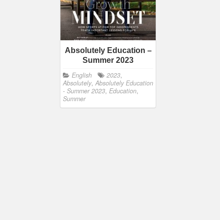
Absolutely Education –
Summer 2023
English
2023
,
Absolutely
,
Absolutely Education
- Summer 2023
,
Education
,
Summer