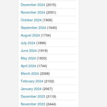
December 2024
(2015)
November 2024
(2051)
October 2024
(1906)
September 2024
(1640)
August 2024
(1734)
July 2024
(1896)
June 2024
(1919)
May 2024
(1833)
April 2024
(1744)
March 2024
(2068)
February 2024
(2102)
January 2024
(2067)
December 2023
(2119)
November 2023
(2444)