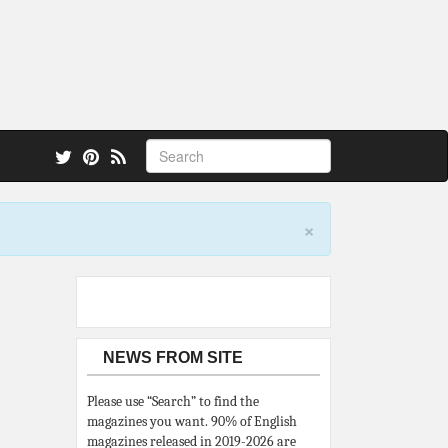
 also.
×
NEWS FROM SITE
Please use “Search” to find the
magazines you want. 90% of English
magazines released in 2019-2026 are