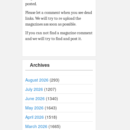
posted.
Please let a comment when you see dead
links. We will try to re upload the
magazines ass soon as possible.
If you can not find a magazine comment
and we will try to find and post it.
Archives
August 2026
(293)
July 2026
(1207)
June 2026
(1340)
May 2026
(1643)
April 2026
(1518)
March 2026
(1665)