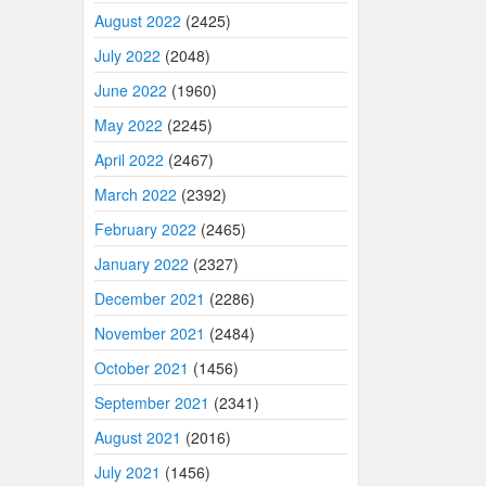
August 2022
(2425)
July 2022
(2048)
June 2022
(1960)
May 2022
(2245)
April 2022
(2467)
March 2022
(2392)
February 2022
(2465)
January 2022
(2327)
December 2021
(2286)
November 2021
(2484)
October 2021
(1456)
September 2021
(2341)
August 2021
(2016)
July 2021
(1456)