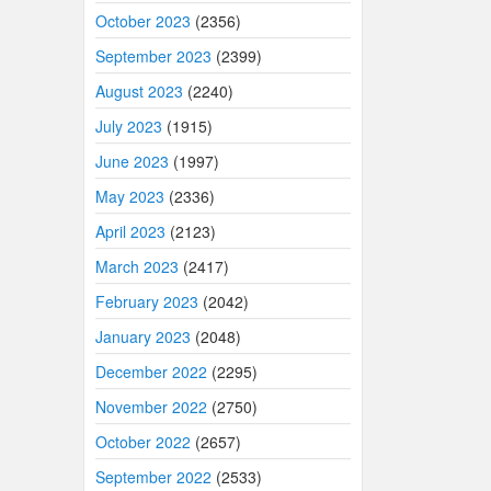
October 2023
(2356)
September 2023
(2399)
August 2023
(2240)
July 2023
(1915)
June 2023
(1997)
May 2023
(2336)
April 2023
(2123)
March 2023
(2417)
February 2023
(2042)
January 2023
(2048)
December 2022
(2295)
November 2022
(2750)
October 2022
(2657)
September 2022
(2533)