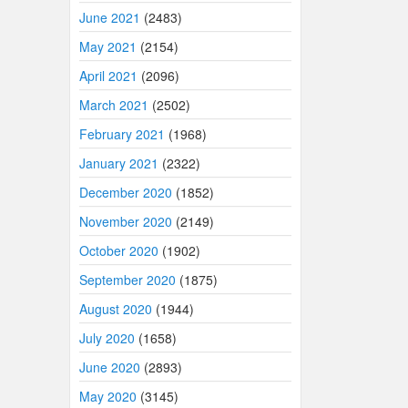
June 2021
(2483)
May 2021
(2154)
April 2021
(2096)
March 2021
(2502)
February 2021
(1968)
January 2021
(2322)
December 2020
(1852)
November 2020
(2149)
October 2020
(1902)
September 2020
(1875)
August 2020
(1944)
July 2020
(1658)
June 2020
(2893)
May 2020
(3145)