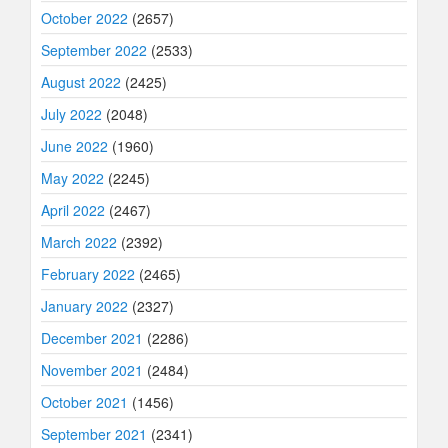
October 2022
(2657)
September 2022
(2533)
August 2022
(2425)
July 2022
(2048)
June 2022
(1960)
May 2022
(2245)
April 2022
(2467)
March 2022
(2392)
February 2022
(2465)
January 2022
(2327)
December 2021
(2286)
November 2021
(2484)
October 2021
(1456)
September 2021
(2341)