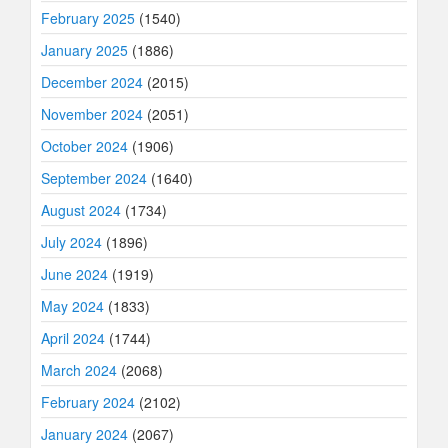
February 2025
(1540)
January 2025
(1886)
December 2024
(2015)
November 2024
(2051)
October 2024
(1906)
September 2024
(1640)
August 2024
(1734)
July 2024
(1896)
June 2024
(1919)
May 2024
(1833)
April 2024
(1744)
March 2024
(2068)
February 2024
(2102)
January 2024
(2067)