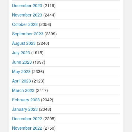
December 2023
(2119)
November 2023
(2444)
October 2023
(2356)
September 2023
(2399)
August 2023
(2240)
July 2023
(1915)
June 2023
(1997)
May 2023
(2336)
April 2023
(2123)
March 2023
(2417)
February 2023
(2042)
January 2023
(2048)
December 2022
(2295)
November 2022
(2750)