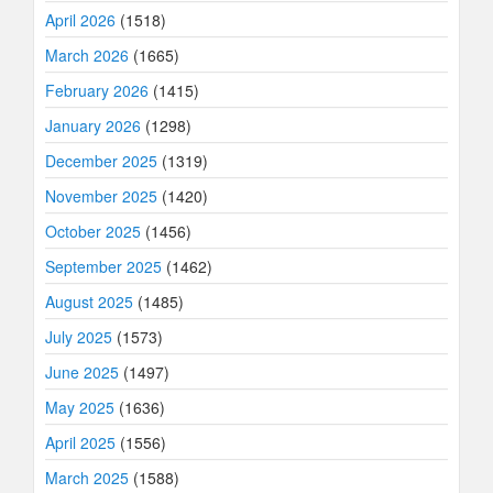
April 2026
(1518)
March 2026
(1665)
February 2026
(1415)
January 2026
(1298)
December 2025
(1319)
November 2025
(1420)
October 2025
(1456)
September 2025
(1462)
August 2025
(1485)
July 2025
(1573)
June 2025
(1497)
May 2025
(1636)
April 2025
(1556)
March 2025
(1588)