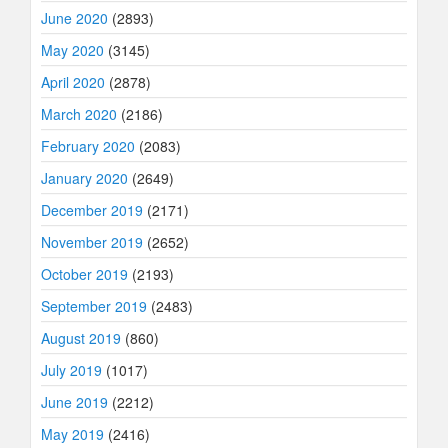
June 2020
(2893)
May 2020
(3145)
April 2020
(2878)
March 2020
(2186)
February 2020
(2083)
January 2020
(2649)
December 2019
(2171)
November 2019
(2652)
October 2019
(2193)
September 2019
(2483)
August 2019
(860)
July 2019
(1017)
June 2019
(2212)
May 2019
(2416)