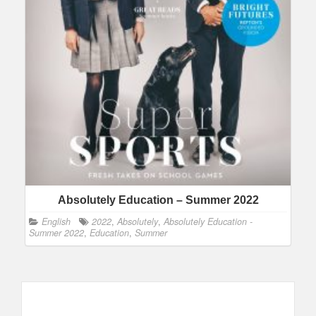
Absolutely Education – Summer 2022
English
2022
,
Absolutely
,
Absolutely Education -
Summer 2022
,
Education
,
Summer