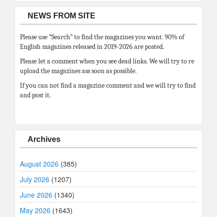
NEWS FROM SITE
Please use “Search” to find the magazines you want. 90% of
English magazines released in 2019-2026 are posted.
Please let a comment when you see dead links. We will try to re
upload the magazines ass soon as possible.
If you can not find a magazine comment and we will try to find
and post it.
Archives
August 2026
(385)
July 2026
(1207)
June 2026
(1340)
May 2026
(1643)