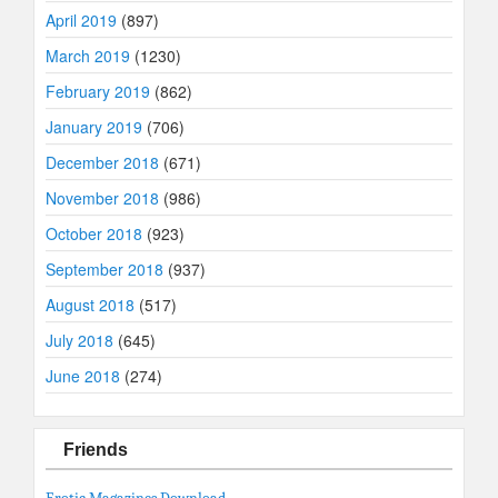
April 2019
(897)
March 2019
(1230)
February 2019
(862)
January 2019
(706)
December 2018
(671)
November 2018
(986)
October 2018
(923)
September 2018
(937)
August 2018
(517)
July 2018
(645)
June 2018
(274)
Friends