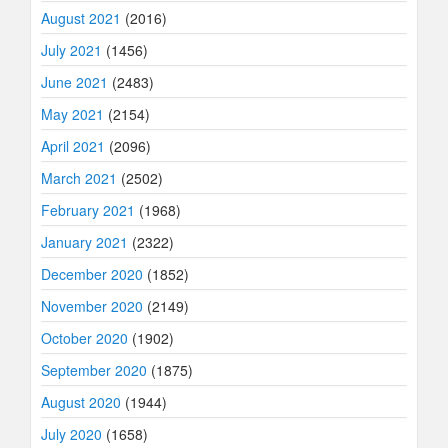
August 2021
(2016)
July 2021
(1456)
June 2021
(2483)
May 2021
(2154)
April 2021
(2096)
March 2021
(2502)
February 2021
(1968)
January 2021
(2322)
December 2020
(1852)
November 2020
(2149)
October 2020
(1902)
September 2020
(1875)
August 2020
(1944)
July 2020
(1658)