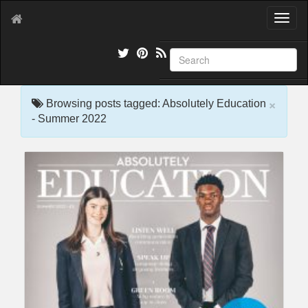
T
o
g
g
l
e
×
n
Browsing posts tagged: Absolutely Education
a
- Summer 2022
v
i
g
a
t
i
o
n