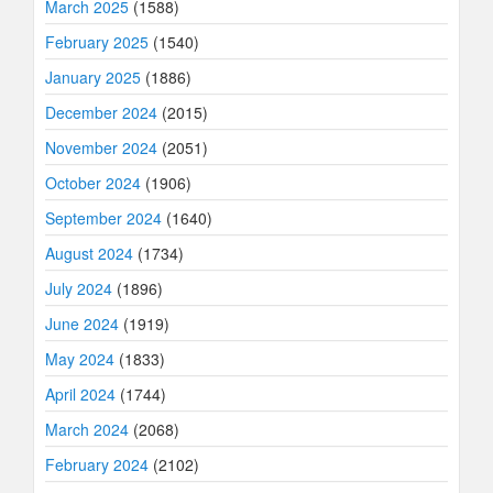
March 2025
(1588)
February 2025
(1540)
January 2025
(1886)
December 2024
(2015)
November 2024
(2051)
October 2024
(1906)
September 2024
(1640)
August 2024
(1734)
July 2024
(1896)
June 2024
(1919)
May 2024
(1833)
April 2024
(1744)
March 2024
(2068)
February 2024
(2102)