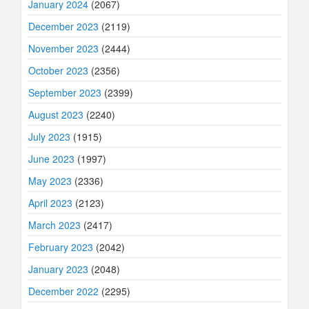
January 2024
(2067)
December 2023
(2119)
November 2023
(2444)
October 2023
(2356)
September 2023
(2399)
August 2023
(2240)
July 2023
(1915)
June 2023
(1997)
May 2023
(2336)
April 2023
(2123)
March 2023
(2417)
February 2023
(2042)
January 2023
(2048)
December 2022
(2295)