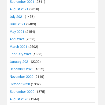
September 2021
(2341)
August 2021
(2016)
July 2021
(1456)
June 2021
(2483)
May 2021
(2154)
April 2021
(2096)
March 2021
(2502)
February 2021
(1968)
January 2021
(2322)
December 2020
(1852)
November 2020
(2149)
October 2020
(1902)
September 2020
(1875)
August 2020
(1944)