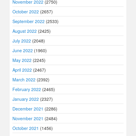
November 2022
(2750)
October 2022
(2657)
September 2022
(2533)
August 2022
(2425)
July 2022
(2048)
June 2022
(1960)
May 2022
(2245)
April 2022
(2467)
March 2022
(2392)
February 2022
(2465)
January 2022
(2327)
December 2021
(2286)
November 2021
(2484)
October 2021
(1456)