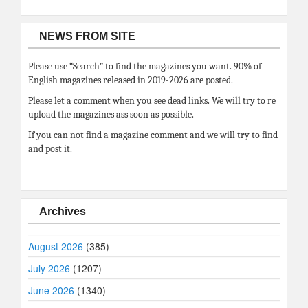
NEWS FROM SITE
Please use “Search” to find the magazines you want. 90% of
English magazines released in 2019-2026 are posted.
Please let a comment when you see dead links. We will try to re
upload the magazines ass soon as possible.
If you can not find a magazine comment and we will try to find
and post it.
Archives
August 2026
(385)
July 2026
(1207)
June 2026
(1340)