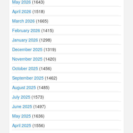
May 2026
(1643)
April 2026
(1518)
March 2026
(1665)
February 2026
(1415)
January 2026
(1298)
December 2025
(1319)
November 2025
(1420)
October 2025
(1456)
September 2025
(1462)
August 2025
(1485)
July 2025
(1573)
June 2025
(1497)
May 2025
(1636)
April 2025
(1556)