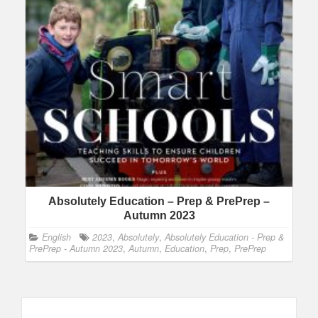
Absolutely Education – Prep & PrePrep –
Autumn 2023
English
2023
,
Absolutely
,
Absolutely Education - Prep &
PrePrep - Autumn 2023
,
Autumn
,
Education
,
Prep
,
PrePrep