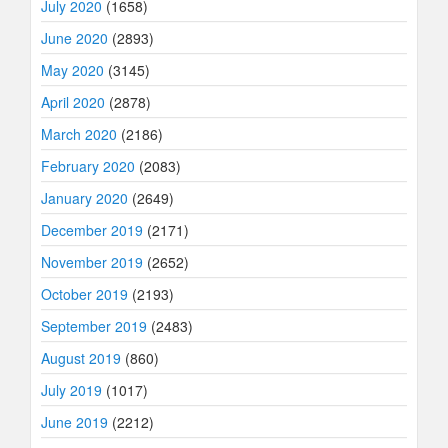
July 2020
(1658)
June 2020
(2893)
May 2020
(3145)
April 2020
(2878)
March 2020
(2186)
February 2020
(2083)
January 2020
(2649)
December 2019
(2171)
November 2019
(2652)
October 2019
(2193)
September 2019
(2483)
August 2019
(860)
July 2019
(1017)
June 2019
(2212)