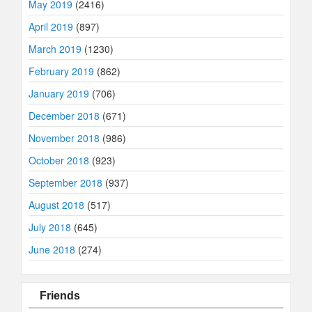
May 2019
(2416)
April 2019
(897)
March 2019
(1230)
February 2019
(862)
January 2019
(706)
December 2018
(671)
November 2018
(986)
October 2018
(923)
September 2018
(937)
August 2018
(517)
July 2018
(645)
June 2018
(274)
Friends