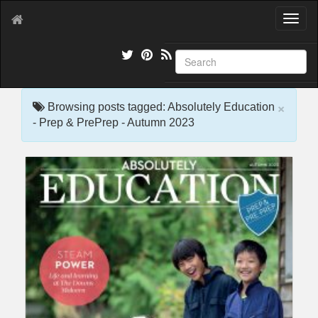
T
o
g
g
l
e
×
n
Browsing posts tagged: Absolutely Education
a
- Prep & PrePrep - Autumn 2023
v
i
g
a
t
i
o
n