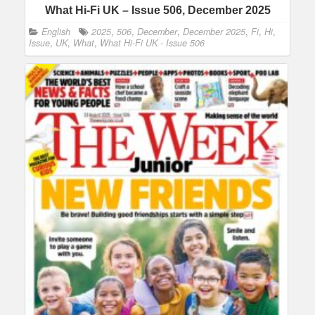
What Hi-Fi UK – Issue 506, December 2025
English
2025
,
506
,
December
,
December 2025
,
Fi
,
Hi
,
Issue
,
UK
,
What
,
What Hi-Fi UK - Issue 506