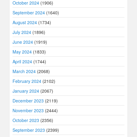
October 2024
(1906)
September 2024
(1640)
August 2024
(1734)
July 2024
(1896)
June 2024
(1919)
May 2024
(1833)
April 2024
(1744)
March 2024
(2068)
February 2024
(2102)
January 2024
(2067)
December 2023
(2119)
November 2023
(2444)
October 2023
(2356)
September 2023
(2399)