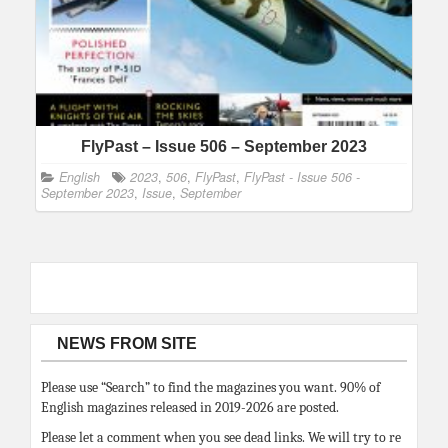
FlyPast – Issue 506 – September 2023
English
2023
,
506
,
FlyPast
,
FlyPast - Issue 506 -
September 2023
,
Issue
,
September
NEWS FROM SITE
Please use “Search” to find the magazines you want. 90% of
English magazines released in 2019-2026 are posted.
Please let a comment when you see dead links. We will try to re