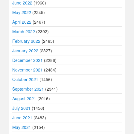
June 2022
(1960)
May 2022
(2245)
April 2022
(2467)
March 2022
(2392)
February 2022
(2465)
January 2022
(2327)
December 2021
(2286)
November 2021
(2484)
October 2021
(1456)
September 2021
(2341)
August 2021
(2016)
July 2021
(1456)
June 2021
(2483)
May 2021
(2154)