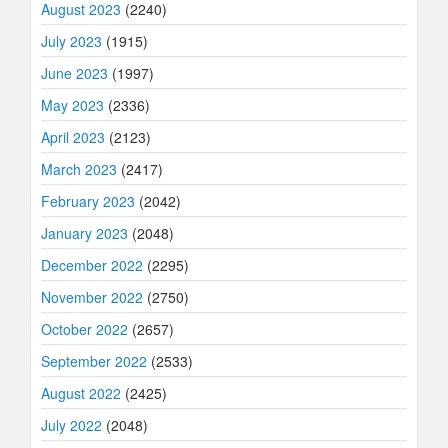
August 2023
(2240)
July 2023
(1915)
June 2023
(1997)
May 2023
(2336)
April 2023
(2123)
March 2023
(2417)
February 2023
(2042)
January 2023
(2048)
December 2022
(2295)
November 2022
(2750)
October 2022
(2657)
September 2022
(2533)
August 2022
(2425)
July 2022
(2048)