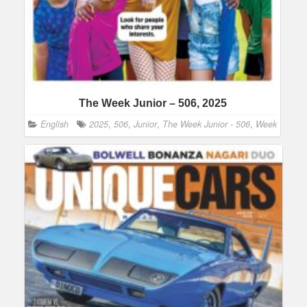
The Week Junior – 506, 2025
English
2025
,
506
,
Junior
,
The Week Junior - 506
,
Week