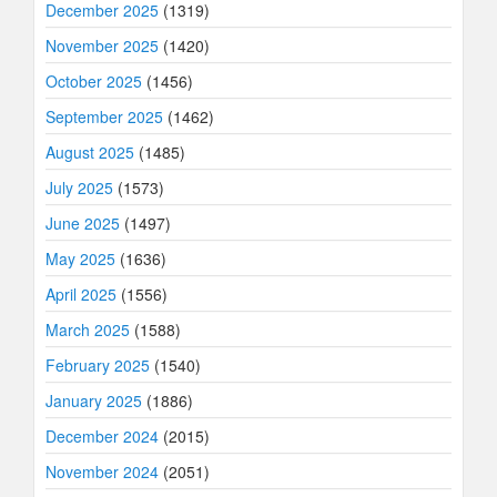
December 2025
(1319)
November 2025
(1420)
October 2025
(1456)
September 2025
(1462)
August 2025
(1485)
July 2025
(1573)
June 2025
(1497)
May 2025
(1636)
April 2025
(1556)
March 2025
(1588)
February 2025
(1540)
January 2025
(1886)
December 2024
(2015)
November 2024
(2051)