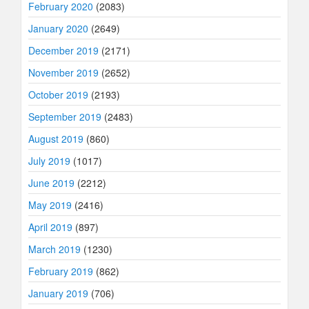
February 2020
(2083)
January 2020
(2649)
December 2019
(2171)
November 2019
(2652)
October 2019
(2193)
September 2019
(2483)
August 2019
(860)
July 2019
(1017)
June 2019
(2212)
May 2019
(2416)
April 2019
(897)
March 2019
(1230)
February 2019
(862)
January 2019
(706)