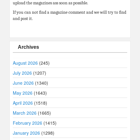
upload the magazines ass soon as possible.
If you can not find a magazine comment and we will try to find
and post it.
Archives
August 2026
(245)
July 2026
(1207)
June 2026
(1340)
May 2026
(1643)
April 2026
(1518)
March 2026
(1665)
February 2026
(1415)
January 2026
(1298)