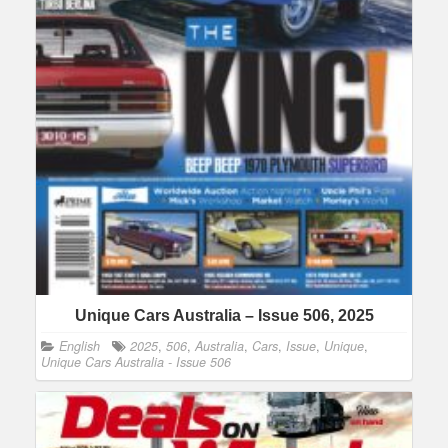
Unique Cars Australia – Issue 506, 2025
English
2025
,
506
,
Australia
,
Cars
,
Issue
,
Unique
,
Unique Cars Australia - Issue 506