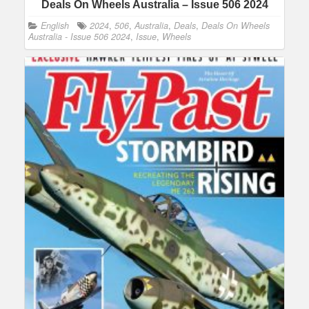
Deals On Wheels Australia – Issue 506 2024
English
2024
,
506
,
Australia
,
Deals
,
Deals On Wheels
Australia - Issue 506 2024
,
Issue
,
Wheels