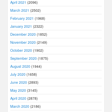
April 2021
(2096)
March 2021
(2502)
February 2021
(1968)
January 2021
(2322)
December 2020
(1852)
November 2020
(2149)
October 2020
(1902)
September 2020
(1875)
August 2020
(1944)
July 2020
(1658)
June 2020
(2893)
May 2020
(3145)
April 2020
(2878)
March 2020
(2186)