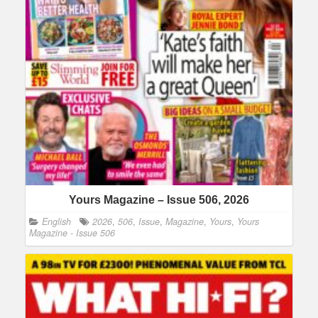
Yours Magazine – Issue 506, 2026
English
2026
,
506
,
Issue
,
Magazine
,
Yours
,
Yours
Magazine - Issue 506