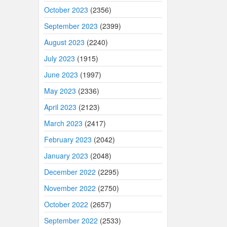
October 2023
(2356)
September 2023
(2399)
August 2023
(2240)
July 2023
(1915)
June 2023
(1997)
May 2023
(2336)
April 2023
(2123)
March 2023
(2417)
February 2023
(2042)
January 2023
(2048)
December 2022
(2295)
November 2022
(2750)
October 2022
(2657)
September 2022
(2533)