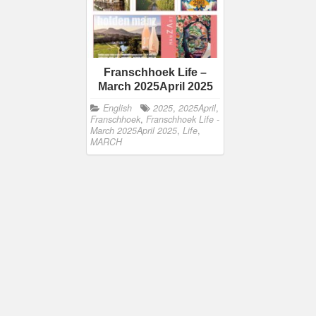
Franschhoek Life –
March 2025April 2025
English
2025
,
2025April
,
Franschhoek
,
Franschhoek Life -
March 2025April 2025
,
Life
,
MARCH