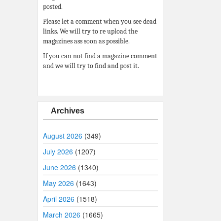
posted.
Please let a comment when you see dead
links. We will try to re upload the
magazines ass soon as possible.
If you can not find a magazine comment
and we will try to find and post it.
Archives
August 2026
(349)
July 2026
(1207)
June 2026
(1340)
May 2026
(1643)
April 2026
(1518)
March 2026
(1665)