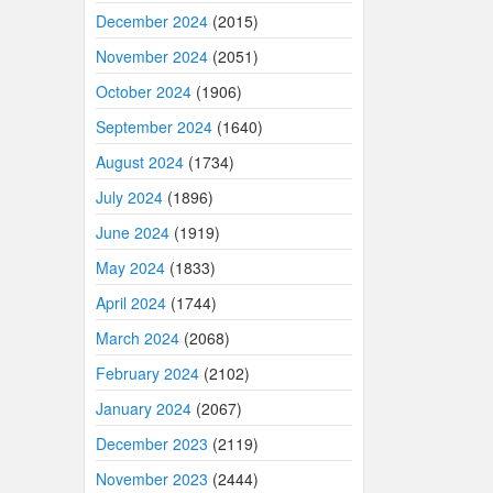
December 2024
(2015)
November 2024
(2051)
October 2024
(1906)
September 2024
(1640)
August 2024
(1734)
July 2024
(1896)
June 2024
(1919)
May 2024
(1833)
April 2024
(1744)
March 2024
(2068)
February 2024
(2102)
January 2024
(2067)
December 2023
(2119)
November 2023
(2444)