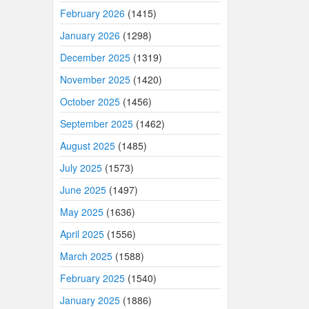
February 2026
(1415)
January 2026
(1298)
December 2025
(1319)
November 2025
(1420)
October 2025
(1456)
September 2025
(1462)
August 2025
(1485)
July 2025
(1573)
June 2025
(1497)
May 2025
(1636)
April 2025
(1556)
March 2025
(1588)
February 2025
(1540)
January 2025
(1886)