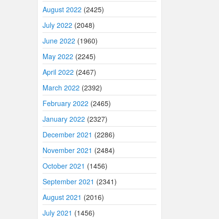
August 2022
(2425)
July 2022
(2048)
June 2022
(1960)
May 2022
(2245)
April 2022
(2467)
March 2022
(2392)
February 2022
(2465)
January 2022
(2327)
December 2021
(2286)
November 2021
(2484)
October 2021
(1456)
September 2021
(2341)
August 2021
(2016)
July 2021
(1456)