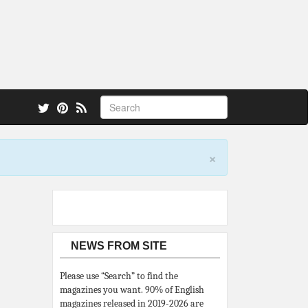
 also.
×
NEWS FROM SITE
Please use “Search” to find the
magazines you want. 90% of English
magazines released in 2019-2026 are