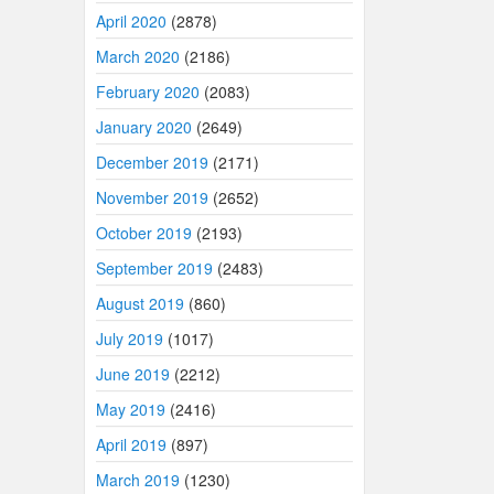
April 2020
(2878)
March 2020
(2186)
February 2020
(2083)
January 2020
(2649)
December 2019
(2171)
November 2019
(2652)
October 2019
(2193)
September 2019
(2483)
August 2019
(860)
July 2019
(1017)
June 2019
(2212)
May 2019
(2416)
April 2019
(897)
March 2019
(1230)