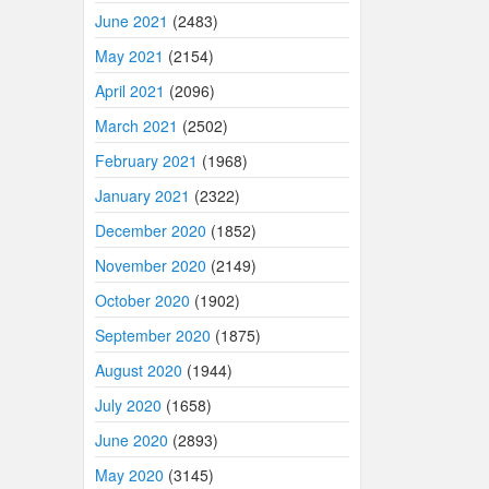
June 2021
(2483)
May 2021
(2154)
April 2021
(2096)
March 2021
(2502)
February 2021
(1968)
January 2021
(2322)
December 2020
(1852)
November 2020
(2149)
October 2020
(1902)
September 2020
(1875)
August 2020
(1944)
July 2020
(1658)
June 2020
(2893)
May 2020
(3145)