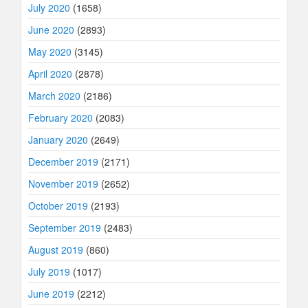
July 2020
(1658)
June 2020
(2893)
May 2020
(3145)
April 2020
(2878)
March 2020
(2186)
February 2020
(2083)
January 2020
(2649)
December 2019
(2171)
November 2019
(2652)
October 2019
(2193)
September 2019
(2483)
August 2019
(860)
July 2019
(1017)
June 2019
(2212)