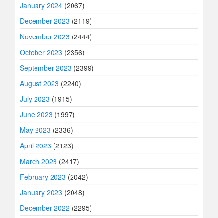
January 2024
(2067)
December 2023
(2119)
November 2023
(2444)
October 2023
(2356)
September 2023
(2399)
August 2023
(2240)
July 2023
(1915)
June 2023
(1997)
May 2023
(2336)
April 2023
(2123)
March 2023
(2417)
February 2023
(2042)
January 2023
(2048)
December 2022
(2295)