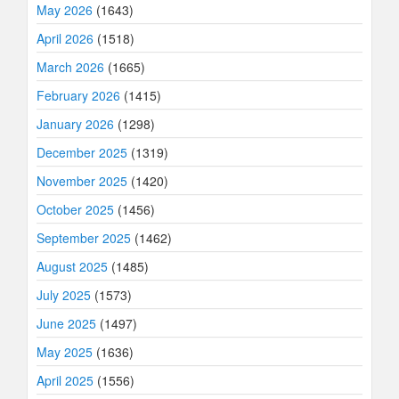
May 2026
(1643)
April 2026
(1518)
March 2026
(1665)
February 2026
(1415)
January 2026
(1298)
December 2025
(1319)
November 2025
(1420)
October 2025
(1456)
September 2025
(1462)
August 2025
(1485)
July 2025
(1573)
June 2025
(1497)
May 2025
(1636)
April 2025
(1556)