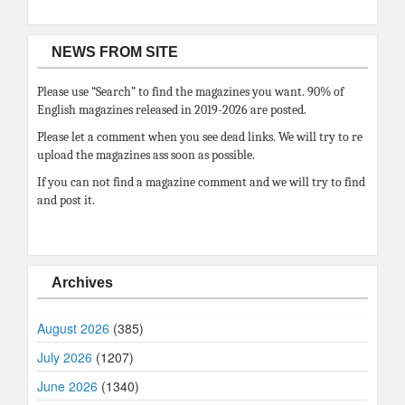
NEWS FROM SITE
Please use “Search” to find the magazines you want. 90% of
English magazines released in 2019-2026 are posted.
Please let a comment when you see dead links. We will try to re
upload the magazines ass soon as possible.
If you can not find a magazine comment and we will try to find
and post it.
Archives
August 2026
(385)
July 2026
(1207)
June 2026
(1340)