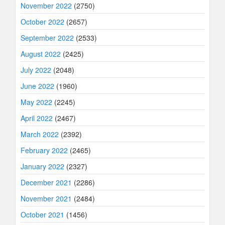
November 2022
(2750)
October 2022
(2657)
September 2022
(2533)
August 2022
(2425)
July 2022
(2048)
June 2022
(1960)
May 2022
(2245)
April 2022
(2467)
March 2022
(2392)
February 2022
(2465)
January 2022
(2327)
December 2021
(2286)
November 2021
(2484)
October 2021
(1456)