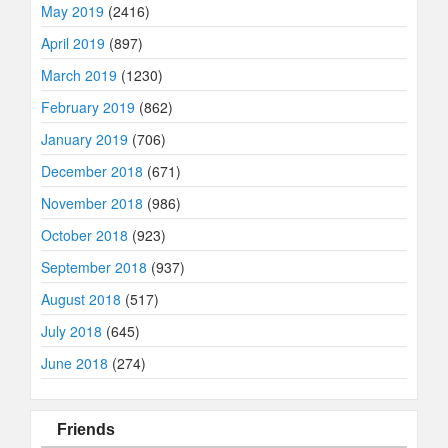
May 2019
(2416)
April 2019
(897)
March 2019
(1230)
February 2019
(862)
January 2019
(706)
December 2018
(671)
November 2018
(986)
October 2018
(923)
September 2018
(937)
August 2018
(517)
July 2018
(645)
June 2018
(274)
Friends