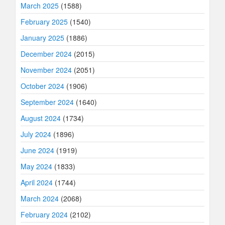
March 2025
(1588)
February 2025
(1540)
January 2025
(1886)
December 2024
(2015)
November 2024
(2051)
October 2024
(1906)
September 2024
(1640)
August 2024
(1734)
July 2024
(1896)
June 2024
(1919)
May 2024
(1833)
April 2024
(1744)
March 2024
(2068)
February 2024
(2102)