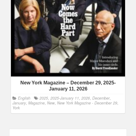
New York Magazine – December 29, 2025-
January 11, 2026
English
2025
,
2025-January 11
,
2026
,
December
,
January
,
Magazine
,
New
,
New York Magazine - December 29
,
York