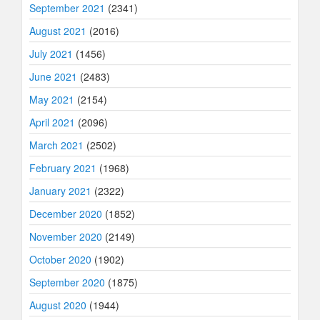
September 2021
(2341)
August 2021
(2016)
July 2021
(1456)
June 2021
(2483)
May 2021
(2154)
April 2021
(2096)
March 2021
(2502)
February 2021
(1968)
January 2021
(2322)
December 2020
(1852)
November 2020
(2149)
October 2020
(1902)
September 2020
(1875)
August 2020
(1944)