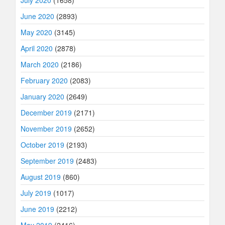
July 2020
(1658)
June 2020
(2893)
May 2020
(3145)
April 2020
(2878)
March 2020
(2186)
February 2020
(2083)
January 2020
(2649)
December 2019
(2171)
November 2019
(2652)
October 2019
(2193)
September 2019
(2483)
August 2019
(860)
July 2019
(1017)
June 2019
(2212)