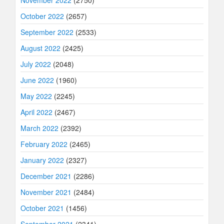
November 2022
(2750)
October 2022
(2657)
September 2022
(2533)
August 2022
(2425)
July 2022
(2048)
June 2022
(1960)
May 2022
(2245)
April 2022
(2467)
March 2022
(2392)
February 2022
(2465)
January 2022
(2327)
December 2021
(2286)
November 2021
(2484)
October 2021
(1456)