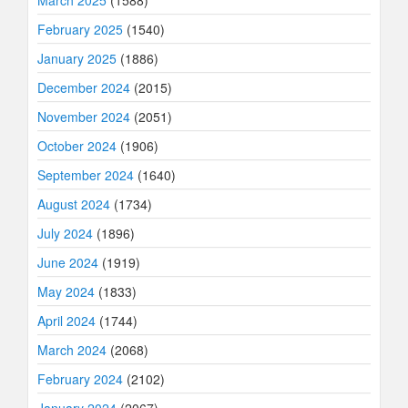
March 2025
(1588)
February 2025
(1540)
January 2025
(1886)
December 2024
(2015)
November 2024
(2051)
October 2024
(1906)
September 2024
(1640)
August 2024
(1734)
July 2024
(1896)
June 2024
(1919)
May 2024
(1833)
April 2024
(1744)
March 2024
(2068)
February 2024
(2102)