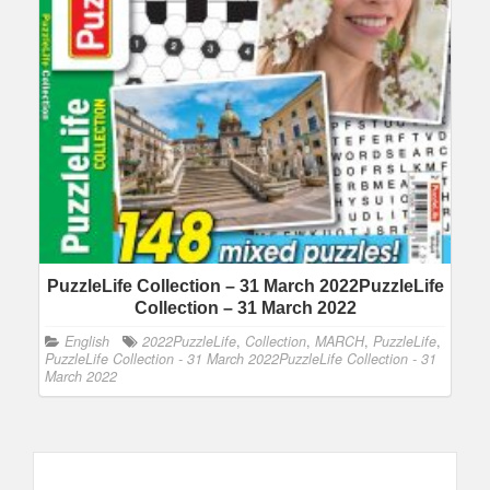
PuzzleLife Collection – 31 March 2022PuzzleLife
Collection – 31 March 2022
English
2022PuzzleLife
,
Collection
,
MARCH
,
PuzzleLife
,
PuzzleLife Collection - 31 March 2022PuzzleLife Collection - 31
March 2022