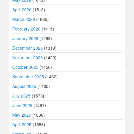
May 2026
(1643)
April 2026
(1518)
March 2026
(1665)
February 2026
(1415)
January 2026
(1298)
December 2025
(1319)
November 2025
(1420)
October 2025
(1456)
September 2025
(1462)
August 2025
(1485)
July 2025
(1573)
June 2025
(1497)
May 2025
(1636)
April 2025
(1556)