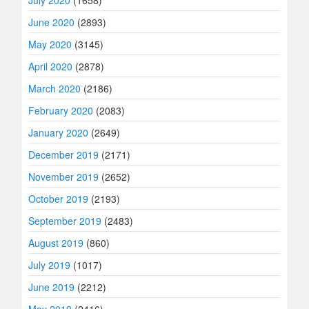
July 2020
(1658)
June 2020
(2893)
May 2020
(3145)
April 2020
(2878)
March 2020
(2186)
February 2020
(2083)
January 2020
(2649)
December 2019
(2171)
November 2019
(2652)
October 2019
(2193)
September 2019
(2483)
August 2019
(860)
July 2019
(1017)
June 2019
(2212)