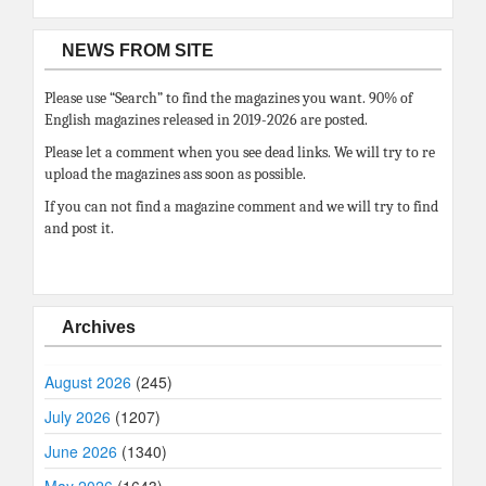
NEWS FROM SITE
Please use “Search” to find the magazines you want. 90% of
English magazines released in 2019-2026 are posted.
Please let a comment when you see dead links. We will try to re
upload the magazines ass soon as possible.
If you can not find a magazine comment and we will try to find
and post it.
Archives
August 2026
(245)
July 2026
(1207)
June 2026
(1340)