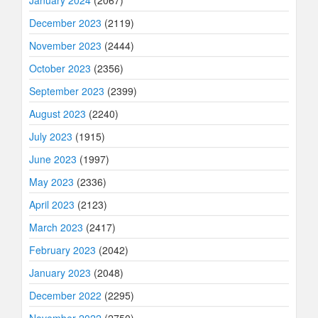
January 2024
(2067)
December 2023
(2119)
November 2023
(2444)
October 2023
(2356)
September 2023
(2399)
August 2023
(2240)
July 2023
(1915)
June 2023
(1997)
May 2023
(2336)
April 2023
(2123)
March 2023
(2417)
February 2023
(2042)
January 2023
(2048)
December 2022
(2295)