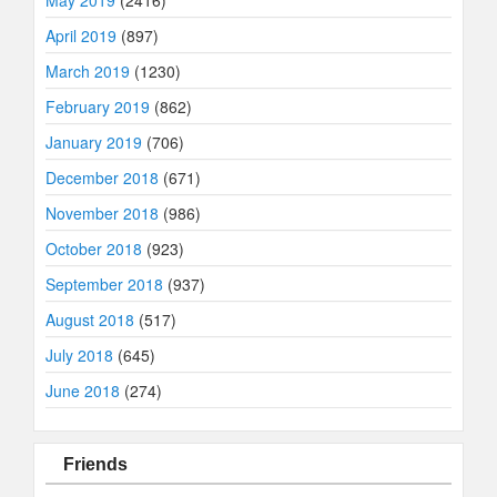
May 2019
(2416)
April 2019
(897)
March 2019
(1230)
February 2019
(862)
January 2019
(706)
December 2018
(671)
November 2018
(986)
October 2018
(923)
September 2018
(937)
August 2018
(517)
July 2018
(645)
June 2018
(274)
Friends