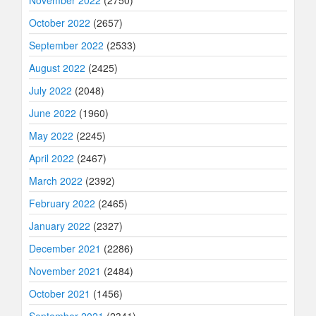
November 2022
(2750)
October 2022
(2657)
September 2022
(2533)
August 2022
(2425)
July 2022
(2048)
June 2022
(1960)
May 2022
(2245)
April 2022
(2467)
March 2022
(2392)
February 2022
(2465)
January 2022
(2327)
December 2021
(2286)
November 2021
(2484)
October 2021
(1456)