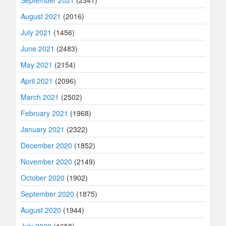
September 2021
(2341)
August 2021
(2016)
July 2021
(1456)
June 2021
(2483)
May 2021
(2154)
April 2021
(2096)
March 2021
(2502)
February 2021
(1968)
January 2021
(2322)
December 2020
(1852)
November 2020
(2149)
October 2020
(1902)
September 2020
(1875)
August 2020
(1944)