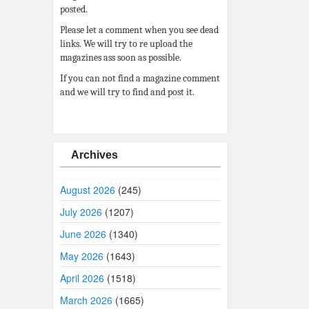
posted.
Please let a comment when you see dead
links. We will try to re upload the
magazines ass soon as possible.
If you can not find a magazine comment
and we will try to find and post it.
Archives
August 2026
(245)
July 2026
(1207)
June 2026
(1340)
May 2026
(1643)
April 2026
(1518)
March 2026
(1665)