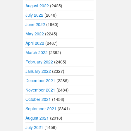
August 2022
(2425)
July 2022
(2048)
June 2022
(1960)
May 2022
(2245)
April 2022
(2467)
March 2022
(2392)
February 2022
(2465)
January 2022
(2327)
December 2021
(2286)
November 2021
(2484)
October 2021
(1456)
September 2021
(2341)
August 2021
(2016)
July 2021
(1456)