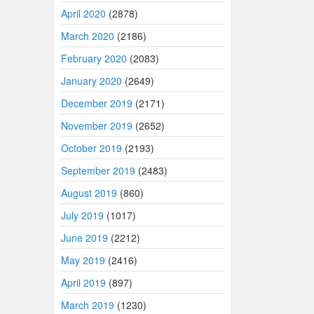
April 2020
(2878)
March 2020
(2186)
February 2020
(2083)
January 2020
(2649)
December 2019
(2171)
November 2019
(2652)
October 2019
(2193)
September 2019
(2483)
August 2019
(860)
July 2019
(1017)
June 2019
(2212)
May 2019
(2416)
April 2019
(897)
March 2019
(1230)