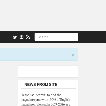
 also.
×
NEWS FROM SITE
Please use “Search” to find the
magazines you want. 90% of English
magazines released in 2019-2026 are