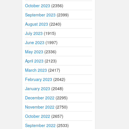
October 2023
(2356)
September 2023
(2399)
August 2023
(2240)
July 2023
(1915)
June 2023
(1997)
May 2023
(2336)
April 2023
(2123)
March 2023
(2417)
February 2023
(2042)
January 2023
(2048)
December 2022
(2295)
November 2022
(2750)
October 2022
(2657)
September 2022
(2533)