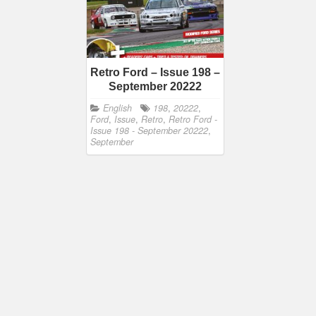
Retro Ford – Issue 198 –
September 20222
English
198
,
20222
,
Ford
,
Issue
,
Retro
,
Retro Ford -
Issue 198 - September 20222
,
September