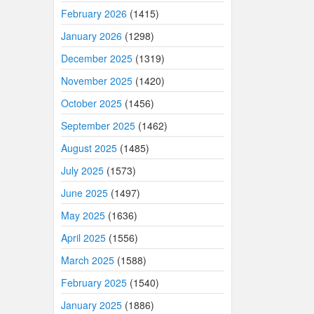
February 2026
(1415)
January 2026
(1298)
December 2025
(1319)
November 2025
(1420)
October 2025
(1456)
September 2025
(1462)
August 2025
(1485)
July 2025
(1573)
June 2025
(1497)
May 2025
(1636)
April 2025
(1556)
March 2025
(1588)
February 2025
(1540)
January 2025
(1886)