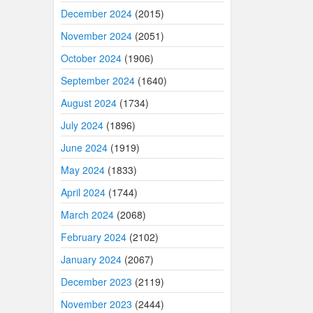
December 2024
(2015)
November 2024
(2051)
October 2024
(1906)
September 2024
(1640)
August 2024
(1734)
July 2024
(1896)
June 2024
(1919)
May 2024
(1833)
April 2024
(1744)
March 2024
(2068)
February 2024
(2102)
January 2024
(2067)
December 2023
(2119)
November 2023
(2444)