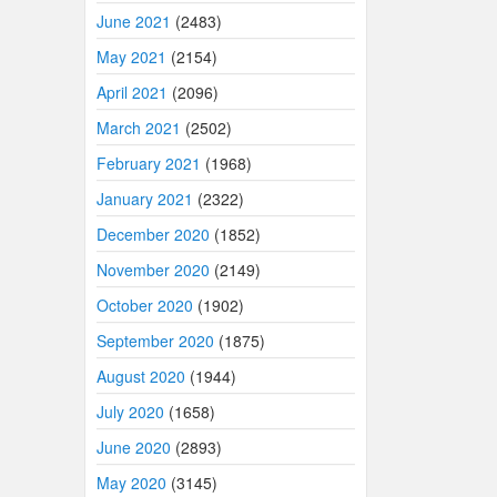
June 2021
(2483)
May 2021
(2154)
April 2021
(2096)
March 2021
(2502)
February 2021
(1968)
January 2021
(2322)
December 2020
(1852)
November 2020
(2149)
October 2020
(1902)
September 2020
(1875)
August 2020
(1944)
July 2020
(1658)
June 2020
(2893)
May 2020
(3145)