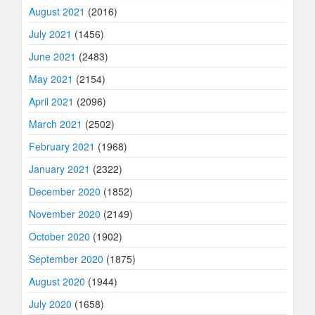
August 2021
(2016)
July 2021
(1456)
June 2021
(2483)
May 2021
(2154)
April 2021
(2096)
March 2021
(2502)
February 2021
(1968)
January 2021
(2322)
December 2020
(1852)
November 2020
(2149)
October 2020
(1902)
September 2020
(1875)
August 2020
(1944)
July 2020
(1658)