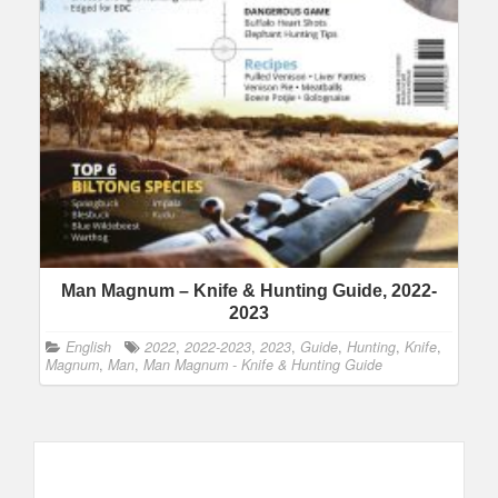
Man Magnum – Knife & Hunting Guide, 2022-
2023
English
2022
,
2022-2023
,
2023
,
Guide
,
Hunting
,
Knife
,
Magnum
,
Man
,
Man Magnum - Knife & Hunting Guide