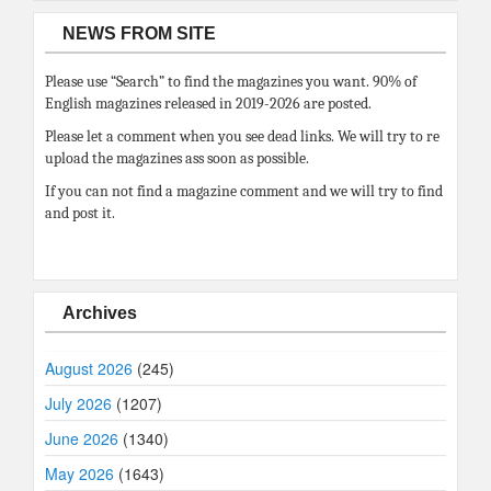
NEWS FROM SITE
Please use “Search” to find the magazines you want. 90% of
English magazines released in 2019-2026 are posted.
Please let a comment when you see dead links. We will try to re
upload the magazines ass soon as possible.
If you can not find a magazine comment and we will try to find
and post it.
Archives
August 2026
(245)
July 2026
(1207)
June 2026
(1340)
May 2026
(1643)