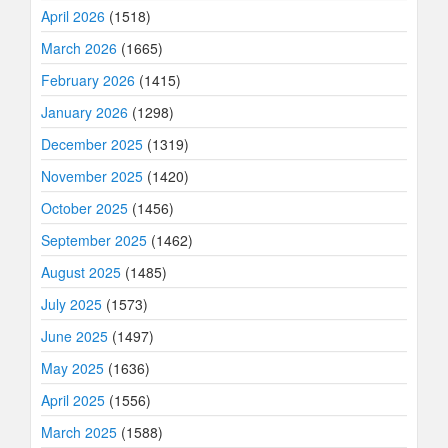
April 2026
(1518)
March 2026
(1665)
February 2026
(1415)
January 2026
(1298)
December 2025
(1319)
November 2025
(1420)
October 2025
(1456)
September 2025
(1462)
August 2025
(1485)
July 2025
(1573)
June 2025
(1497)
May 2025
(1636)
April 2025
(1556)
March 2025
(1588)