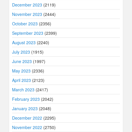
December 2023
(2119)
November 2023
(2444)
October 2023
(2356)
September 2023
(2399)
August 2023
(2240)
July 2023
(1915)
June 2023
(1997)
May 2023
(2336)
April 2023
(2123)
March 2023
(2417)
February 2023
(2042)
January 2023
(2048)
December 2022
(2295)
November 2022
(2750)