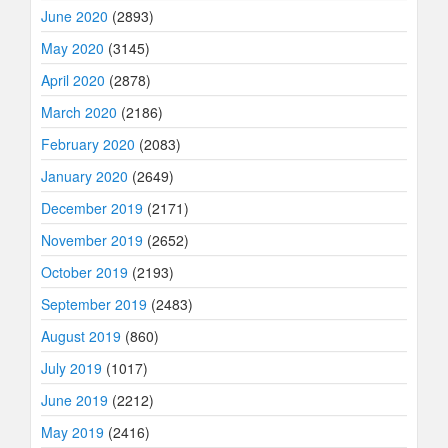
June 2020
(2893)
May 2020
(3145)
April 2020
(2878)
March 2020
(2186)
February 2020
(2083)
January 2020
(2649)
December 2019
(2171)
November 2019
(2652)
October 2019
(2193)
September 2019
(2483)
August 2019
(860)
July 2019
(1017)
June 2019
(2212)
May 2019
(2416)