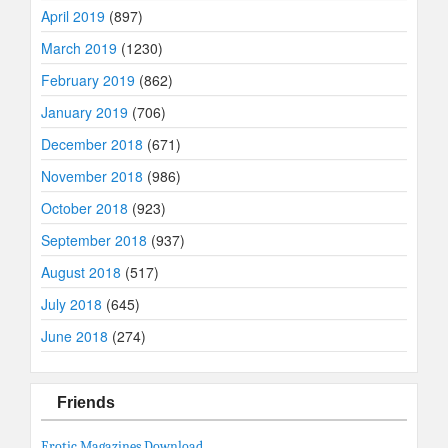
April 2019
(897)
March 2019
(1230)
February 2019
(862)
January 2019
(706)
December 2018
(671)
November 2018
(986)
October 2018
(923)
September 2018
(937)
August 2018
(517)
July 2018
(645)
June 2018
(274)
Friends
Erotic Magazines Download