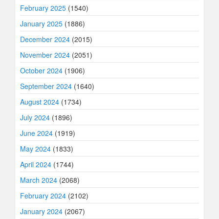
February 2025
(1540)
January 2025
(1886)
December 2024
(2015)
November 2024
(2051)
October 2024
(1906)
September 2024
(1640)
August 2024
(1734)
July 2024
(1896)
June 2024
(1919)
May 2024
(1833)
April 2024
(1744)
March 2024
(2068)
February 2024
(2102)
January 2024
(2067)