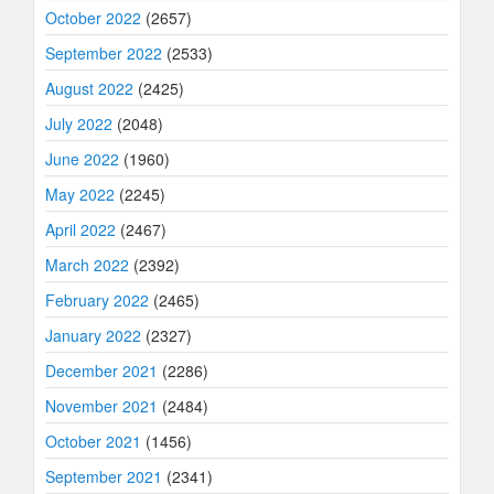
October 2022
(2657)
September 2022
(2533)
August 2022
(2425)
July 2022
(2048)
June 2022
(1960)
May 2022
(2245)
April 2022
(2467)
March 2022
(2392)
February 2022
(2465)
January 2022
(2327)
December 2021
(2286)
November 2021
(2484)
October 2021
(1456)
September 2021
(2341)