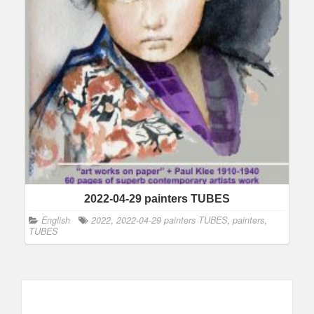
2022-04-29 painters TUBES
English
2022
,
2022-04-29 painters TUBES
,
painters
,
TUBES