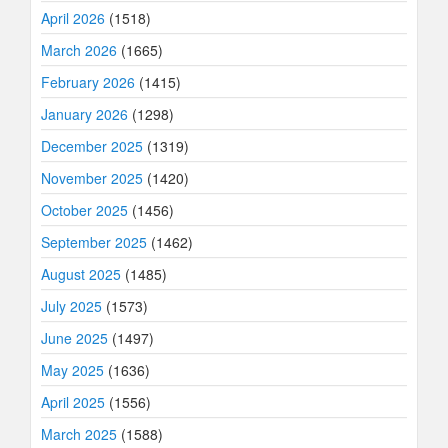
April 2026
(1518)
March 2026
(1665)
February 2026
(1415)
January 2026
(1298)
December 2025
(1319)
November 2025
(1420)
October 2025
(1456)
September 2025
(1462)
August 2025
(1485)
July 2025
(1573)
June 2025
(1497)
May 2025
(1636)
April 2025
(1556)
March 2025
(1588)