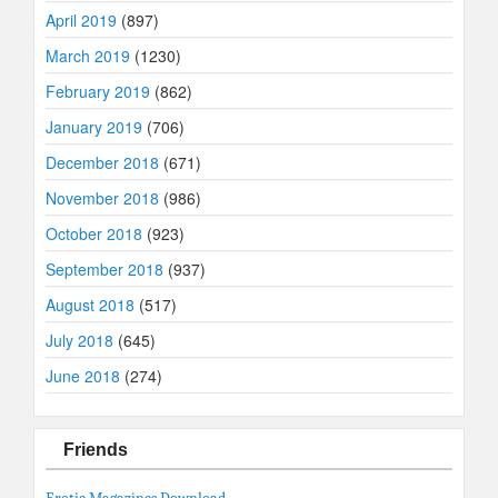
April 2019
(897)
March 2019
(1230)
February 2019
(862)
January 2019
(706)
December 2018
(671)
November 2018
(986)
October 2018
(923)
September 2018
(937)
August 2018
(517)
July 2018
(645)
June 2018
(274)
Friends