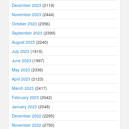
December 2023
(2119)
November 2023
(2444)
October 2023
(2356)
September 2023
(2399)
August 2023
(2240)
July 2023
(1915)
June 2023
(1997)
May 2023
(2336)
April 2023
(2123)
March 2023
(2417)
February 2023
(2042)
January 2023
(2048)
December 2022
(2295)
November 2022
(2750)