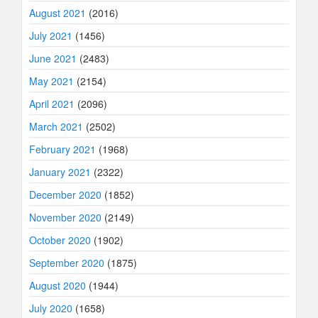
August 2021
(2016)
July 2021
(1456)
June 2021
(2483)
May 2021
(2154)
April 2021
(2096)
March 2021
(2502)
February 2021
(1968)
January 2021
(2322)
December 2020
(1852)
November 2020
(2149)
October 2020
(1902)
September 2020
(1875)
August 2020
(1944)
July 2020
(1658)