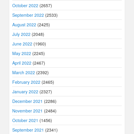
October 2022
(2657)
September 2022
(2533)
August 2022
(2425)
July 2022
(2048)
June 2022
(1960)
May 2022
(2245)
April 2022
(2467)
March 2022
(2392)
February 2022
(2465)
January 2022
(2327)
December 2021
(2286)
November 2021
(2484)
October 2021
(1456)
September 2021
(2341)