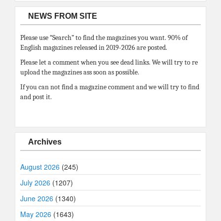
NEWS FROM SITE
Please use “Search” to find the magazines you want. 90% of
English magazines released in 2019-2026 are posted.
Please let a comment when you see dead links. We will try to re
upload the magazines ass soon as possible.
If you can not find a magazine comment and we will try to find
and post it.
Archives
August 2026
(245)
July 2026
(1207)
June 2026
(1340)
May 2026
(1643)