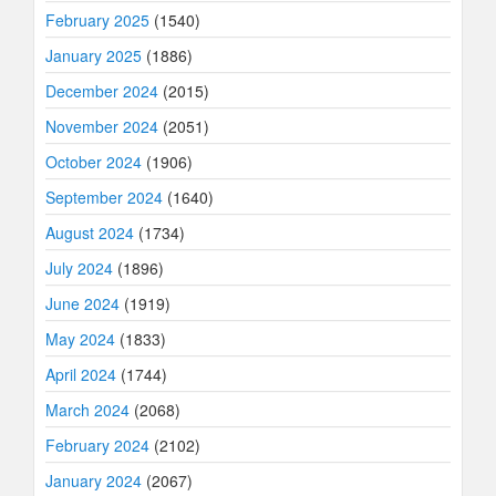
February 2025
(1540)
January 2025
(1886)
December 2024
(2015)
November 2024
(2051)
October 2024
(1906)
September 2024
(1640)
August 2024
(1734)
July 2024
(1896)
June 2024
(1919)
May 2024
(1833)
April 2024
(1744)
March 2024
(2068)
February 2024
(2102)
January 2024
(2067)