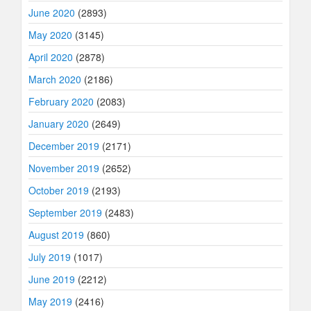
June 2020
(2893)
May 2020
(3145)
April 2020
(2878)
March 2020
(2186)
February 2020
(2083)
January 2020
(2649)
December 2019
(2171)
November 2019
(2652)
October 2019
(2193)
September 2019
(2483)
August 2019
(860)
July 2019
(1017)
June 2019
(2212)
May 2019
(2416)