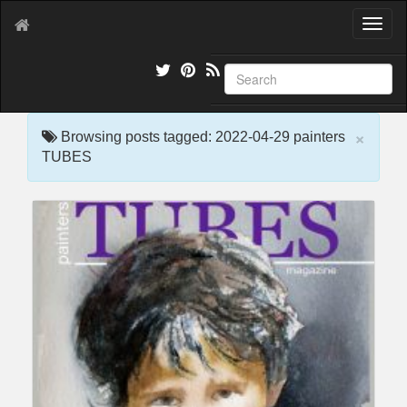
T
o
g
g
l
e
×
n
Browsing posts tagged: 2022-04-29 painters
a
TUBES
v
i
g
a
t
i
o
n