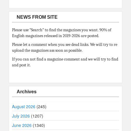
NEWS FROM SITE
Please use “Search” to find the magazines you want. 90% of
English magazines released in 2019-2026 are posted.
Please let a comment when you see dead links. We will try to re
upload the magazines ass soon as possible.
If you can not find a magazine comment and we will try to find
and post it.
Archives
August 2026
(245)
July 2026
(1207)
June 2026
(1340)