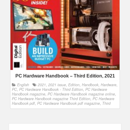
PC Hardware Handbook – Third Edition, 2021
English
2021
,
2021 issue
,
Edition
,
Handbook
,
Hardware
,
PC
,
PC Hardware Handbook - Third Edition
,
PC Hardware
Handbook magazine
,
PC Hardware Handbook magazine online
,
PC Hardware Handbook magazine Third Edition
,
PC Hardware
Handbook pdf
,
PC Hardware Handbook pdf magazine
,
Third