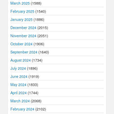
March 2025
(1588)
February 2025
(1540)
January 2025
(1886)
December 2024
(2015)
November 2024
(2051)
October 2024
(1906)
September 2024
(1640)
August 2024
(1734)
July 2024
(1896)
June 2024
(1919)
May 2024
(1833)
April 2024
(1744)
March 2024
(2068)
February 2024
(2102)