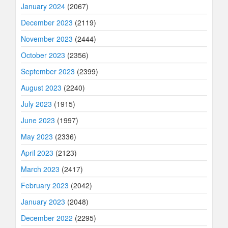
January 2024
(2067)
December 2023
(2119)
November 2023
(2444)
October 2023
(2356)
September 2023
(2399)
August 2023
(2240)
July 2023
(1915)
June 2023
(1997)
May 2023
(2336)
April 2023
(2123)
March 2023
(2417)
February 2023
(2042)
January 2023
(2048)
December 2022
(2295)