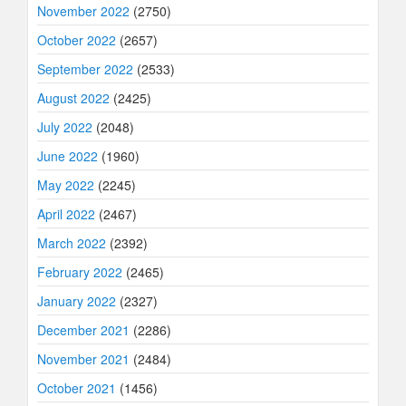
November 2022
(2750)
October 2022
(2657)
September 2022
(2533)
August 2022
(2425)
July 2022
(2048)
June 2022
(1960)
May 2022
(2245)
April 2022
(2467)
March 2022
(2392)
February 2022
(2465)
January 2022
(2327)
December 2021
(2286)
November 2021
(2484)
October 2021
(1456)