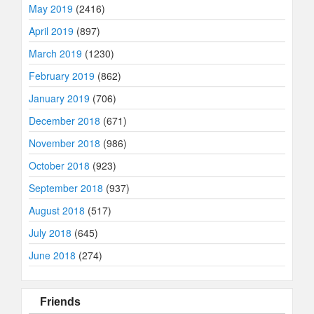
May 2019
(2416)
April 2019
(897)
March 2019
(1230)
February 2019
(862)
January 2019
(706)
December 2018
(671)
November 2018
(986)
October 2018
(923)
September 2018
(937)
August 2018
(517)
July 2018
(645)
June 2018
(274)
Friends