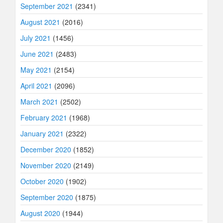
September 2021
(2341)
August 2021
(2016)
July 2021
(1456)
June 2021
(2483)
May 2021
(2154)
April 2021
(2096)
March 2021
(2502)
February 2021
(1968)
January 2021
(2322)
December 2020
(1852)
November 2020
(2149)
October 2020
(1902)
September 2020
(1875)
August 2020
(1944)