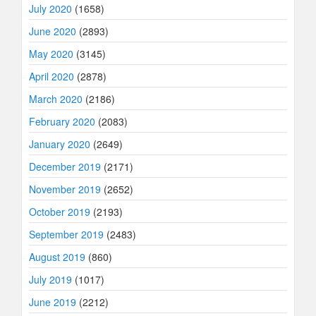
July 2020
(1658)
June 2020
(2893)
May 2020
(3145)
April 2020
(2878)
March 2020
(2186)
February 2020
(2083)
January 2020
(2649)
December 2019
(2171)
November 2019
(2652)
October 2019
(2193)
September 2019
(2483)
August 2019
(860)
July 2019
(1017)
June 2019
(2212)