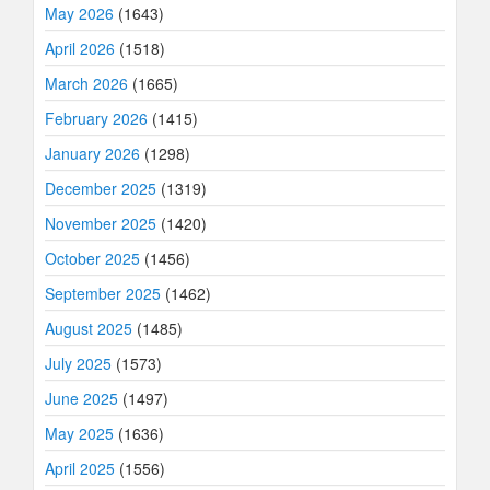
May 2026
(1643)
April 2026
(1518)
March 2026
(1665)
February 2026
(1415)
January 2026
(1298)
December 2025
(1319)
November 2025
(1420)
October 2025
(1456)
September 2025
(1462)
August 2025
(1485)
July 2025
(1573)
June 2025
(1497)
May 2025
(1636)
April 2025
(1556)