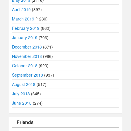
May 2019
(2416)
April 2019
(897)
March 2019
(1230)
February 2019
(862)
January 2019
(706)
December 2018
(671)
November 2018
(986)
October 2018
(923)
September 2018
(937)
August 2018
(517)
July 2018
(645)
June 2018
(274)
Friends