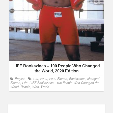
LIFE Bookazines – 100 People Who Changed
the World, 2020 Edition
English
100
,
2020
,
2020 Edition
,
Bookazines
,
changed
,
Edition
,
Life
,
LIFE Bookazines - 100 People Who Changed the
World
,
People
,
Who
,
World