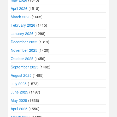
May 2026
(1643)
April 2026
(1518)
March 2026
(1665)
February 2026
(1415)
January 2026
(1298)
December 2025
(1319)
November 2025
(1420)
October 2025
(1456)
September 2025
(1462)
August 2025
(1485)
July 2025
(1573)
June 2025
(1497)
May 2025
(1636)
April 2025
(1556)