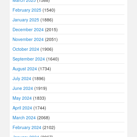
March 2025
(1588)
February 2025
(1540)
January 2025
(1886)
December 2024
(2015)
November 2024
(2051)
October 2024
(1906)
September 2024
(1640)
August 2024
(1734)
July 2024
(1896)
June 2024
(1919)
May 2024
(1833)
April 2024
(1744)
March 2024
(2068)
February 2024
(2102)