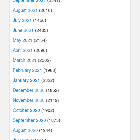
September 2021
(2341)
August 2021
(2016)
July 2021
(1456)
June 2021
(2483)
May 2021
(2154)
April 2021
(2096)
March 2021
(2502)
February 2021
(1968)
January 2021
(2322)
December 2020
(1852)
November 2020
(2149)
October 2020
(1902)
September 2020
(1875)
August 2020
(1944)