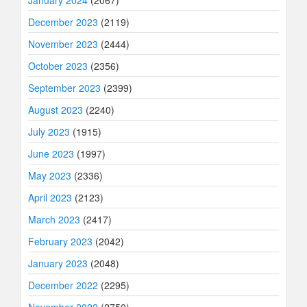
January 2024
(2067)
December 2023
(2119)
November 2023
(2444)
October 2023
(2356)
September 2023
(2399)
August 2023
(2240)
July 2023
(1915)
June 2023
(1997)
May 2023
(2336)
April 2023
(2123)
March 2023
(2417)
February 2023
(2042)
January 2023
(2048)
December 2022
(2295)