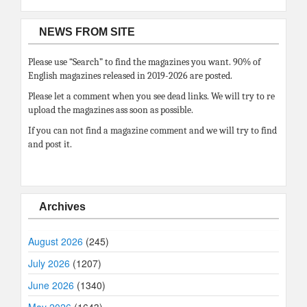
NEWS FROM SITE
Please use “Search” to find the magazines you want. 90% of
English magazines released in 2019-2026 are posted.
Please let a comment when you see dead links. We will try to re
upload the magazines ass soon as possible.
If you can not find a magazine comment and we will try to find
and post it.
Archives
August 2026
(245)
July 2026
(1207)
June 2026
(1340)