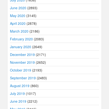
July 2020
(1658)
June 2020
(2893)
May 2020
(3145)
April 2020
(2878)
March 2020
(2186)
February 2020
(2083)
January 2020
(2649)
December 2019
(2171)
November 2019
(2652)
October 2019
(2193)
September 2019
(2483)
August 2019
(860)
July 2019
(1017)
June 2019
(2212)