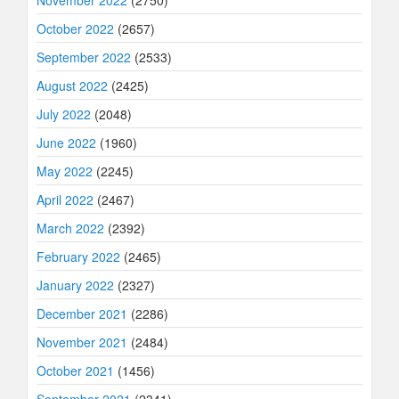
November 2022
(2750)
October 2022
(2657)
September 2022
(2533)
August 2022
(2425)
July 2022
(2048)
June 2022
(1960)
May 2022
(2245)
April 2022
(2467)
March 2022
(2392)
February 2022
(2465)
January 2022
(2327)
December 2021
(2286)
November 2021
(2484)
October 2021
(1456)