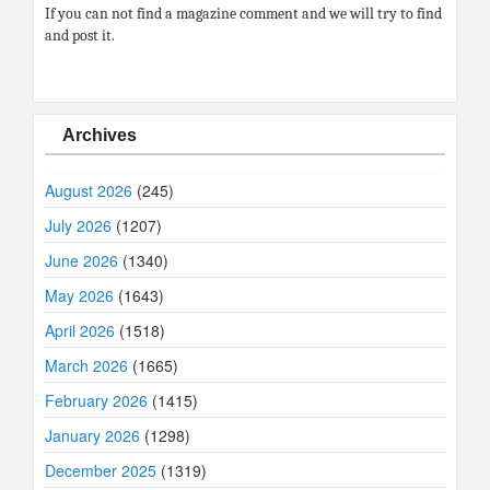
If you can not find a magazine comment and we will try to find
and post it.
Archives
August 2026
(245)
July 2026
(1207)
June 2026
(1340)
May 2026
(1643)
April 2026
(1518)
March 2026
(1665)
February 2026
(1415)
January 2026
(1298)
December 2025
(1319)