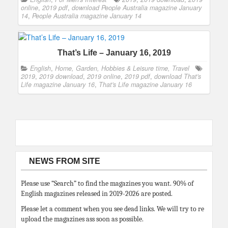
online
,
2019 pdf
,
download People Australia magazine January
14
,
People Australia magazine January 14
That’s Life – January 16, 2019
English
,
Home, Garden, Hobbies & Leisure time, Travel
2019
,
2019 download
,
2019 online
,
2019 pdf
,
download That's
Life magazine January 16
,
That's Life magazine January 16
NEWS FROM SITE
Please use “Search” to find the magazines you want. 90% of
English magazines released in 2019-2026 are posted.
Please let a comment when you see dead links. We will try to re
upload the magazines ass soon as possible.