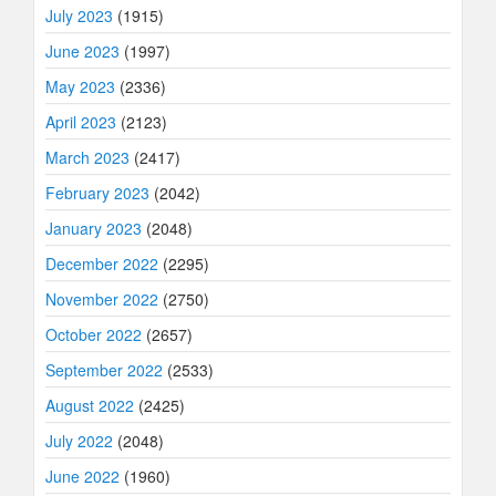
July 2023
(1915)
June 2023
(1997)
May 2023
(2336)
April 2023
(2123)
March 2023
(2417)
February 2023
(2042)
January 2023
(2048)
December 2022
(2295)
November 2022
(2750)
October 2022
(2657)
September 2022
(2533)
August 2022
(2425)
July 2022
(2048)
June 2022
(1960)