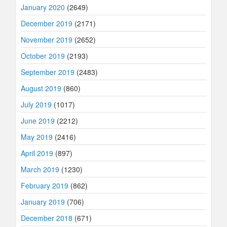
January 2020
(2649)
December 2019
(2171)
November 2019
(2652)
October 2019
(2193)
September 2019
(2483)
August 2019
(860)
July 2019
(1017)
June 2019
(2212)
May 2019
(2416)
April 2019
(897)
March 2019
(1230)
February 2019
(862)
January 2019
(706)
December 2018
(671)