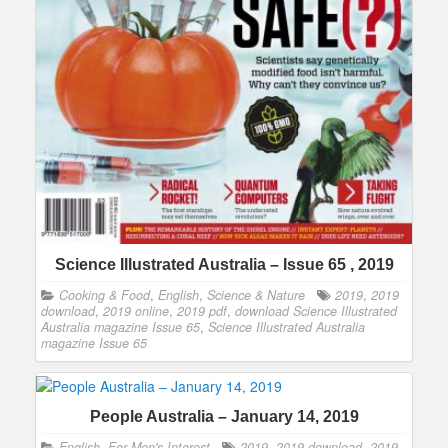
Science Illustrated Australia – Issue 65 , 2019
Cooking & Food
,
English
,
Science & Nature
2019
,
2019
download
,
2019 online
,
2019 pdf
,
download Science Illustrated
Australia magazine Issue 65
,
Science Illustrated Australia
magazine Issue 65
People Australia – January 14, 2019
English
,
For Men's Interest
2019
,
2019 download
,
2019