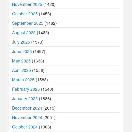
November 2025
(1420)
October 2025
(1456)
September 2025
(1462)
August 2025
(1485)
July 2025
(1573)
June 2025
(1497)
May 2025
(1636)
April 2025
(1556)
March 2025
(1588)
February 2025
(1540)
January 2025
(1886)
December 2024
(2015)
November 2024
(2051)
October 2024
(1906)