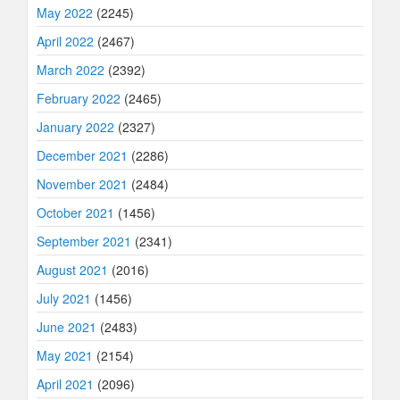
May 2022
(2245)
April 2022
(2467)
March 2022
(2392)
February 2022
(2465)
January 2022
(2327)
December 2021
(2286)
November 2021
(2484)
October 2021
(1456)
September 2021
(2341)
August 2021
(2016)
July 2021
(1456)
June 2021
(2483)
May 2021
(2154)
April 2021
(2096)