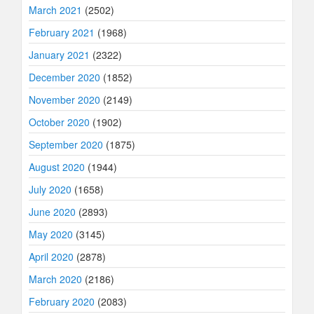
March 2021
(2502)
February 2021
(1968)
January 2021
(2322)
December 2020
(1852)
November 2020
(2149)
October 2020
(1902)
September 2020
(1875)
August 2020
(1944)
July 2020
(1658)
June 2020
(2893)
May 2020
(3145)
April 2020
(2878)
March 2020
(2186)
February 2020
(2083)