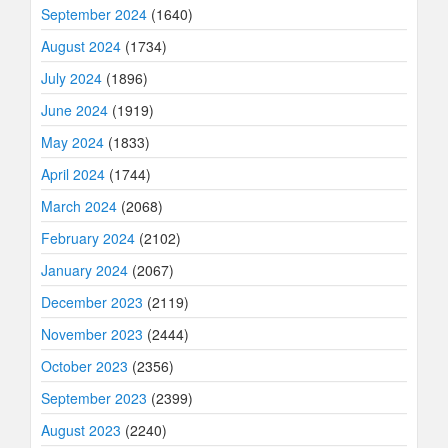
September 2024
(1640)
August 2024
(1734)
July 2024
(1896)
June 2024
(1919)
May 2024
(1833)
April 2024
(1744)
March 2024
(2068)
February 2024
(2102)
January 2024
(2067)
December 2023
(2119)
November 2023
(2444)
October 2023
(2356)
September 2023
(2399)
August 2023
(2240)