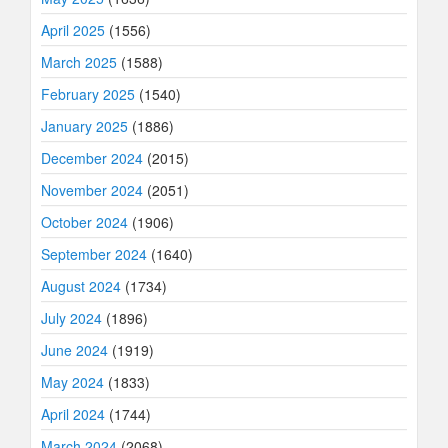
April 2025
(1556)
March 2025
(1588)
February 2025
(1540)
January 2025
(1886)
December 2024
(2015)
November 2024
(2051)
October 2024
(1906)
September 2024
(1640)
August 2024
(1734)
July 2024
(1896)
June 2024
(1919)
May 2024
(1833)
April 2024
(1744)
March 2024
(2068)