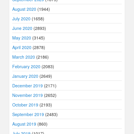
August 2020
(1944)
July 2020
(1658)
June 2020
(2893)
May 2020
(3145)
April 2020
(2878)
March 2020
(2186)
February 2020
(2083)
January 2020
(2649)
December 2019
(2171)
November 2019
(2652)
October 2019
(2193)
September 2019
(2483)
August 2019
(860)
July 2019
(1017)