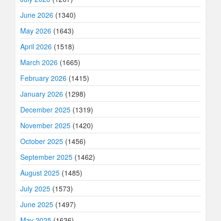
June 2026
(1340)
May 2026
(1643)
April 2026
(1518)
March 2026
(1665)
February 2026
(1415)
January 2026
(1298)
December 2025
(1319)
November 2025
(1420)
October 2025
(1456)
September 2025
(1462)
August 2025
(1485)
July 2025
(1573)
June 2025
(1497)
May 2025
(1636)