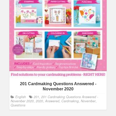
201 Cardmaking Questions Answered -
November 2020
English
201
,
201 Cardmaking Questions Answered -
November 2020
,
2020
,
Answered
,
Cardmaking
,
November
,
Questions