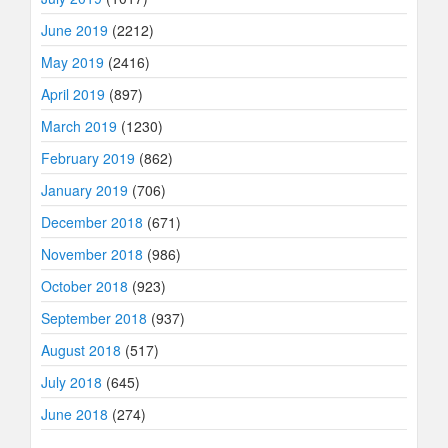
June 2019
(2212)
May 2019
(2416)
April 2019
(897)
March 2019
(1230)
February 2019
(862)
January 2019
(706)
December 2018
(671)
November 2018
(986)
October 2018
(923)
September 2018
(937)
August 2018
(517)
July 2018
(645)
June 2018
(274)