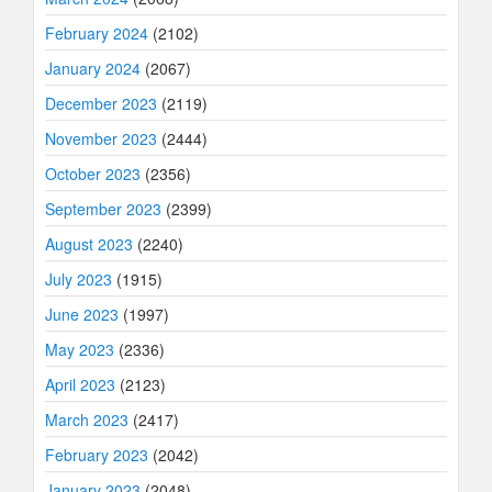
February 2024
(2102)
January 2024
(2067)
December 2023
(2119)
November 2023
(2444)
October 2023
(2356)
September 2023
(2399)
August 2023
(2240)
July 2023
(1915)
June 2023
(1997)
May 2023
(2336)
April 2023
(2123)
March 2023
(2417)
February 2023
(2042)
January 2023
(2048)