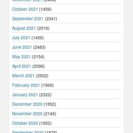
October 2021
(1456)
September 2021
(2341)
August 2021
(2016)
July 2021
(1456)
June 2021
(2483)
May 2021
(2154)
April 2021
(2096)
March 2021
(2502)
February 2021
(1968)
January 2021
(2322)
December 2020
(1852)
November 2020
(2149)
October 2020
(1902)
September 2020
(1875)