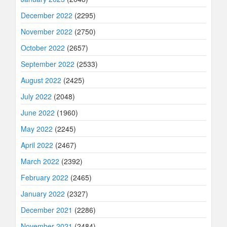
December 2022
(2295)
November 2022
(2750)
October 2022
(2657)
September 2022
(2533)
August 2022
(2425)
July 2022
(2048)
June 2022
(1960)
May 2022
(2245)
April 2022
(2467)
March 2022
(2392)
February 2022
(2465)
January 2022
(2327)
December 2021
(2286)
November 2021
(2484)