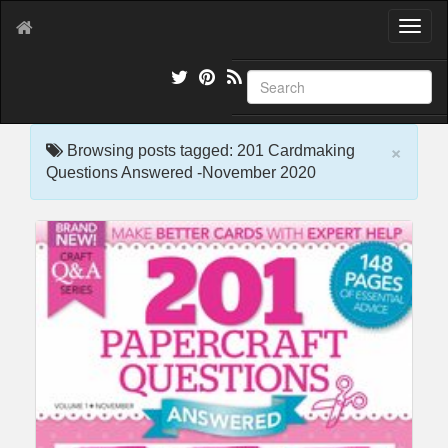
T
o
g
g
l
e
×
n
Browsing posts tagged: 201 Cardmaking
a
Questions Answered -November 2020
v
i
g
a
t
i
o
n