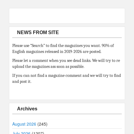
NEWS FROM SITE
Please use “Search” to find the magazines you want. 90% of
English magazines released in 2019-2026 are posted.
Please let a comment when you see dead links. We will try to re
upload the magazines ass soon as possible.
If you can not find a magazine comment and we will try to find
and post it.
Archives
August 2026
(245)
July 2026
(1207)