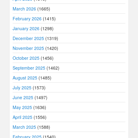
March 2026
(1665)
February 2026
(1415)
January 2026
(1298)
December 2025
(1319)
November 2025
(1420)
October 2025
(1456)
September 2025
(1462)
August 2025
(1485)
July 2025
(1573)
June 2025
(1497)
May 2025
(1636)
April 2025
(1556)
March 2025
(1588)
February 2025
(1540)