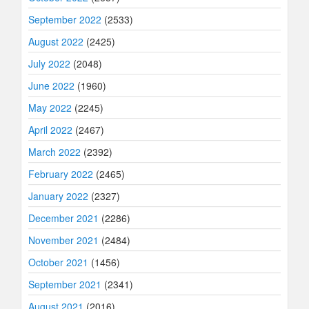
September 2022
(2533)
August 2022
(2425)
July 2022
(2048)
June 2022
(1960)
May 2022
(2245)
April 2022
(2467)
March 2022
(2392)
February 2022
(2465)
January 2022
(2327)
December 2021
(2286)
November 2021
(2484)
October 2021
(1456)
September 2021
(2341)
August 2021
(2016)