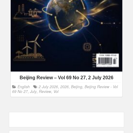
Beijing Review – Vol 69 No 27, 2 July 2026
English
2 July 2026
,
2026
,
Beijing
,
Beijing Review - Vol
69 No 27
,
July
,
Review
,
Vol