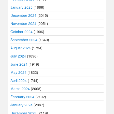
January 2025
(1886)
December 2024
(2015)
November 2024
(2051)
October 2024
(1906)
September 2024
(1640)
August 2024
(1734)
July 2024
(1896)
June 2024
(1919)
May 2024
(1833)
April 2024
(1744)
March 2024
(2068)
February 2024
(2102)
January 2024
(2067)
December 2023
(2119)