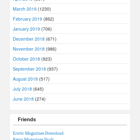
March 2019
(1230)
February 2019
(862)
January 2019
(706)
December 2018
(671)
November 2018
(986)
October 2018
(923)
September 2018
(937)
August 2018
(517)
July 2018
(645)
June 2018
(274)
Friends
Erotic Magazines Download
Retro Magazines Vault