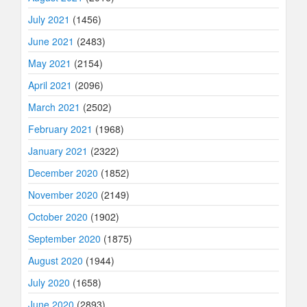
July 2021
(1456)
June 2021
(2483)
May 2021
(2154)
April 2021
(2096)
March 2021
(2502)
February 2021
(1968)
January 2021
(2322)
December 2020
(1852)
November 2020
(2149)
October 2020
(1902)
September 2020
(1875)
August 2020
(1944)
July 2020
(1658)
June 2020
(2893)