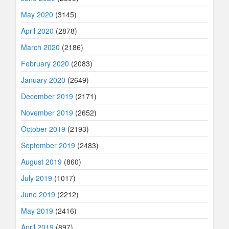
May 2020
(3145)
April 2020
(2878)
March 2020
(2186)
February 2020
(2083)
January 2020
(2649)
December 2019
(2171)
November 2019
(2652)
October 2019
(2193)
September 2019
(2483)
August 2019
(860)
July 2019
(1017)
June 2019
(2212)
May 2019
(2416)
April 2019
(897)