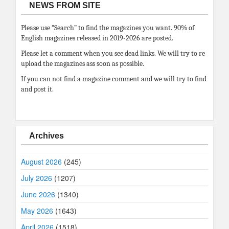
NEWS FROM SITE
Please use “Search” to find the magazines you want. 90% of
English magazines released in 2019-2026 are posted.
Please let a comment when you see dead links. We will try to re
upload the magazines ass soon as possible.
If you can not find a magazine comment and we will try to find
and post it.
Archives
August 2026
(245)
July 2026
(1207)
June 2026
(1340)
May 2026
(1643)
April 2026
(1518)