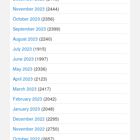
November 2023
(2444)
October 2023
(2356)
September 2023
(2399)
August 2023
(2240)
July 2023
(1915)
June 2023
(1997)
May 2023
(2336)
April 2023
(2123)
March 2023
(2417)
February 2023
(2042)
January 2023
(2048)
December 2022
(2295)
November 2022
(2750)
October 2022
(2657)