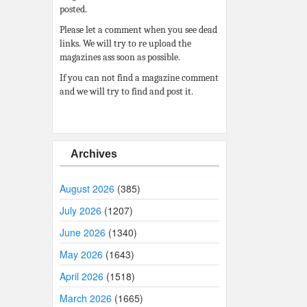
posted.
Please let a comment when you see dead
links. We will try to re upload the
magazines ass soon as possible.
If you can not find a magazine comment
and we will try to find and post it.
Archives
August 2026
(385)
July 2026
(1207)
June 2026
(1340)
May 2026
(1643)
April 2026
(1518)
March 2026
(1665)