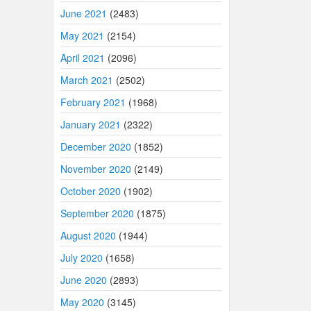
June 2021
(2483)
May 2021
(2154)
April 2021
(2096)
March 2021
(2502)
February 2021
(1968)
January 2021
(2322)
December 2020
(1852)
November 2020
(2149)
October 2020
(1902)
September 2020
(1875)
August 2020
(1944)
July 2020
(1658)
June 2020
(2893)
May 2020
(3145)