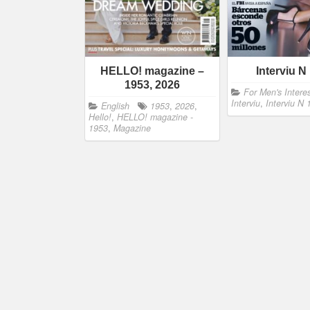
HELLO! magazine –
Interviu N
1953, 2026
For Men's Intere
Interviu
,
Interviu N
English
1953
,
2026
,
Hello!
,
HELLO! magazine -
1953
,
Magazine