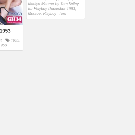
Marilyn Monroe by Tom Kelley
for Playboy December 1953
,
Monroe
,
Playboy
,
Tom
 1953
st
1953
,
 1953