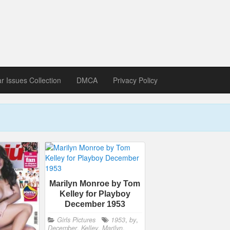
zine download
ines in Spanish, German, Italian, French
ar Issues Collection
DMCA
Privacy Policy
Marilyn Monroe by Tom
Kelley for Playboy
December 1953
Girls Pictures
1953
,
by
,
December
,
Kelley
,
Marilyn
,