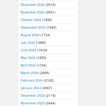
December 2024
(2015)
November 2024
(2051)
October 2024
(1906)
September 2024
(1640)
August 2024
(1734)
July 2024
(1896)
June 2024
(1919)
May 2024
(1833)
April 2024
(1744)
March 2024
(2068)
February 2024
(2102)
January 2024
(2067)
December 2023
(2119)
November 2023
(2444)