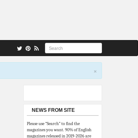
 also.
×
NEWS FROM SITE
Please use “Search” to find the
magazines you want. 90% of English
magazines released in 2019-2026 are