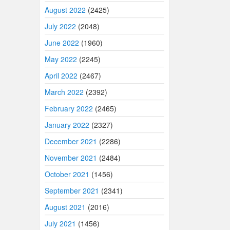
August 2022
(2425)
July 2022
(2048)
June 2022
(1960)
May 2022
(2245)
April 2022
(2467)
March 2022
(2392)
February 2022
(2465)
January 2022
(2327)
December 2021
(2286)
November 2021
(2484)
October 2021
(1456)
September 2021
(2341)
August 2021
(2016)
July 2021
(1456)