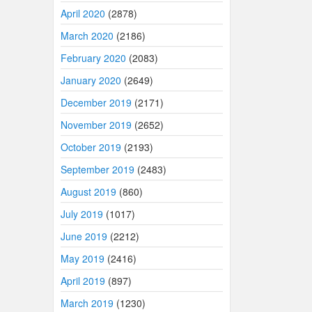
April 2020
(2878)
March 2020
(2186)
February 2020
(2083)
January 2020
(2649)
December 2019
(2171)
November 2019
(2652)
October 2019
(2193)
September 2019
(2483)
August 2019
(860)
July 2019
(1017)
June 2019
(2212)
May 2019
(2416)
April 2019
(897)
March 2019
(1230)