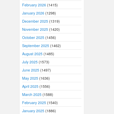
February 2026
(1415)
January 2026
(1298)
December 2025
(1319)
November 2025
(1420)
October 2025
(1456)
September 2025
(1462)
August 2025
(1485)
July 2025
(1573)
June 2025
(1497)
May 2025
(1636)
April 2025
(1556)
March 2025
(1588)
February 2025
(1540)
January 2025
(1886)