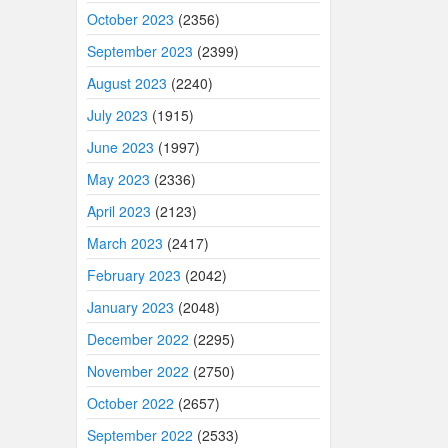
October 2023
(2356)
September 2023
(2399)
August 2023
(2240)
July 2023
(1915)
June 2023
(1997)
May 2023
(2336)
April 2023
(2123)
March 2023
(2417)
February 2023
(2042)
January 2023
(2048)
December 2022
(2295)
November 2022
(2750)
October 2022
(2657)
September 2022
(2533)