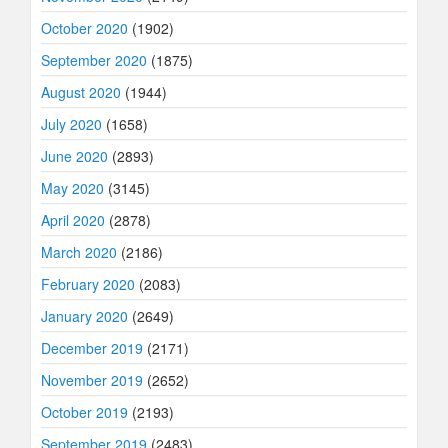
October 2020
(1902)
September 2020
(1875)
August 2020
(1944)
July 2020
(1658)
June 2020
(2893)
May 2020
(3145)
April 2020
(2878)
March 2020
(2186)
February 2020
(2083)
January 2020
(2649)
December 2019
(2171)
November 2019
(2652)
October 2019
(2193)
September 2019
(2483)