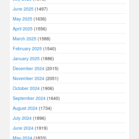
June 2025
(1497)
May 2025
(1636)
April 2025
(1556)
March 2025
(1588)
February 2025
(1540)
January 2025
(1886)
December 2024
(2015)
November 2024
(2051)
October 2024
(1906)
September 2024
(1640)
August 2024
(1734)
July 2024
(1896)
June 2024
(1919)
May 2024
(1833)