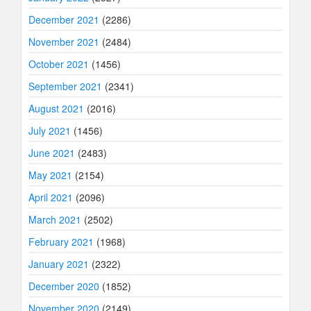
December 2021
(2286)
November 2021
(2484)
October 2021
(1456)
September 2021
(2341)
August 2021
(2016)
July 2021
(1456)
June 2021
(2483)
May 2021
(2154)
April 2021
(2096)
March 2021
(2502)
February 2021
(1968)
January 2021
(2322)
December 2020
(1852)
November 2020
(2149)