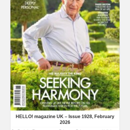
HELLO! magazine UK – Issue 1928, February
2026