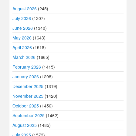
August 2026
(245)
July 2026
(1207)
June 2026
(1340)
May 2026
(1643)
April 2026
(1518)
March 2026
(1665)
February 2026
(1415)
January 2026
(1298)
December 2025
(1319)
November 2025
(1420)
October 2025
(1456)
September 2025
(1462)
August 2025
(1485)
July 2025
(1573)