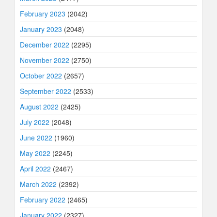
February 2023
(2042)
January 2023
(2048)
December 2022
(2295)
November 2022
(2750)
October 2022
(2657)
September 2022
(2533)
August 2022
(2425)
July 2022
(2048)
June 2022
(1960)
May 2022
(2245)
April 2022
(2467)
March 2022
(2392)
February 2022
(2465)
January 2022
(2327)