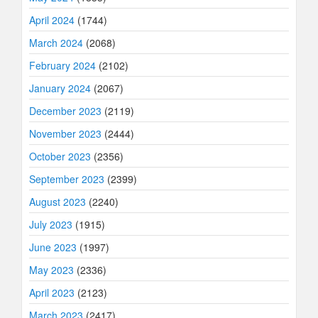
April 2024
(1744)
March 2024
(2068)
February 2024
(2102)
January 2024
(2067)
December 2023
(2119)
November 2023
(2444)
October 2023
(2356)
September 2023
(2399)
August 2023
(2240)
July 2023
(1915)
June 2023
(1997)
May 2023
(2336)
April 2023
(2123)
March 2023
(2417)