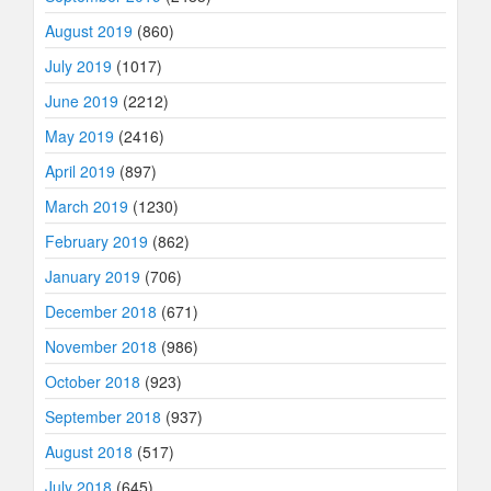
August 2019
(860)
July 2019
(1017)
June 2019
(2212)
May 2019
(2416)
April 2019
(897)
March 2019
(1230)
February 2019
(862)
January 2019
(706)
December 2018
(671)
November 2018
(986)
October 2018
(923)
September 2018
(937)
August 2018
(517)
July 2018
(645)