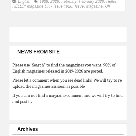
English
1928
,
2026
,
February
,
February 2026
,
Hello!
,
HELLO! magazine UK - Issue 1928
,
Issue
,
Magazine
,
UK
NEWS FROM SITE
Please use “Search” to find the magazines you want. 90% of
English magazines released in 2019-2026 are posted.
Please let a comment when you see dead links. We will try to re
upload the magazines ass soon as possible.
If you can not find a magazine comment and we will try to find
and post it.
Archives