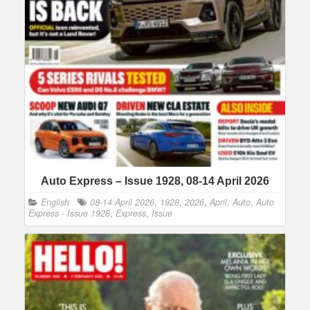
Auto Express – Issue 1928, 08-14 April 2026
English
08-14 April 2026
,
1928
,
2026
,
April
,
Auto
,
Auto
Express - Issue 1928
,
Express
,
Issue