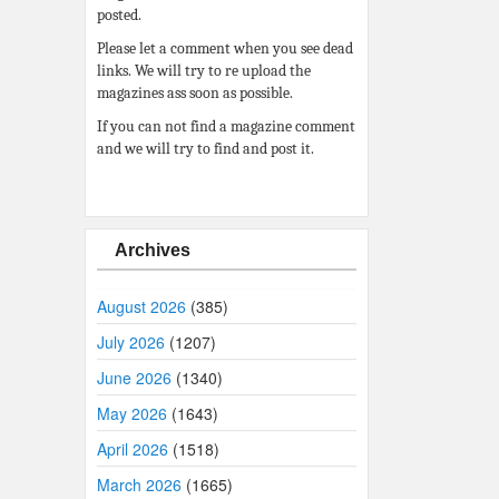
posted.
Please let a comment when you see dead
links. We will try to re upload the
magazines ass soon as possible.
If you can not find a magazine comment
and we will try to find and post it.
Archives
August 2026
(385)
July 2026
(1207)
June 2026
(1340)
May 2026
(1643)
April 2026
(1518)
March 2026
(1665)