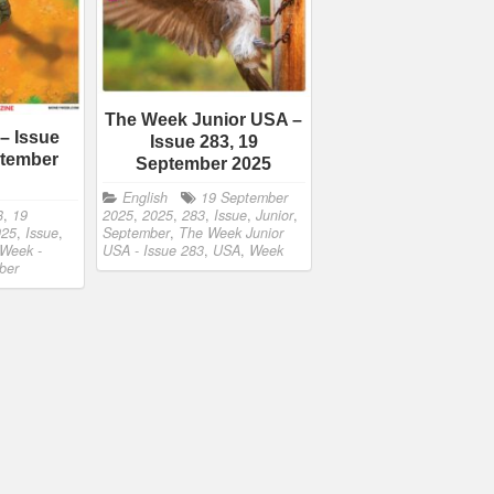
The Week Junior USA –
– Issue
Issue 283, 19
ptember
September 2025
English
19 September
8
,
19
2025
,
2025
,
283
,
Issue
,
Junior
,
025
,
Issue
,
September
,
The Week Junior
Week -
USA - Issue 283
,
USA
,
Week
ber