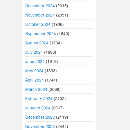
December 2024
(2015)
November 2024
(2051)
October 2024
(1906)
September 2024
(1640)
August 2024
(1734)
July 2024
(1896)
June 2024
(1919)
May 2024
(1833)
April 2024
(1744)
March 2024
(2068)
February 2024
(2102)
January 2024
(2067)
December 2023
(2119)
November 2023
(2444)