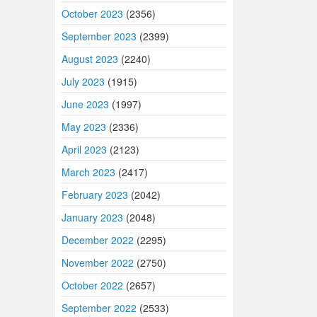
October 2023
(2356)
September 2023
(2399)
August 2023
(2240)
July 2023
(1915)
June 2023
(1997)
May 2023
(2336)
April 2023
(2123)
March 2023
(2417)
February 2023
(2042)
January 2023
(2048)
December 2022
(2295)
November 2022
(2750)
October 2022
(2657)
September 2022
(2533)