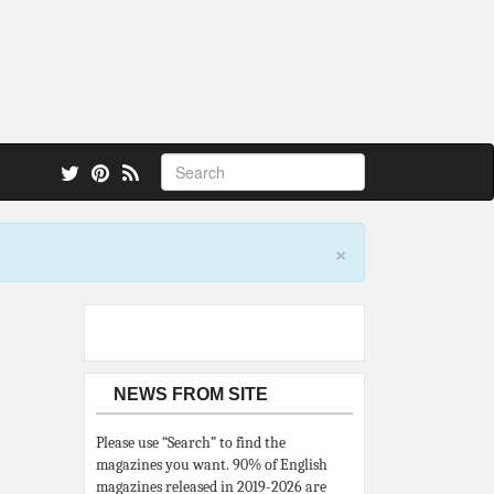
 also.
×
NEWS FROM SITE
Please use “Search” to find the
magazines you want. 90% of English
magazines released in 2019-2026 are