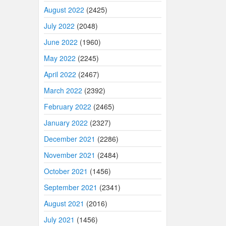
August 2022
(2425)
July 2022
(2048)
June 2022
(1960)
May 2022
(2245)
April 2022
(2467)
March 2022
(2392)
February 2022
(2465)
January 2022
(2327)
December 2021
(2286)
November 2021
(2484)
October 2021
(1456)
September 2021
(2341)
August 2021
(2016)
July 2021
(1456)