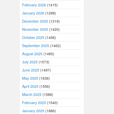
February 2026
(1415)
January 2026
(1298)
December 2025
(1319)
November 2025
(1420)
October 2025
(1456)
September 2025
(1462)
August 2025
(1485)
July 2025
(1573)
June 2025
(1497)
May 2025
(1636)
April 2025
(1556)
March 2025
(1588)
February 2025
(1540)
January 2025
(1886)