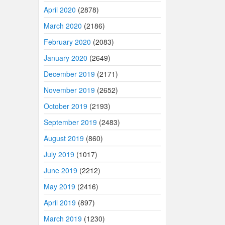
April 2020
(2878)
March 2020
(2186)
February 2020
(2083)
January 2020
(2649)
December 2019
(2171)
November 2019
(2652)
October 2019
(2193)
September 2019
(2483)
August 2019
(860)
July 2019
(1017)
June 2019
(2212)
May 2019
(2416)
April 2019
(897)
March 2019
(1230)