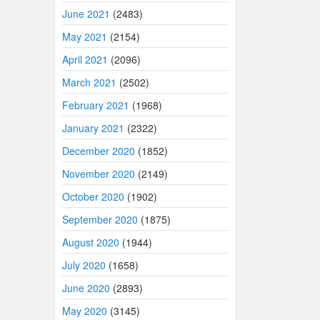
June 2021
(2483)
May 2021
(2154)
April 2021
(2096)
March 2021
(2502)
February 2021
(1968)
January 2021
(2322)
December 2020
(1852)
November 2020
(2149)
October 2020
(1902)
September 2020
(1875)
August 2020
(1944)
July 2020
(1658)
June 2020
(2893)
May 2020
(3145)