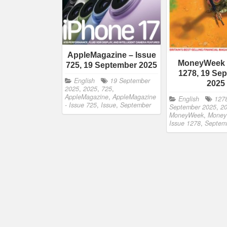
AppleMagazine – Issue
MoneyWeek 
725, 19 September 2025
1278, 19 Se
English
19 September
2025
2025
,
2025
,
725
,
AppleMagazine
,
AppleMagazine
English
127
- Issue 725
,
Issue
,
September
September 2025
,
2
MoneyWeek
,
Money
Issue 1278
,
Septem