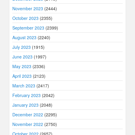
November 2023
(2444)
October 2023
(2355)
September 2023
(2399)
August 2023
(2240)
July 2023
(1915)
June 2023
(1997)
May 2023
(2336)
April 2023
(2123)
March 2023
(2417)
February 2023
(2042)
January 2023
(2048)
December 2022
(2295)
November 2022
(2750)
October 2022
(2657)