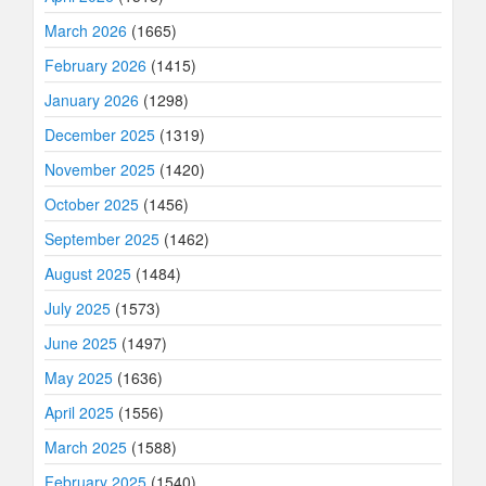
March 2026
(1665)
February 2026
(1415)
January 2026
(1298)
December 2025
(1319)
November 2025
(1420)
October 2025
(1456)
September 2025
(1462)
August 2025
(1484)
July 2025
(1573)
June 2025
(1497)
May 2025
(1636)
April 2025
(1556)
March 2025
(1588)
February 2025
(1540)