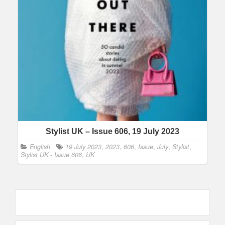
Stylist UK – Issue 606, 19 July 2023
English
19 July 2023
,
2023
,
606
,
Issue
,
July
,
Stylist
,
Stylist UK - Issue 606
,
UK