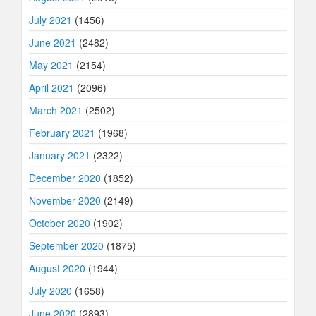
July 2021
(1456)
June 2021
(2482)
May 2021
(2154)
April 2021
(2096)
March 2021
(2502)
February 2021
(1968)
January 2021
(2322)
December 2020
(1852)
November 2020
(2149)
October 2020
(1902)
September 2020
(1875)
August 2020
(1944)
July 2020
(1658)
June 2020
(2893)