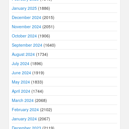
January 2025
(1886)
December 2024
(2015)
November 2024
(2051)
October 2024
(1906)
September 2024
(1640)
August 2024
(1734)
July 2024
(1896)
June 2024
(1919)
May 2024
(1833)
April 2024
(1744)
March 2024
(2068)
February 2024
(2102)
January 2024
(2067)
December 2023
(2119)