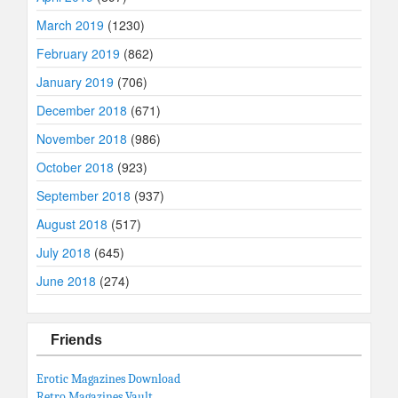
March 2019
(1230)
February 2019
(862)
January 2019
(706)
December 2018
(671)
November 2018
(986)
October 2018
(923)
September 2018
(937)
August 2018
(517)
July 2018
(645)
June 2018
(274)
Friends
Erotic Magazines Download
Retro Magazines Vault