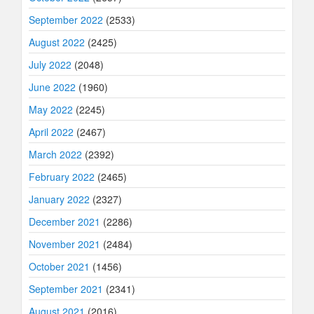
September 2022
(2533)
August 2022
(2425)
July 2022
(2048)
June 2022
(1960)
May 2022
(2245)
April 2022
(2467)
March 2022
(2392)
February 2022
(2465)
January 2022
(2327)
December 2021
(2286)
November 2021
(2484)
October 2021
(1456)
September 2021
(2341)
August 2021
(2016)