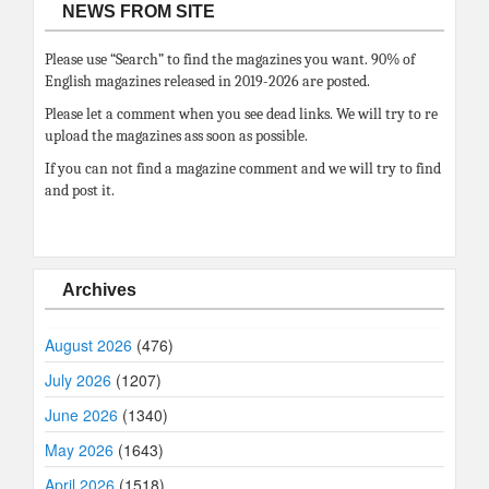
NEWS FROM SITE
Please use “Search” to find the magazines you want. 90% of
English magazines released in 2019-2026 are posted.
Please let a comment when you see dead links. We will try to re
upload the magazines ass soon as possible.
If you can not find a magazine comment and we will try to find
and post it.
Archives
August 2026
(476)
July 2026
(1207)
June 2026
(1340)
May 2026
(1643)
April 2026
(1518)