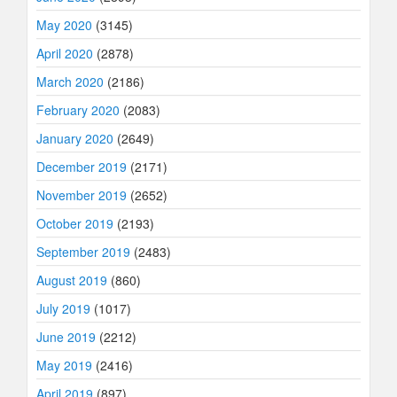
May 2020
(3145)
April 2020
(2878)
March 2020
(2186)
February 2020
(2083)
January 2020
(2649)
December 2019
(2171)
November 2019
(2652)
October 2019
(2193)
September 2019
(2483)
August 2019
(860)
July 2019
(1017)
June 2019
(2212)
May 2019
(2416)
April 2019
(897)