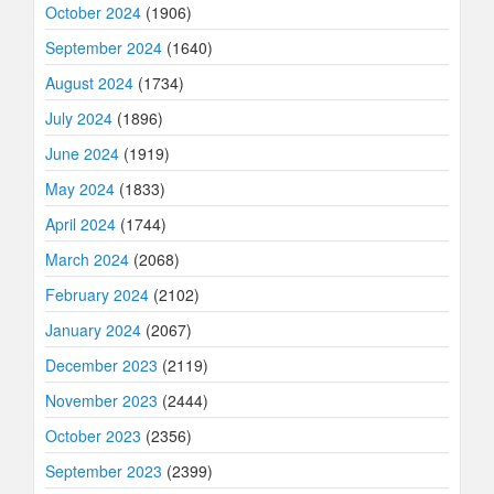
October 2024
(1906)
September 2024
(1640)
August 2024
(1734)
July 2024
(1896)
June 2024
(1919)
May 2024
(1833)
April 2024
(1744)
March 2024
(2068)
February 2024
(2102)
January 2024
(2067)
December 2023
(2119)
November 2023
(2444)
October 2023
(2356)
September 2023
(2399)