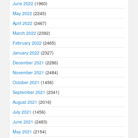
June 2022
(1960)
May 2022
(2245)
April 2022
(2467)
March 2022
(2392)
February 2022
(2465)
January 2022
(2327)
December 2021
(2286)
November 2021
(2484)
October 2021
(1456)
September 2021
(2341)
August 2021
(2016)
July 2021
(1456)
June 2021
(2483)
May 2021
(2154)