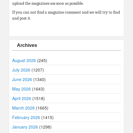
upload the magazines ass soon as possible.
If you can not find a magazine comment and we will try to find
and post it.
Archives
August 2026
(245)
July 2026
(1207)
June 2026
(1340)
May 2026
(1643)
April 2026
(1518)
March 2026
(1665)
February 2026
(1415)
January 2026
(1298)