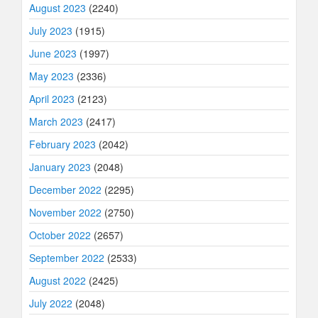
August 2023
(2240)
July 2023
(1915)
June 2023
(1997)
May 2023
(2336)
April 2023
(2123)
March 2023
(2417)
February 2023
(2042)
January 2023
(2048)
December 2022
(2295)
November 2022
(2750)
October 2022
(2657)
September 2022
(2533)
August 2022
(2425)
July 2022
(2048)