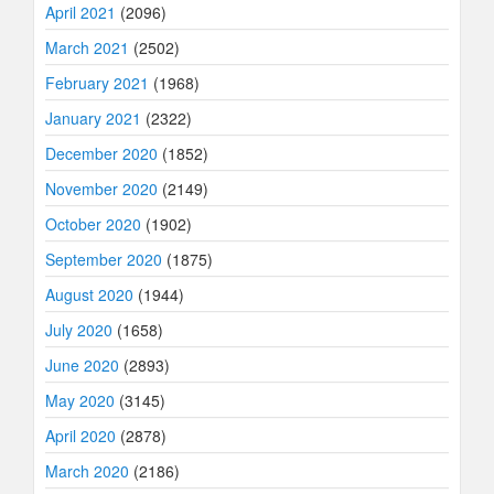
April 2021
(2096)
March 2021
(2502)
February 2021
(1968)
January 2021
(2322)
December 2020
(1852)
November 2020
(2149)
October 2020
(1902)
September 2020
(1875)
August 2020
(1944)
July 2020
(1658)
June 2020
(2893)
May 2020
(3145)
April 2020
(2878)
March 2020
(2186)