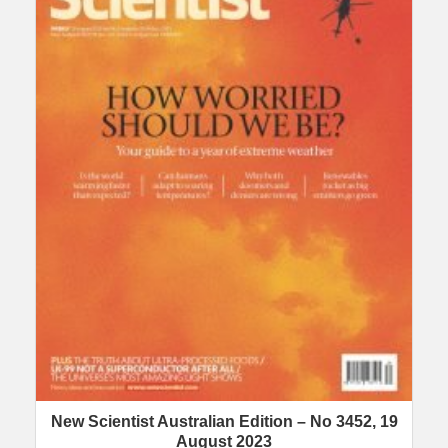
New Scientist Australian Edition – No 3452, 19
August 2023