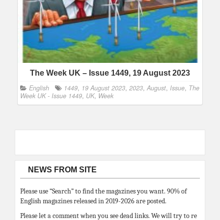
The Week UK – Issue 1449, 19 August 2023
English
1449
,
19 August 2023
,
2023
,
August
,
Issue
,
The
Week UK - Issue 1449
,
UK
,
Week
NEWS FROM SITE
Please use “Search” to find the magazines you want. 90% of
English magazines released in 2019-2026 are posted.
Please let a comment when you see dead links. We will try to re