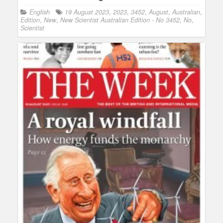
English
19 August 2023
,
2023
,
3452
,
August
,
Australian
,
Edition
,
New
,
New Scientist Australian Edition - No 3452
,
No
,
Scientist