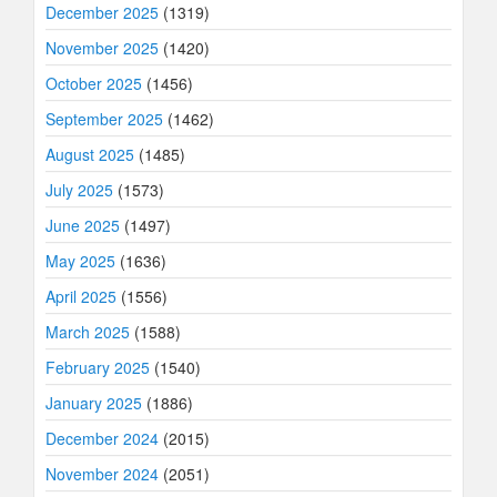
December 2025
(1319)
November 2025
(1420)
October 2025
(1456)
September 2025
(1462)
August 2025
(1485)
July 2025
(1573)
June 2025
(1497)
May 2025
(1636)
April 2025
(1556)
March 2025
(1588)
February 2025
(1540)
January 2025
(1886)
December 2024
(2015)
November 2024
(2051)