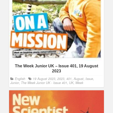
The Week Junior UK – Issue 401, 19 August
2023
English
19 August 2023
,
2023
,
401
,
August
,
Issue
,
Junior
,
The Week Junior UK - Issue 401
,
UK
,
Week