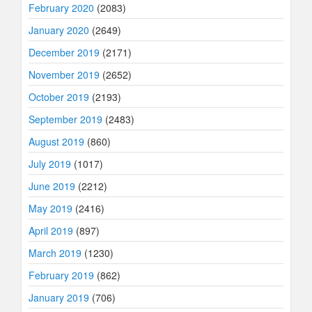
February 2020
(2083)
January 2020
(2649)
December 2019
(2171)
November 2019
(2652)
October 2019
(2193)
September 2019
(2483)
August 2019
(860)
July 2019
(1017)
June 2019
(2212)
May 2019
(2416)
April 2019
(897)
March 2019
(1230)
February 2019
(862)
January 2019
(706)