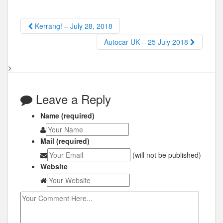
Kerrang! – July 28, 2018
Autocar UK – 25 July 2018
>
Leave a Reply
Name (required)
Mail (required)
(will not be published)
Website