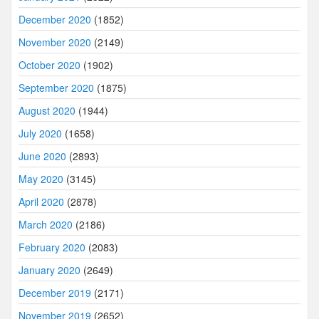
December 2020
(1852)
November 2020
(2149)
October 2020
(1902)
September 2020
(1875)
August 2020
(1944)
July 2020
(1658)
June 2020
(2893)
May 2020
(3145)
April 2020
(2878)
March 2020
(2186)
February 2020
(2083)
January 2020
(2649)
December 2019
(2171)
November 2019
(2652)