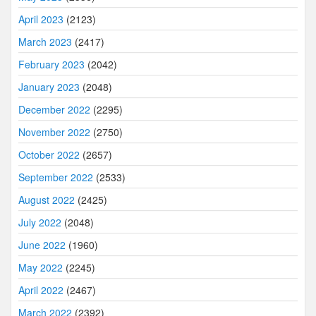
April 2023
(2123)
March 2023
(2417)
February 2023
(2042)
January 2023
(2048)
December 2022
(2295)
November 2022
(2750)
October 2022
(2657)
September 2022
(2533)
August 2022
(2425)
July 2022
(2048)
June 2022
(1960)
May 2022
(2245)
April 2022
(2467)
March 2022
(2392)