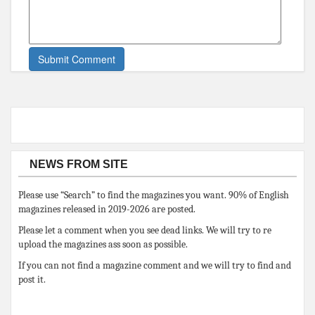
NEWS FROM SITE
Please use “Search” to find the magazines you want. 90% of English
magazines released in 2019-2026 are posted.
Please let a comment when you see dead links. We will try to re
upload the magazines ass soon as possible.
If you can not find a magazine comment and we will try to find and
post it.