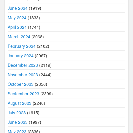
June 2024
(1919)
May 2024
(1833)
April 2024
(1744)
March 2024
(2068)
February 2024
(2102)
January 2024
(2067)
December 2023
(2119)
November 2023
(2444)
October 2023
(2356)
September 2023
(2399)
August 2023
(2240)
July 2023
(1915)
June 2023
(1997)
May 2023
(2336)