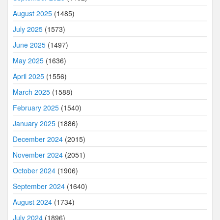
August 2025
(1485)
July 2025
(1573)
June 2025
(1497)
May 2025
(1636)
April 2025
(1556)
March 2025
(1588)
February 2025
(1540)
January 2025
(1886)
December 2024
(2015)
November 2024
(2051)
October 2024
(1906)
September 2024
(1640)
August 2024
(1734)
July 2024
(1896)