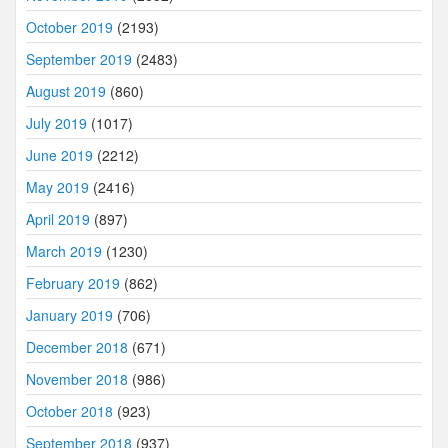
October 2019
(2193)
September 2019
(2483)
August 2019
(860)
July 2019
(1017)
June 2019
(2212)
May 2019
(2416)
April 2019
(897)
March 2019
(1230)
February 2019
(862)
January 2019
(706)
December 2018
(671)
November 2018
(986)
October 2018
(923)
September 2018
(937)