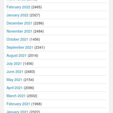
February 2022
(2465)
January 2022
(2327)
December 2021
(2286)
November 2021
(2484)
October 2021
(1456)
September 2021
(2341)
August 2021
(2016)
July 2021
(1456)
June 2021
(2483)
May 2021
(2154)
April 2021
(2096)
March 2021
(2502)
February 2021
(1968)
January 2021
(2322)