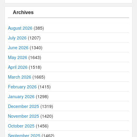
Archives
August 2026
(385)
July 2026
(1207)
June 2026
(1340)
May 2026
(1643)
April 2026
(1518)
March 2026
(1665)
February 2026
(1415)
January 2026
(1298)
December 2025
(1319)
November 2025
(1420)
October 2025
(1456)
September 2025
(1462)