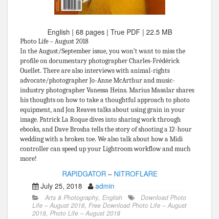
English | 68 pages | True PDF | 22.5 MB
Photo Life – August 2018
In the August/September issue, you won’t want to miss the
profile on documentary photographer Charles-Frédérick
Ouellet. There are also interviews with animal-rights
advocate/photographer Jo-Anne McArthur and music-
industry photographer Vanessa Heins. Marius Masalar shares
his thoughts on how to take a thoughtful approach to photo
equipment, and Jon Reaves talks about using grain in your
image. Patrick La Roque dives into sharing work through
ebooks, and Dave Brosha tells the story of shooting a 12-hour
wedding with a broken toe. We also talk about how a Midi
controller can speed up your Lightroom workflow and much
more!
RAPIDGATOR
–
NITROFLARE
July 25, 2018
admin
Arts & Photography
,
English
Download Photo
Life – August 2018
,
Free Download Photo Life – August
2018
,
Photo Life – August 2018