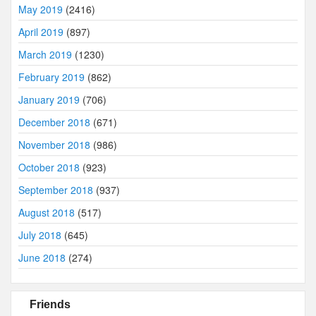
May 2019
(2416)
April 2019
(897)
March 2019
(1230)
February 2019
(862)
January 2019
(706)
December 2018
(671)
November 2018
(986)
October 2018
(923)
September 2018
(937)
August 2018
(517)
July 2018
(645)
June 2018
(274)
Friends