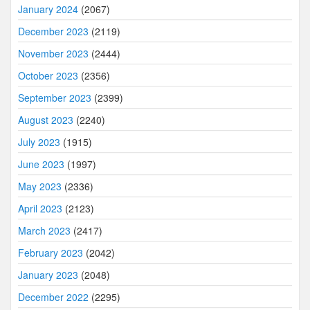
January 2024
(2067)
December 2023
(2119)
November 2023
(2444)
October 2023
(2356)
September 2023
(2399)
August 2023
(2240)
July 2023
(1915)
June 2023
(1997)
May 2023
(2336)
April 2023
(2123)
March 2023
(2417)
February 2023
(2042)
January 2023
(2048)
December 2022
(2295)