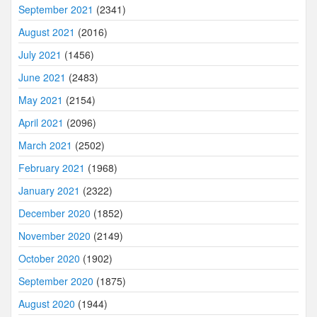
September 2021
(2341)
August 2021
(2016)
July 2021
(1456)
June 2021
(2483)
May 2021
(2154)
April 2021
(2096)
March 2021
(2502)
February 2021
(1968)
January 2021
(2322)
December 2020
(1852)
November 2020
(2149)
October 2020
(1902)
September 2020
(1875)
August 2020
(1944)