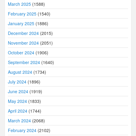
March 2025
(1588)
February 2025
(1540)
January 2025
(1886)
December 2024
(2015)
November 2024
(2051)
October 2024
(1906)
September 2024
(1640)
August 2024
(1734)
July 2024
(1896)
June 2024
(1919)
May 2024
(1833)
April 2024
(1744)
March 2024
(2068)
February 2024
(2102)