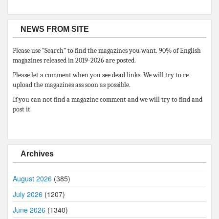
NEWS FROM SITE
Please use “Search” to find the magazines you want. 90% of English
magazines released in 2019-2026 are posted.
Please let a comment when you see dead links. We will try to re
upload the magazines ass soon as possible.
If you can not find a magazine comment and we will try to find and
post it.
Archives
August 2026
(385)
July 2026
(1207)
June 2026
(1340)