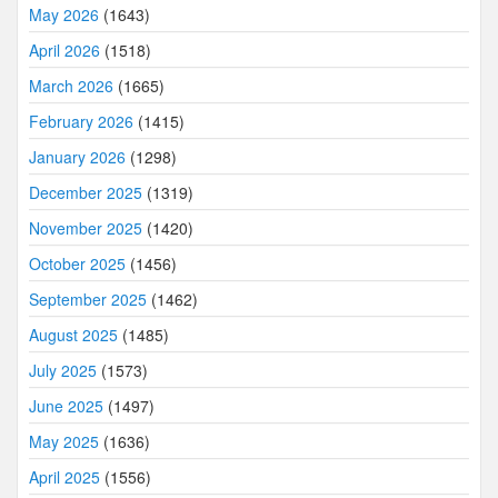
May 2026
(1643)
April 2026
(1518)
March 2026
(1665)
February 2026
(1415)
January 2026
(1298)
December 2025
(1319)
November 2025
(1420)
October 2025
(1456)
September 2025
(1462)
August 2025
(1485)
July 2025
(1573)
June 2025
(1497)
May 2025
(1636)
April 2025
(1556)