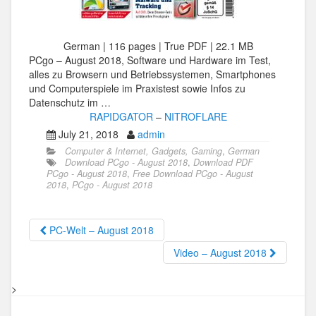
German | 116 pages | True PDF | 22.1 MB
PCgo – August 2018, Software und Hardware im Test,
alles zu Browsern und Betriebssystemen, Smartphones
und Computerspiele im Praxistest sowie Infos zu
Datenschutz im …
RAPIDGATOR
–
NITROFLARE
July 21, 2018
admin
Computer & Internet, Gadgets, Gaming
,
German
Download PCgo - August 2018
,
Download PDF
PCgo - August 2018
,
Free Download PCgo - August
2018
,
PCgo - August 2018
PC-Welt – August 2018
Video – August 2018
>