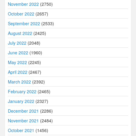
November 2022
(2750)
October 2022
(2657)
September 2022
(2533)
August 2022
(2425)
July 2022
(2048)
June 2022
(1960)
May 2022
(2245)
April 2022
(2467)
March 2022
(2392)
February 2022
(2465)
January 2022
(2327)
December 2021
(2286)
November 2021
(2484)
October 2021
(1456)