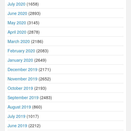
July 2020
(1658)
June 2020
(2893)
May 2020
(3145)
April 2020
(2878)
March 2020
(2186)
February 2020
(2083)
January 2020
(2649)
December 2019
(2171)
November 2019
(2652)
October 2019
(2193)
September 2019
(2483)
August 2019
(860)
July 2019
(1017)
June 2019
(2212)