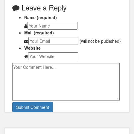
Leave a Reply
Name (required)
Mail (required)
(will not be published)
Website