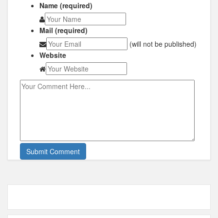
Name (required)
Mail (required)
(will not be published)
Website