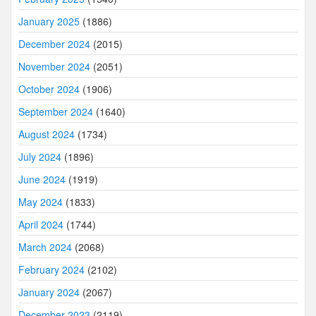
January 2025
(1886)
December 2024
(2015)
November 2024
(2051)
October 2024
(1906)
September 2024
(1640)
August 2024
(1734)
July 2024
(1896)
June 2024
(1919)
May 2024
(1833)
April 2024
(1744)
March 2024
(2068)
February 2024
(2102)
January 2024
(2067)
December 2023
(2119)