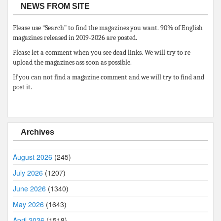
NEWS FROM SITE
Please use “Search” to find the magazines you want. 90% of English
magazines released in 2019-2026 are posted.
Please let a comment when you see dead links. We will try to re
upload the magazines ass soon as possible.
If you can not find a magazine comment and we will try to find and
post it.
Archives
August 2026
(245)
July 2026
(1207)
June 2026
(1340)
May 2026
(1643)
April 2026
(1518)