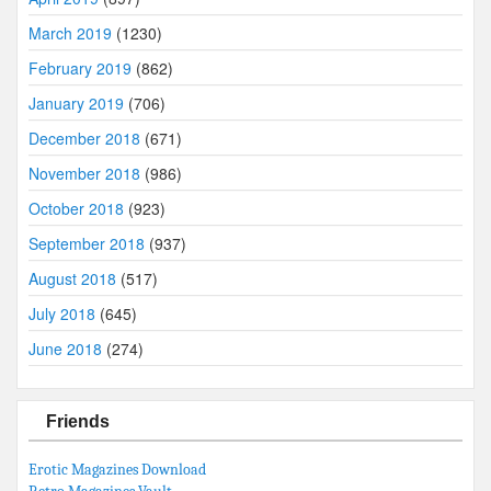
March 2019
(1230)
February 2019
(862)
January 2019
(706)
December 2018
(671)
November 2018
(986)
October 2018
(923)
September 2018
(937)
August 2018
(517)
July 2018
(645)
June 2018
(274)
Friends
Erotic Magazines Download