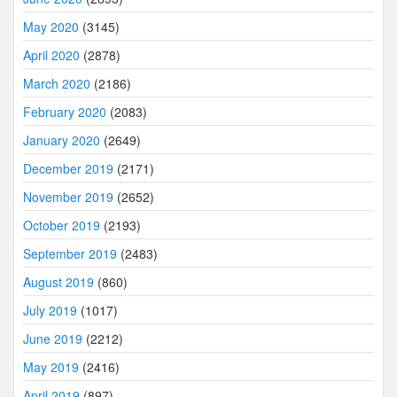
May 2020
(3145)
April 2020
(2878)
March 2020
(2186)
February 2020
(2083)
January 2020
(2649)
December 2019
(2171)
November 2019
(2652)
October 2019
(2193)
September 2019
(2483)
August 2019
(860)
July 2019
(1017)
June 2019
(2212)
May 2019
(2416)
April 2019
(897)