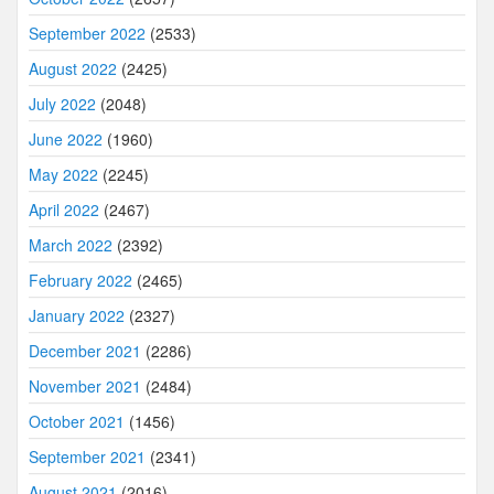
September 2022
(2533)
August 2022
(2425)
July 2022
(2048)
June 2022
(1960)
May 2022
(2245)
April 2022
(2467)
March 2022
(2392)
February 2022
(2465)
January 2022
(2327)
December 2021
(2286)
November 2021
(2484)
October 2021
(1456)
September 2021
(2341)
August 2021
(2016)