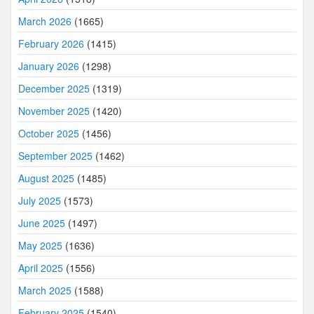
March 2026
(1665)
February 2026
(1415)
January 2026
(1298)
December 2025
(1319)
November 2025
(1420)
October 2025
(1456)
September 2025
(1462)
August 2025
(1485)
July 2025
(1573)
June 2025
(1497)
May 2025
(1636)
April 2025
(1556)
March 2025
(1588)
February 2025
(1540)