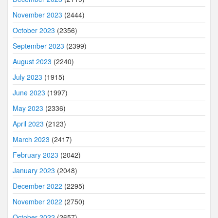
November 2023
(2444)
October 2023
(2356)
September 2023
(2399)
August 2023
(2240)
July 2023
(1915)
June 2023
(1997)
May 2023
(2336)
April 2023
(2123)
March 2023
(2417)
February 2023
(2042)
January 2023
(2048)
December 2022
(2295)
November 2022
(2750)
October 2022
(2657)