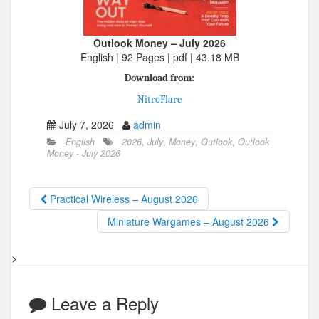
Outlook Money – July 2026
English | 92 Pages | pdf | 43.18 MB
Download from:
NitroFlare
July 7, 2026
admin
English
2026
,
July
,
Money
,
Outlook
,
Outlook
Money - July 2026
Practical Wireless – August 2026
Miniature Wargames – August 2026
>
Leave a Reply