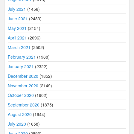
July 2021
(1456)
June 2021
(2483)
May 2021
(2154)
April 2021
(2096)
March 2021
(2502)
February 2021
(1968)
January 2021
(2322)
December 2020
(1852)
November 2020
(2149)
October 2020
(1902)
September 2020
(1875)
August 2020
(1944)
July 2020
(1658)
June 2020
(2893)