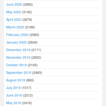
June 2020
(2893)
May 2020
(3145)
April 2020
(2878)
March 2020
(2186)
February 2020
(2083)
January 2020
(2649)
December 2019
(2171)
November 2019
(2652)
October 2019
(2193)
September 2019
(2483)
August 2019
(860)
July 2019
(1017)
June 2019
(2212)
May 2019
(2416)