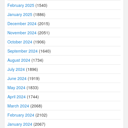
February 2025
(1540)
January 2025
(1886)
December 2024
(2015)
November 2024
(2051)
October 2024
(1906)
September 2024
(1640)
August 2024
(1734)
July 2024
(1896)
June 2024
(1919)
May 2024
(1833)
April 2024
(1744)
March 2024
(2068)
February 2024
(2102)
January 2024
(2067)