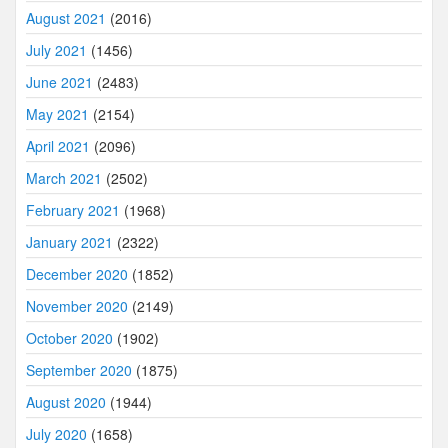
August 2021
(2016)
July 2021
(1456)
June 2021
(2483)
May 2021
(2154)
April 2021
(2096)
March 2021
(2502)
February 2021
(1968)
January 2021
(2322)
December 2020
(1852)
November 2020
(2149)
October 2020
(1902)
September 2020
(1875)
August 2020
(1944)
July 2020
(1658)