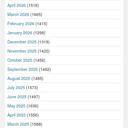
April 2026
(1518)
March 2026
(1665)
February 2026
(1415)
January 2026
(1298)
December 2025
(1319)
November 2025
(1420)
October 2025
(1456)
September 2025
(1462)
August 2025
(1485)
July 2025
(1573)
June 2025
(1497)
May 2025
(1636)
April 2025
(1556)
March 2025
(1588)