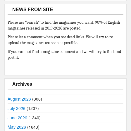
NEWS FROM SITE
Please use “Search” to find the magazines you want. 90% of English
magazines released in 2019-2026 are posted.
Please let a comment when you see dead links. We will try to re
upload the magazines ass soon as possible.
If you can not find a magazine comment and we will try to find and
post it.
Archives
August 2026
(306)
July 2026
(1207)
June 2026
(1340)
May 2026
(1643)