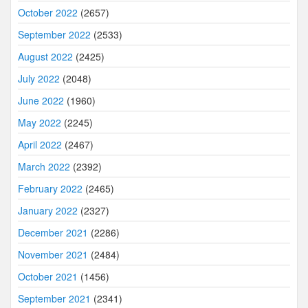
October 2022
(2657)
September 2022
(2533)
August 2022
(2425)
July 2022
(2048)
June 2022
(1960)
May 2022
(2245)
April 2022
(2467)
March 2022
(2392)
February 2022
(2465)
January 2022
(2327)
December 2021
(2286)
November 2021
(2484)
October 2021
(1456)
September 2021
(2341)