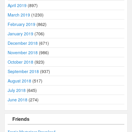
April 2019
(897)
March 2019
(1230)
February 2019
(862)
January 2019
(706)
December 2018
(671)
November 2018
(986)
October 2018
(923)
September 2018
(937)
August 2018
(517)
July 2018
(645)
June 2018
(274)
Friends