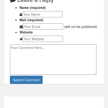
Name (required)
Mail (required)
(will not be published)
Website