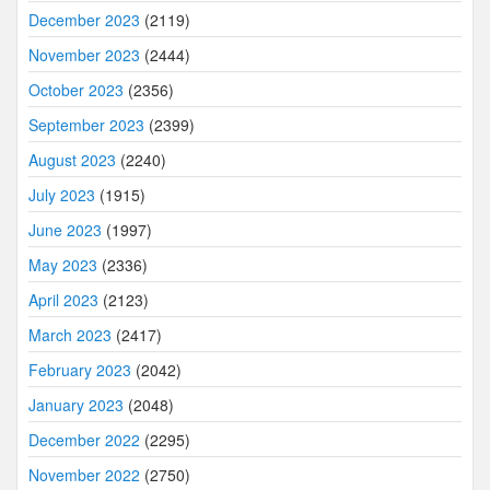
December 2023
(2119)
November 2023
(2444)
October 2023
(2356)
September 2023
(2399)
August 2023
(2240)
July 2023
(1915)
June 2023
(1997)
May 2023
(2336)
April 2023
(2123)
March 2023
(2417)
February 2023
(2042)
January 2023
(2048)
December 2022
(2295)
November 2022
(2750)