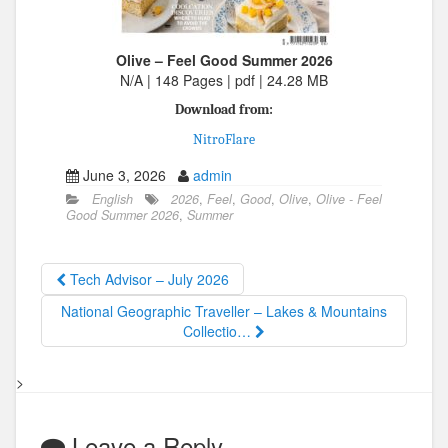
Olive – Feel Good Summer 2026
N/A | 148 Pages | pdf | 24.28 MB
Download from:
NitroFlare
June 3, 2026
admin
English
2026
,
Feel
,
Good
,
Olive
,
Olive - Feel
Good Summer 2026
,
Summer
Tech Advisor – July 2026
National Geographic Traveller – Lakes & Mountains
Collectio…
>
Leave a Reply