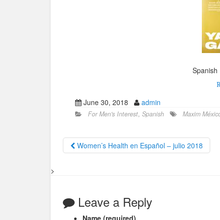
Spanish 
June 30, 2018
admin
For Men's Interest
,
Spanish
Maxim México 
Women’s Health en Español – julio 2018
>
Leave a Reply
Name (required)