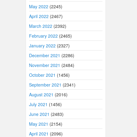
May 2022
(2245)
April 2022
(2467)
March 2022
(2392)
February 2022
(2465)
January 2022
(2327)
December 2021
(2286)
November 2021
(2484)
October 2021
(1456)
September 2021
(2341)
August 2021
(2016)
July 2021
(1456)
June 2021
(2483)
May 2021
(2154)
April 2021
(2096)