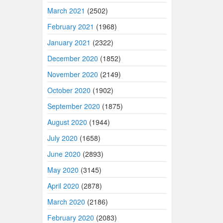
March 2021
(2502)
February 2021
(1968)
January 2021
(2322)
December 2020
(1852)
November 2020
(2149)
October 2020
(1902)
September 2020
(1875)
August 2020
(1944)
July 2020
(1658)
June 2020
(2893)
May 2020
(3145)
April 2020
(2878)
March 2020
(2186)
February 2020
(2083)