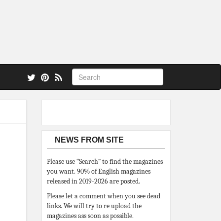
 also.
NEWS FROM SITE
Please use “Search” to find the magazines
you want. 90% of English magazines
released in 2019-2026 are posted.
Please let a comment when you see dead
links. We will try to re upload the
magazines ass soon as possible.