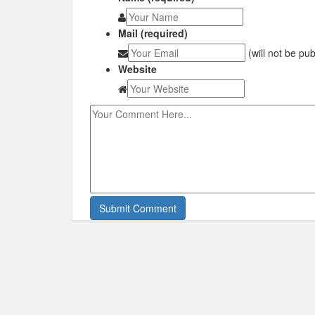
Mail (required)
(will not be pu
Website