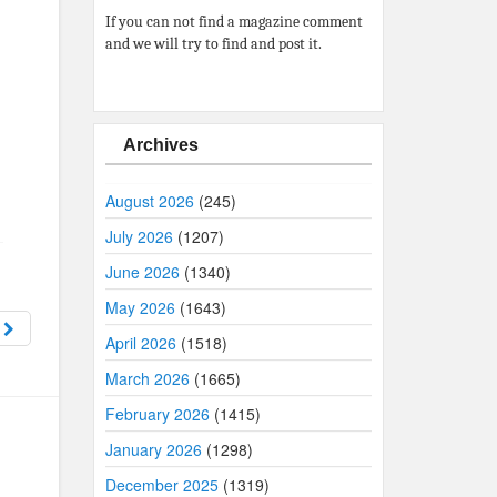
If you can not find a magazine comment
and we will try to find and post it.
Archives
August 2026
(245)
July 2026
(1207)
June 2026
(1340)
May 2026
(1643)
8
April 2026
(1518)
March 2026
(1665)
February 2026
(1415)
January 2026
(1298)
December 2025
(1319)