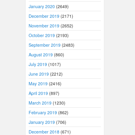
January 2020
(2649)
December 2019
(2171)
November 2019
(2652)
October 2019
(2193)
September 2019
(2483)
August 2019
(860)
July 2019
(1017)
June 2019
(2212)
May 2019
(2416)
April 2019
(897)
March 2019
(1230)
February 2019
(862)
January 2019
(706)
December 2018
(671)