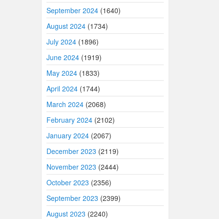
September 2024
(1640)
August 2024
(1734)
July 2024
(1896)
June 2024
(1919)
May 2024
(1833)
April 2024
(1744)
March 2024
(2068)
February 2024
(2102)
January 2024
(2067)
December 2023
(2119)
November 2023
(2444)
October 2023
(2356)
September 2023
(2399)
August 2023
(2240)