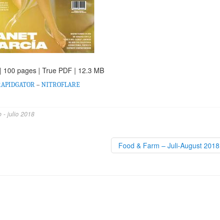
| 100 pages | True PDF | 12.3 MB
RAPIDGATOR
–
NITROFLARE
- julio 2018
Food & Farm – Juli-August 201