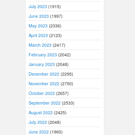
July 2023
(1915)
June 2023
(1997)
May 2023
(2336)
April 2023
(2123)
March 2023
(2417)
February 2023
(2042)
January 2023
(2048)
December 2022
(2295)
November 2022
(2750)
October 2022
(2657)
September 2022
(2533)
August 2022
(2425)
July 2022
(2048)
June 2022
(1960)