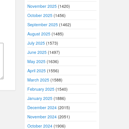
November 2025
(1420)
October 2025
(1456)
September 2025
(1462)
August 2025
(1485)
July 2025
(1573)
June 2025
(1497)
May 2025
(1636)
April 2025
(1556)
March 2025
(1588)
February 2025
(1540)
January 2025
(1886)
December 2024
(2015)
November 2024
(2051)
October 2024
(1906)