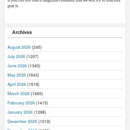
If you can not find a magazine comment and we will try to find and
post it.
Archives
August 2026
(245)
July 2026
(1207)
June 2026
(1340)
May 2026
(1643)
April 2026
(1518)
March 2026
(1665)
February 2026
(1415)
January 2026
(1298)
December 2025
(1319)