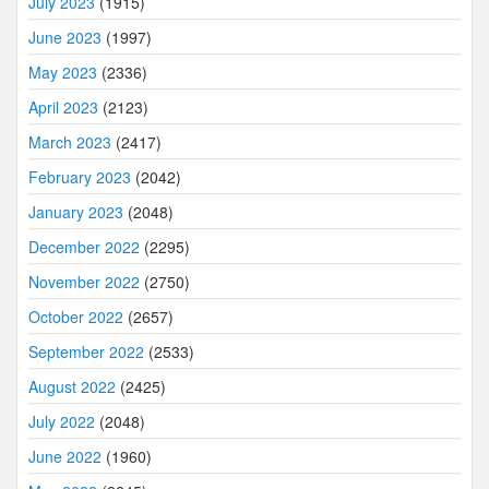
July 2023
(1915)
June 2023
(1997)
May 2023
(2336)
April 2023
(2123)
March 2023
(2417)
February 2023
(2042)
January 2023
(2048)
December 2022
(2295)
November 2022
(2750)
October 2022
(2657)
September 2022
(2533)
August 2022
(2425)
July 2022
(2048)
June 2022
(1960)