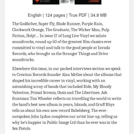
English | 124 pages | True PDF | 34.8 MB
The Godfather, Super Fly, Blade Runner, Purple Rain,
Clockwork Orange, The Graduate, The Wicker Man, Pulp
Fiction, Help!… In issue 17 of Long Live Vinyl we salute
soundtracks, round up 50 of the greatest film classics ever
committed to vinyl and talk to the good people at Invada
Records, who brought us the Stranger Things and Drive
soundtracks.
Elsewhere this issue, in our packed interviews section we speak
to Creation Records founder Alan McGee about the albums that
shaped his incredible career in vinyl, working with an
astonishing array of bands that included Ride, My Bloody
Valentine, Primal Scream, Oasis and The Libertines. Ash
frontman Tim Wheeler reflects on travelling the world to write
the band’s best new album in years, Islands, and Gruff Rhys
tells us about his own new record Babelsberg. The ever-
outspoken John Lydon completes our artist line-up, telling us
why he’s happier in Public Image Ltd than he ever was in the
Sex Pistols.