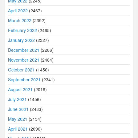
May 2022
(2245)
April 2022
(2467)
March 2022
(2392)
February 2022
(2465)
January 2022
(2327)
December 2021
(2286)
November 2021
(2484)
October 2021
(1456)
September 2021
(2341)
August 2021
(2016)
July 2021
(1456)
June 2021
(2483)
May 2021
(2154)
April 2021
(2096)