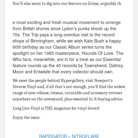
You’ll also want to dig into our feature on Grime, arguably th
e most exciting and fresh musical movement to emerge
from British shores since Lydon’s punks shook up the
70s. The Trip pays a long-overdue visit to the record
shops of Birmingham, while we wish Kate Bush a happy
60th birthday as our Classic Album series turns the
spotlight on her 1985 masterpiece, Hounds Of Love. The
Who fans, meanwhile, are in for a treat as our Essential
feature rounds up the 40 records by Townshend, Daltrey,
Moon and Entwistle that every collector should own.
We meet the people behind Hypergallery, visit Newport’s
Diverse Vinyl and, if all that’s not enough, you’ll find the widest
range of new release, reissue, turntable and accessory reviews
anywhere on the newsstand, plus essential hi-fi buying advice.
Long Live Vinyl is THE magazine for vinyl lovers!
Enjoy the issue.
RAPIDGATOR
–
NITROFLARE