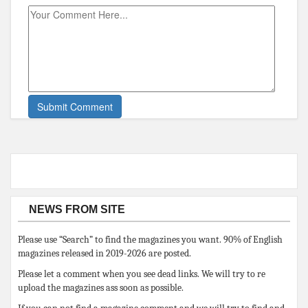
NEWS FROM SITE
Please use “Search” to find the magazines you want. 90% of English
magazines released in 2019-2026 are posted.
Please let a comment when you see dead links. We will try to re
upload the magazines ass soon as possible.