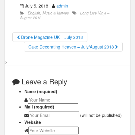
July 5, 2018
admin
English
,
Music & Movies
Long Live Vinyl –
August 2018
Drone Magazine UK – July 2018
Cake Decorating Heaven – July/August 2018
>
Leave a Reply
Name (required)
Mail (required)
(will not be published)
Website