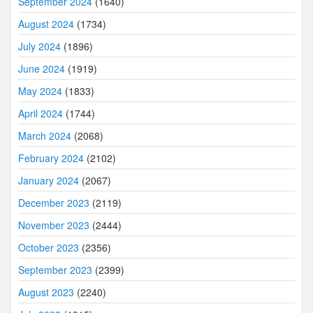
September 2024
(1640)
August 2024
(1734)
July 2024
(1896)
June 2024
(1919)
May 2024
(1833)
April 2024
(1744)
March 2024
(2068)
February 2024
(2102)
January 2024
(2067)
December 2023
(2119)
November 2023
(2444)
October 2023
(2356)
September 2023
(2399)
August 2023
(2240)