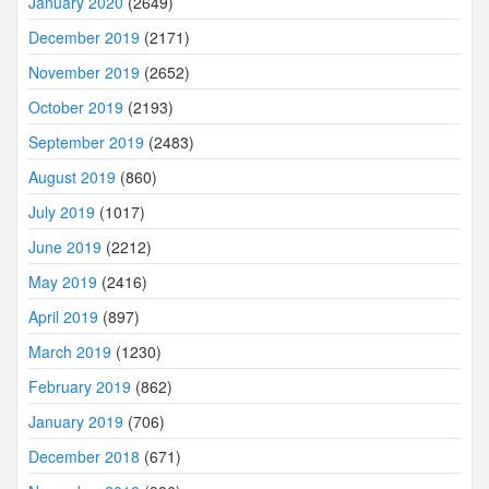
January 2020
(2649)
December 2019
(2171)
November 2019
(2652)
October 2019
(2193)
September 2019
(2483)
August 2019
(860)
July 2019
(1017)
June 2019
(2212)
May 2019
(2416)
April 2019
(897)
March 2019
(1230)
February 2019
(862)
January 2019
(706)
December 2018
(671)