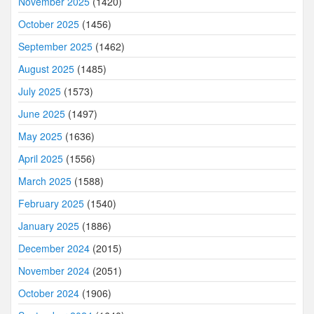
November 2025
(1420)
October 2025
(1456)
September 2025
(1462)
August 2025
(1485)
July 2025
(1573)
June 2025
(1497)
May 2025
(1636)
April 2025
(1556)
March 2025
(1588)
February 2025
(1540)
January 2025
(1886)
December 2024
(2015)
November 2024
(2051)
October 2024
(1906)