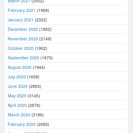
March 2021
(2502)
February 2021
(1968)
January 2021
(2322)
December 2020
(1852)
November 2020
(2149)
October 2020
(1902)
September 2020
(1875)
August 2020
(1944)
July 2020
(1658)
June 2020
(2893)
May 2020
(3145)
April 2020
(2878)
March 2020
(2186)
February 2020
(2083)