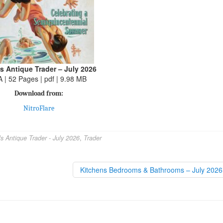
s Antique Trader – July 2026
A | 52 Pages | pdf | 9.98 MB
Download from:
NitroFlare
s Antique Trader - July 2026
,
Trader
Kitchens Bedrooms & Bathrooms – July 202