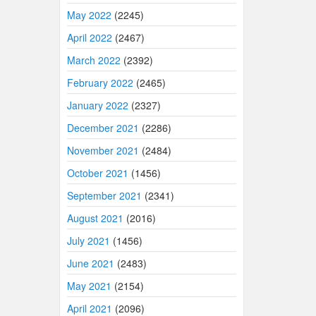
May 2022
(2245)
April 2022
(2467)
March 2022
(2392)
February 2022
(2465)
January 2022
(2327)
December 2021
(2286)
November 2021
(2484)
October 2021
(1456)
September 2021
(2341)
August 2021
(2016)
July 2021
(1456)
June 2021
(2483)
May 2021
(2154)
April 2021
(2096)