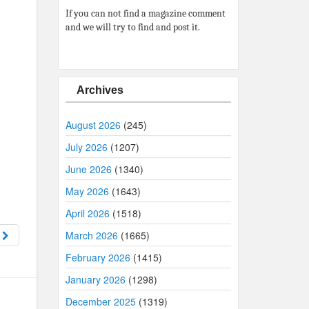
If you can not find a magazine comment
and we will try to find and post it.
Archives
August 2026
(245)
July 2026
(1207)
June 2026
(1340)
May 2026
(1643)
April 2026
(1518)
6
March 2026
(1665)
February 2026
(1415)
January 2026
(1298)
December 2025
(1319)