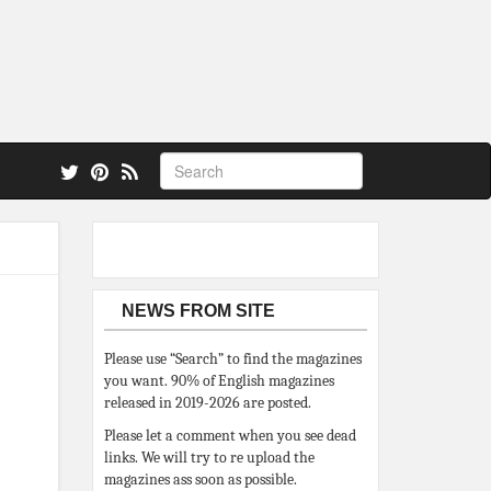
 also.
NEWS FROM SITE
Please use “Search” to find the magazines
you want. 90% of English magazines
released in 2019-2026 are posted.
Please let a comment when you see dead
links. We will try to re upload the
magazines ass soon as possible.