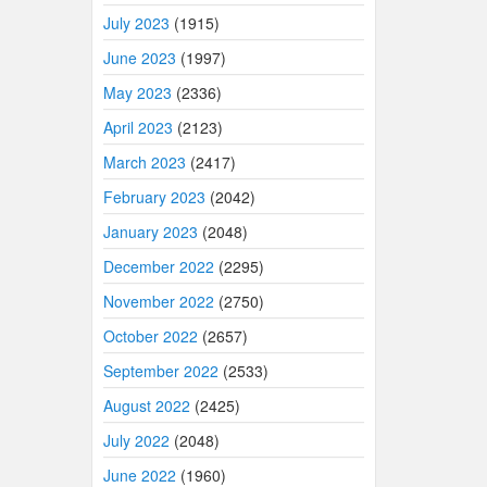
July 2023
(1915)
June 2023
(1997)
May 2023
(2336)
April 2023
(2123)
March 2023
(2417)
February 2023
(2042)
January 2023
(2048)
December 2022
(2295)
November 2022
(2750)
October 2022
(2657)
September 2022
(2533)
August 2022
(2425)
July 2022
(2048)
June 2022
(1960)