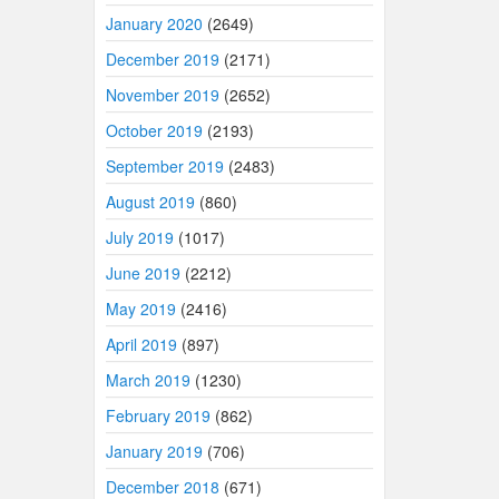
January 2020
(2649)
December 2019
(2171)
November 2019
(2652)
October 2019
(2193)
September 2019
(2483)
August 2019
(860)
July 2019
(1017)
June 2019
(2212)
May 2019
(2416)
April 2019
(897)
March 2019
(1230)
February 2019
(862)
January 2019
(706)
December 2018
(671)