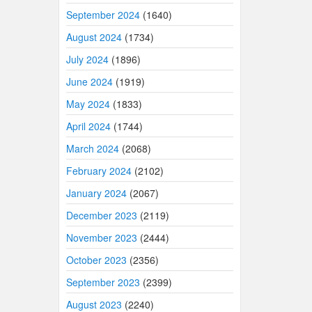
September 2024
(1640)
August 2024
(1734)
July 2024
(1896)
June 2024
(1919)
May 2024
(1833)
April 2024
(1744)
March 2024
(2068)
February 2024
(2102)
January 2024
(2067)
December 2023
(2119)
November 2023
(2444)
October 2023
(2356)
September 2023
(2399)
August 2023
(2240)