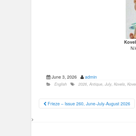
Kovel
N/
June 3, 2026
admin
English
2026
,
Antique
,
July
,
Kovels
,
Kovel
Frieze – Issue 260, June-July-August 2026
>