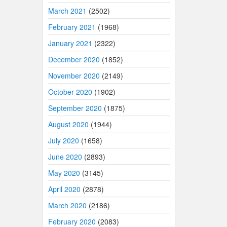
March 2021
(2502)
February 2021
(1968)
January 2021
(2322)
December 2020
(1852)
November 2020
(2149)
October 2020
(1902)
September 2020
(1875)
August 2020
(1944)
July 2020
(1658)
June 2020
(2893)
May 2020
(3145)
April 2020
(2878)
March 2020
(2186)
February 2020
(2083)