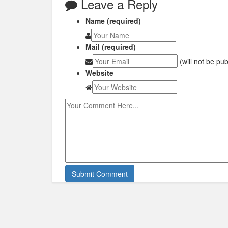
Leave a Reply
Name (required)
Mail (required)
(will not be pu
Website