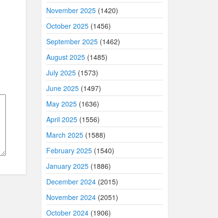
November 2025
(1420)
October 2025
(1456)
September 2025
(1462)
August 2025
(1485)
July 2025
(1573)
June 2025
(1497)
May 2025
(1636)
April 2025
(1556)
March 2025
(1588)
February 2025
(1540)
January 2025
(1886)
December 2024
(2015)
November 2024
(2051)
October 2024
(1906)