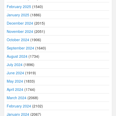
February 2025
(1540)
January 2025
(1886)
December 2024
(2015)
November 2024
(2051)
October 2024
(1906)
September 2024
(1640)
August 2024
(1734)
July 2024
(1896)
June 2024
(1919)
May 2024
(1833)
April 2024
(1744)
March 2024
(2068)
February 2024
(2102)
January 2024
(2067)