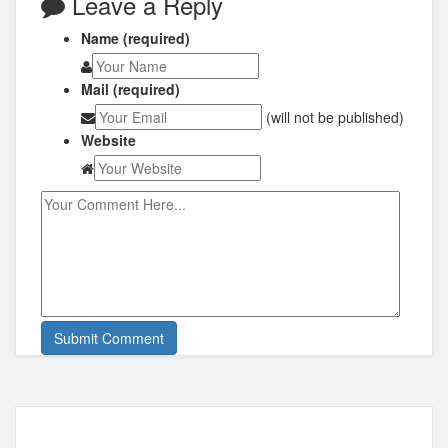
Leave a Reply
Name (required)
Mail (required)
(will not be published)
Website