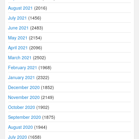
August 2021
(2016)
July 2021
(1456)
June 2021
(2483)
May 2021
(2154)
April 2021
(2096)
March 2021
(2502)
February 2021
(1968)
January 2021
(2322)
December 2020
(1852)
November 2020
(2149)
October 2020
(1902)
September 2020
(1875)
August 2020
(1944)
July 2020
(1658)