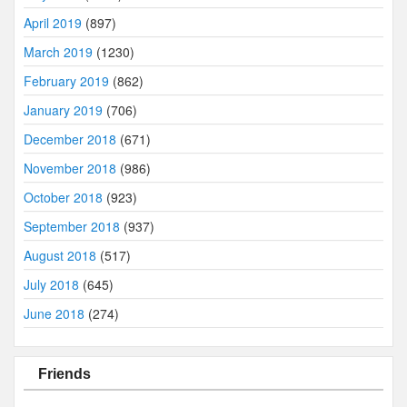
April 2019
(897)
March 2019
(1230)
February 2019
(862)
January 2019
(706)
December 2018
(671)
November 2018
(986)
October 2018
(923)
September 2018
(937)
August 2018
(517)
July 2018
(645)
June 2018
(274)
Friends