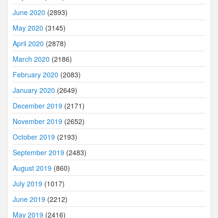
June 2020
(2893)
May 2020
(3145)
April 2020
(2878)
March 2020
(2186)
February 2020
(2083)
January 2020
(2649)
December 2019
(2171)
November 2019
(2652)
October 2019
(2193)
September 2019
(2483)
August 2019
(860)
July 2019
(1017)
June 2019
(2212)
May 2019
(2416)