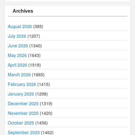
Archives
August 2026
(385)
July 2026
(1207)
June 2026
(1340)
May 2026
(1643)
April 2026
(1518)
March 2026
(1665)
February 2026
(1415)
January 2026
(1298)
December 2025
(1319)
November 2025
(1420)
October 2025
(1456)
September 2025
(1462)