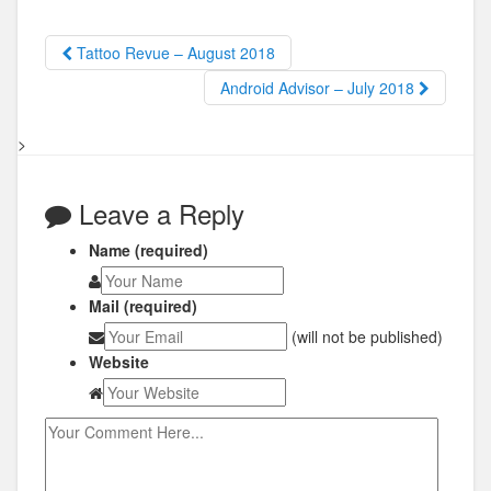
Tattoo Revue – August 2018
Android Advisor – July 2018
>
Leave a Reply
Name (required)
Mail (required)
(will not be published)
Website