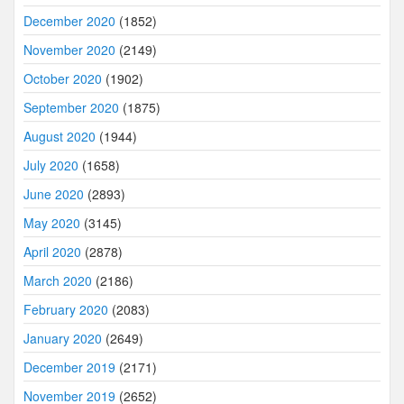
December 2020
(1852)
November 2020
(2149)
October 2020
(1902)
September 2020
(1875)
August 2020
(1944)
July 2020
(1658)
June 2020
(2893)
May 2020
(3145)
April 2020
(2878)
March 2020
(2186)
February 2020
(2083)
January 2020
(2649)
December 2019
(2171)
November 2019
(2652)