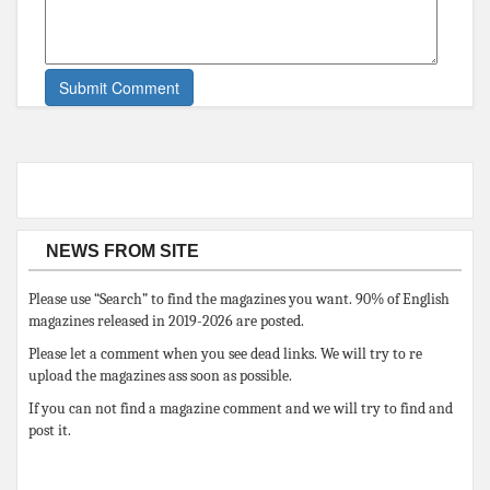
NEWS FROM SITE
Please use “Search” to find the magazines you want. 90% of English
magazines released in 2019-2026 are posted.
Please let a comment when you see dead links. We will try to re
upload the magazines ass soon as possible.
If you can not find a magazine comment and we will try to find and
post it.