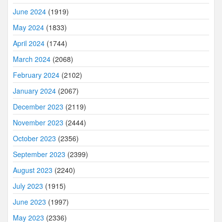
June 2024
(1919)
May 2024
(1833)
April 2024
(1744)
March 2024
(2068)
February 2024
(2102)
January 2024
(2067)
December 2023
(2119)
November 2023
(2444)
October 2023
(2356)
September 2023
(2399)
August 2023
(2240)
July 2023
(1915)
June 2023
(1997)
May 2023
(2336)