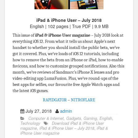
iPad & iPhone User – July 2018
English | 102 pages | True PDF | 9.9 MB
This issue of
iPad & iPhone User magazine
– July 2018 look at
everything iOS 12. From what it tells us about Apple’s next
handset to whether you should install the public beta, we’ve
got it covered. Plus, we’ve loads of iOS 12 tutorials, including
how to remove the beta from an iPhone or iPad, how to enable
favicons, and how to customize grouped notifications. Also this
month, we’ve reviews of Sandmarc’s iPhone X lenses and pro
video-editing app LumaFusion. Plus, we’ve round-ups of the
best apps for selfies, our favourite free Apple Watch apps and
the latest iOS games.
RAPIDGATOR
–
NITROFLARE
July 27, 2018
admin
Computer & Internet, Gadgets, Gaming
,
English
,
Technology
Download iPad & iPhone User
magazine
,
iPad & iPhone User – July 2018
,
iPad &
iPhone User magazine