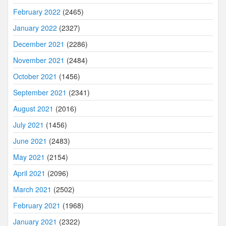
February 2022
(2465)
January 2022
(2327)
December 2021
(2286)
November 2021
(2484)
October 2021
(1456)
September 2021
(2341)
August 2021
(2016)
July 2021
(1456)
June 2021
(2483)
May 2021
(2154)
April 2021
(2096)
March 2021
(2502)
February 2021
(1968)
January 2021
(2322)