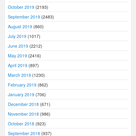
October 2019
(2193)
September 2019
(2483)
August 2019
(860)
July 2019
(1017)
June 2019
(2212)
May 2019
(2416)
April 2019
(897)
March 2019
(1230)
February 2019
(862)
January 2019
(706)
December 2018
(671)
November 2018
(986)
October 2018
(923)
September 2018
(937)