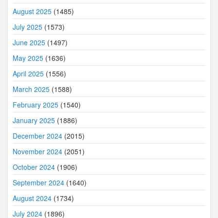
August 2025
(1485)
July 2025
(1573)
June 2025
(1497)
May 2025
(1636)
April 2025
(1556)
March 2025
(1588)
February 2025
(1540)
January 2025
(1886)
December 2024
(2015)
November 2024
(2051)
October 2024
(1906)
September 2024
(1640)
August 2024
(1734)
July 2024
(1896)