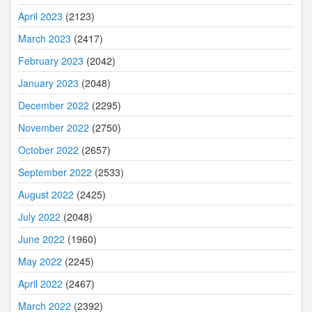
April 2023
(2123)
March 2023
(2417)
February 2023
(2042)
January 2023
(2048)
December 2022
(2295)
November 2022
(2750)
October 2022
(2657)
September 2022
(2533)
August 2022
(2425)
July 2022
(2048)
June 2022
(1960)
May 2022
(2245)
April 2022
(2467)
March 2022
(2392)