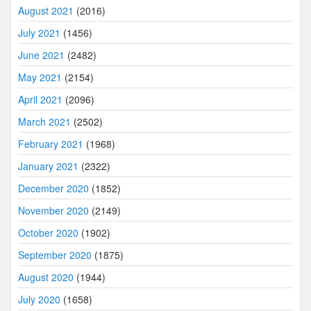
August 2021
(2016)
July 2021
(1456)
June 2021
(2482)
May 2021
(2154)
April 2021
(2096)
March 2021
(2502)
February 2021
(1968)
January 2021
(2322)
December 2020
(1852)
November 2020
(2149)
October 2020
(1902)
September 2020
(1875)
August 2020
(1944)
July 2020
(1658)