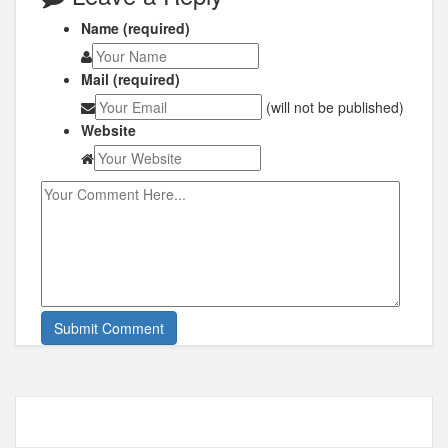
Name (required)
Mail (required)
(will not be published)
Website