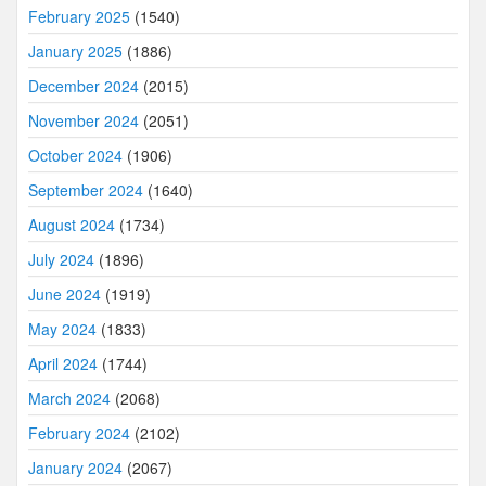
February 2025
(1540)
January 2025
(1886)
December 2024
(2015)
November 2024
(2051)
October 2024
(1906)
September 2024
(1640)
August 2024
(1734)
July 2024
(1896)
June 2024
(1919)
May 2024
(1833)
April 2024
(1744)
March 2024
(2068)
February 2024
(2102)
January 2024
(2067)