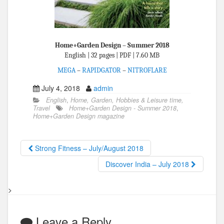
Home+Garden Design – Summer 2018
English | 32 pages | PDF | 7.60 MB
MEGA
–
RAPIDGATOR
–
NITROFLARE
July 4, 2018
admin
English
,
Home, Garden, Hobbies & Leisure time,
Travel
Home+Garden Design - Summer 2018
,
Home+Garden Design magazine
Strong Fitness – July/August 2018
Discover India – July 2018
>
Leave a Reply