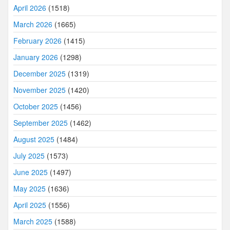
April 2026
(1518)
March 2026
(1665)
February 2026
(1415)
January 2026
(1298)
December 2025
(1319)
November 2025
(1420)
October 2025
(1456)
September 2025
(1462)
August 2025
(1484)
July 2025
(1573)
June 2025
(1497)
May 2025
(1636)
April 2025
(1556)
March 2025
(1588)