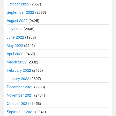
October 2022
(2657)
September 2022
(2533)
August 2022
(2425)
July 2022
(2048)
June 2022
(1960)
May 2022
(2245)
April 2022
(2467)
March 2022
(2392)
February 2022
(2465)
January 2022
(2327)
December 2021
(2286)
November 2021
(2484)
October 2021
(1456)
September 2021
(2341)