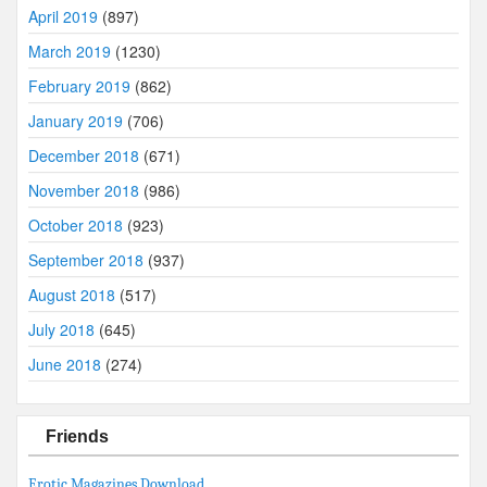
April 2019
(897)
March 2019
(1230)
February 2019
(862)
January 2019
(706)
December 2018
(671)
November 2018
(986)
October 2018
(923)
September 2018
(937)
August 2018
(517)
July 2018
(645)
June 2018
(274)
Friends
Erotic Magazines Download