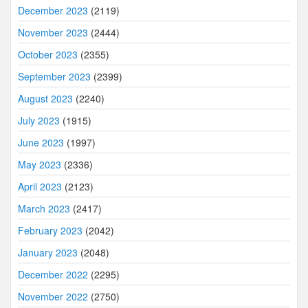
December 2023
(2119)
November 2023
(2444)
October 2023
(2355)
September 2023
(2399)
August 2023
(2240)
July 2023
(1915)
June 2023
(1997)
May 2023
(2336)
April 2023
(2123)
March 2023
(2417)
February 2023
(2042)
January 2023
(2048)
December 2022
(2295)
November 2022
(2750)