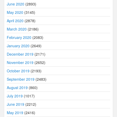
June 2020
(2893)
May 2020
(3145)
April 2020
(2878)
March 2020
(2186)
February 2020
(2083)
January 2020
(2649)
December 2019
(2171)
November 2019
(2652)
October 2019
(2193)
September 2019
(2483)
August 2019
(860)
July 2019
(1017)
June 2019
(2212)
May 2019
(2416)