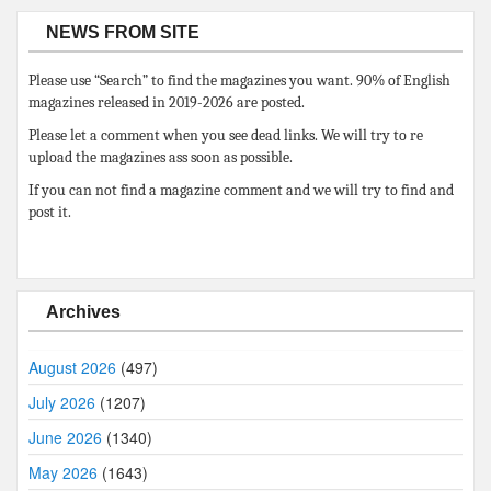
NEWS FROM SITE
Please use “Search” to find the magazines you want. 90% of English
magazines released in 2019-2026 are posted.
Please let a comment when you see dead links. We will try to re
upload the magazines ass soon as possible.
If you can not find a magazine comment and we will try to find and
post it.
Archives
August 2026
(497)
July 2026
(1207)
June 2026
(1340)
May 2026
(1643)