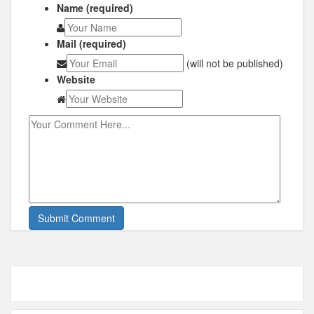
Name (required)
Mail (required)
(will not be published)
Website