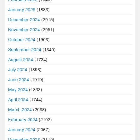
January 2025
(1886)
December 2024
(2015)
November 2024
(2051)
October 2024
(1906)
September 2024
(1640)
August 2024
(1734)
July 2024
(1896)
June 2024
(1919)
May 2024
(1833)
April 2024
(1744)
March 2024
(2068)
February 2024
(2102)
January 2024
(2067)
December 2023
(2119)