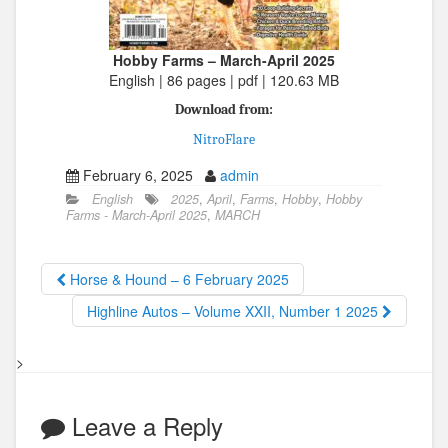
Hobby Farms – March-April 2025
English | 86 pages | pdf | 120.63 MB
Download from:
NitroFlare
February 6, 2025
admin
English
2025
,
April
,
Farms
,
Hobby
,
Hobby
Farms - March-April 2025
,
MARCH
Horse & Hound – 6 February 2025
Highline Autos – Volume XXII, Number 1 2025
>
Leave a Reply