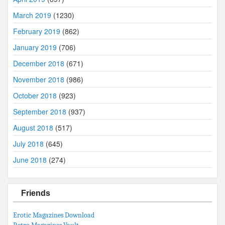
March 2019
(1230)
February 2019
(862)
January 2019
(706)
December 2018
(671)
November 2018
(986)
October 2018
(923)
September 2018
(937)
August 2018
(517)
July 2018
(645)
June 2018
(274)
Friends
Erotic Magazines Download