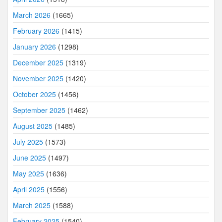
March 2026
(1665)
February 2026
(1415)
January 2026
(1298)
December 2025
(1319)
November 2025
(1420)
October 2025
(1456)
September 2025
(1462)
August 2025
(1485)
July 2025
(1573)
June 2025
(1497)
May 2025
(1636)
April 2025
(1556)
March 2025
(1588)
February 2025
(1540)