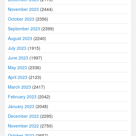
November 2023
(2444)
October 2023
(2356)
September 2023
(2399)
August 2023
(2240)
July 2023
(1915)
June 2023
(1997)
May 2023
(2336)
April 2023
(2123)
March 2023
(2417)
February 2023
(2042)
January 2023
(2048)
December 2022
(2295)
November 2022
(2750)
October 2022
(2657)