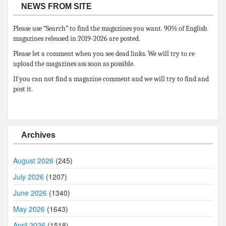
NEWS FROM SITE
Please use “Search” to find the magazines you want. 90% of English
magazines released in 2019-2026 are posted.
Please let a comment when you see dead links. We will try to re
upload the magazines ass soon as possible.
If you can not find a magazine comment and we will try to find and
post it.
Archives
August 2026
(245)
July 2026
(1207)
June 2026
(1340)
May 2026
(1643)
April 2026
(1518)