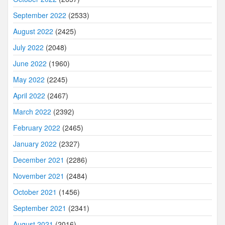
September 2022
(2533)
August 2022
(2425)
July 2022
(2048)
June 2022
(1960)
May 2022
(2245)
April 2022
(2467)
March 2022
(2392)
February 2022
(2465)
January 2022
(2327)
December 2021
(2286)
November 2021
(2484)
October 2021
(1456)
September 2021
(2341)
August 2021
(2016)