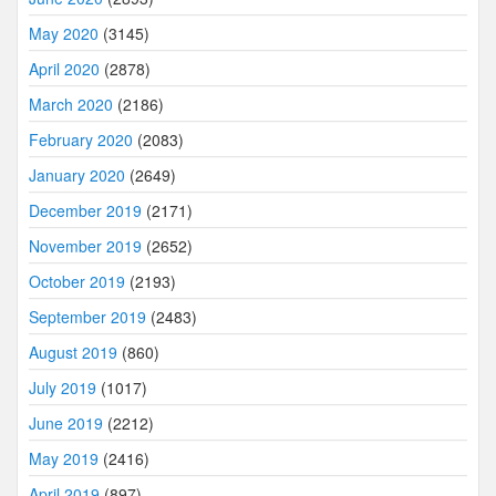
May 2020
(3145)
April 2020
(2878)
March 2020
(2186)
February 2020
(2083)
January 2020
(2649)
December 2019
(2171)
November 2019
(2652)
October 2019
(2193)
September 2019
(2483)
August 2019
(860)
July 2019
(1017)
June 2019
(2212)
May 2019
(2416)
April 2019
(897)