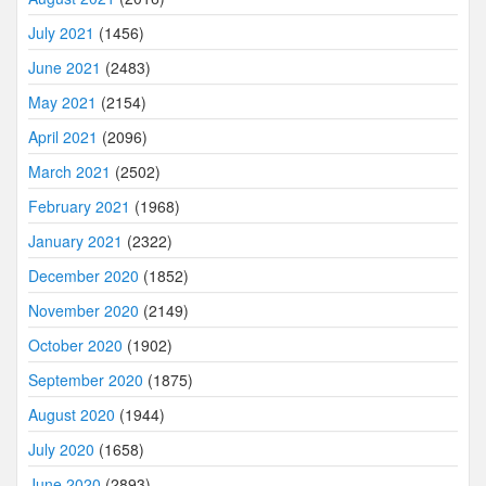
July 2021
(1456)
June 2021
(2483)
May 2021
(2154)
April 2021
(2096)
March 2021
(2502)
February 2021
(1968)
January 2021
(2322)
December 2020
(1852)
November 2020
(2149)
October 2020
(1902)
September 2020
(1875)
August 2020
(1944)
July 2020
(1658)
June 2020
(2893)