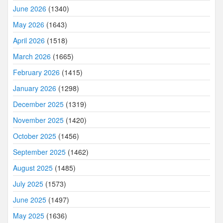
June 2026
(1340)
May 2026
(1643)
April 2026
(1518)
March 2026
(1665)
February 2026
(1415)
January 2026
(1298)
December 2025
(1319)
November 2025
(1420)
October 2025
(1456)
September 2025
(1462)
August 2025
(1485)
July 2025
(1573)
June 2025
(1497)
May 2025
(1636)