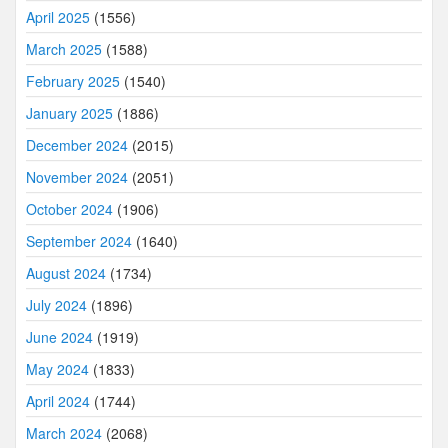
April 2025
(1556)
March 2025
(1588)
February 2025
(1540)
January 2025
(1886)
December 2024
(2015)
November 2024
(2051)
October 2024
(1906)
September 2024
(1640)
August 2024
(1734)
July 2024
(1896)
June 2024
(1919)
May 2024
(1833)
April 2024
(1744)
March 2024
(2068)