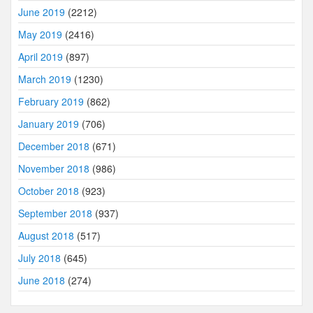
June 2019
(2212)
May 2019
(2416)
April 2019
(897)
March 2019
(1230)
February 2019
(862)
January 2019
(706)
December 2018
(671)
November 2018
(986)
October 2018
(923)
September 2018
(937)
August 2018
(517)
July 2018
(645)
June 2018
(274)