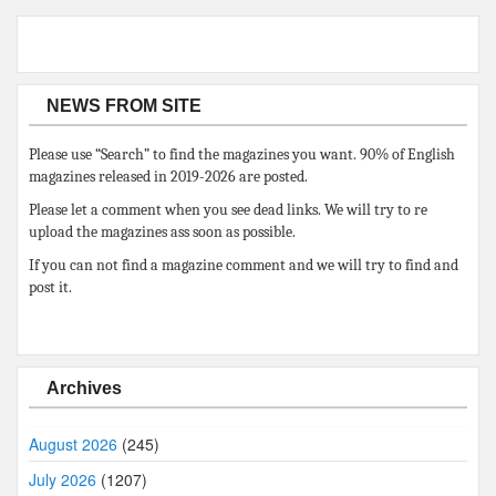
NEWS FROM SITE
Please use “Search” to find the magazines you want. 90% of English
magazines released in 2019-2026 are posted.
Please let a comment when you see dead links. We will try to re
upload the magazines ass soon as possible.
If you can not find a magazine comment and we will try to find and
post it.
Archives
August 2026
(245)
July 2026
(1207)