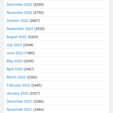
December 2022
(2295)
November 2022
(2750)
October 2022
(2657)
September 2022
(2533)
August 2022
(2425)
July 2022
(2048)
June 2022
(1960)
May 2022
(2245)
April 2022
(2467)
March 2022
(2392)
February 2022
(2465)
January 2022
(2327)
December 2021
(2286)
November 2021
(2484)