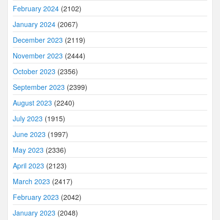
February 2024
(2102)
January 2024
(2067)
December 2023
(2119)
November 2023
(2444)
October 2023
(2356)
September 2023
(2399)
August 2023
(2240)
July 2023
(1915)
June 2023
(1997)
May 2023
(2336)
April 2023
(2123)
March 2023
(2417)
February 2023
(2042)
January 2023
(2048)