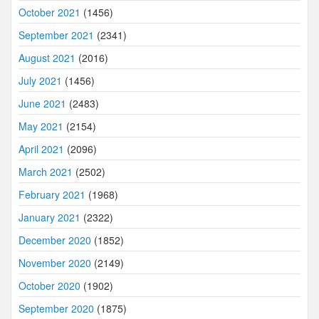
October 2021
(1456)
September 2021
(2341)
August 2021
(2016)
July 2021
(1456)
June 2021
(2483)
May 2021
(2154)
April 2021
(2096)
March 2021
(2502)
February 2021
(1968)
January 2021
(2322)
December 2020
(1852)
November 2020
(2149)
October 2020
(1902)
September 2020
(1875)