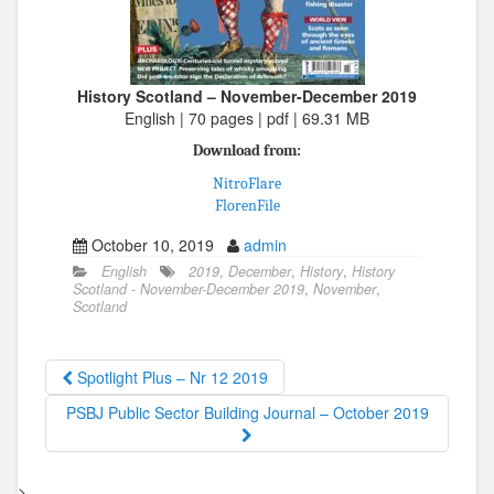
History Scotland – November-December 2019
English | 70 pages | pdf | 69.31 MB
Download from:
NitroFlare
FlorenFile
October 10, 2019
admin
English
2019
,
December
,
History
,
History
Scotland - November-December 2019
,
November
,
Scotland
Spotlight Plus – Nr 12 2019
PSBJ Public Sector Building Journal – October 2019
>