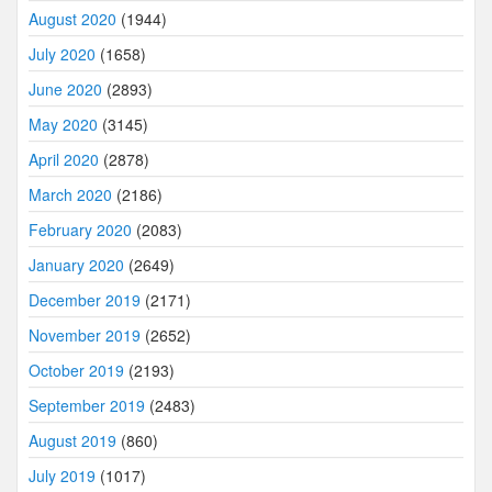
August 2020
(1944)
July 2020
(1658)
June 2020
(2893)
May 2020
(3145)
April 2020
(2878)
March 2020
(2186)
February 2020
(2083)
January 2020
(2649)
December 2019
(2171)
November 2019
(2652)
October 2019
(2193)
September 2019
(2483)
August 2019
(860)
July 2019
(1017)