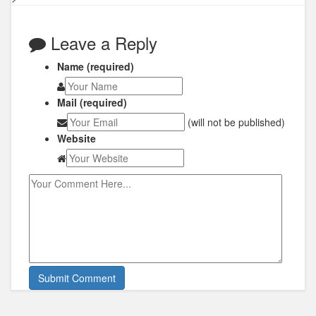
Leave a Reply
Name (required)
Mail (required)
(will not be published)
Website