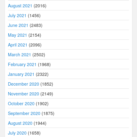
August 2021
(2016)
July 2021
(1456)
June 2021
(2483)
May 2021
(2154)
April 2021
(2096)
March 2021
(2502)
February 2021
(1968)
January 2021
(2322)
December 2020
(1852)
November 2020
(2149)
October 2020
(1902)
September 2020
(1875)
August 2020
(1944)
July 2020
(1658)