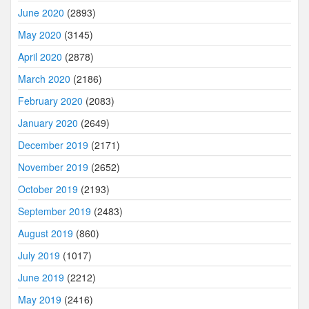
June 2020
(2893)
May 2020
(3145)
April 2020
(2878)
March 2020
(2186)
February 2020
(2083)
January 2020
(2649)
December 2019
(2171)
November 2019
(2652)
October 2019
(2193)
September 2019
(2483)
August 2019
(860)
July 2019
(1017)
June 2019
(2212)
May 2019
(2416)