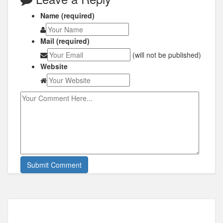
Name (required)
Mail (required)
(will not be published)
Website