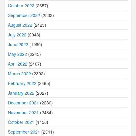
October 2022
(2657)
September 2022
(2533)
August 2022
(2425)
July 2022
(2048)
June 2022
(1960)
May 2022
(2245)
April 2022
(2467)
March 2022
(2392)
February 2022
(2465)
January 2022
(2327)
December 2021
(2286)
November 2021
(2484)
October 2021
(1456)
September 2021
(2341)