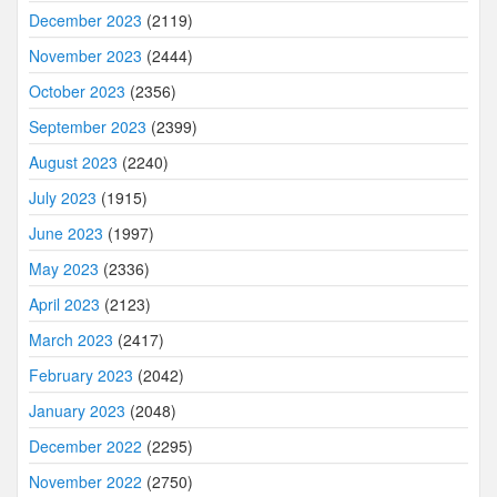
December 2023
(2119)
November 2023
(2444)
October 2023
(2356)
September 2023
(2399)
August 2023
(2240)
July 2023
(1915)
June 2023
(1997)
May 2023
(2336)
April 2023
(2123)
March 2023
(2417)
February 2023
(2042)
January 2023
(2048)
December 2022
(2295)
November 2022
(2750)