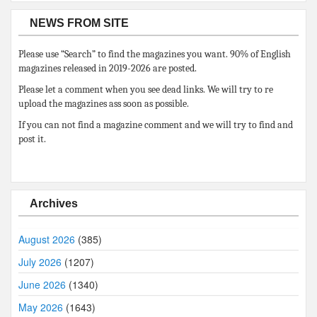
NEWS FROM SITE
Please use “Search” to find the magazines you want. 90% of English
magazines released in 2019-2026 are posted.
Please let a comment when you see dead links. We will try to re
upload the magazines ass soon as possible.
If you can not find a magazine comment and we will try to find and
post it.
Archives
August 2026
(385)
July 2026
(1207)
June 2026
(1340)
May 2026
(1643)