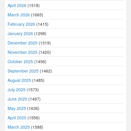
April 2026
(1518)
March 2026
(1665)
February 2026
(1415)
January 2026
(1298)
December 2025
(1319)
November 2025
(1420)
October 2025
(1456)
September 2025
(1462)
August 2025
(1485)
July 2025
(1573)
June 2025
(1497)
May 2025
(1636)
April 2025
(1556)
March 2025
(1588)