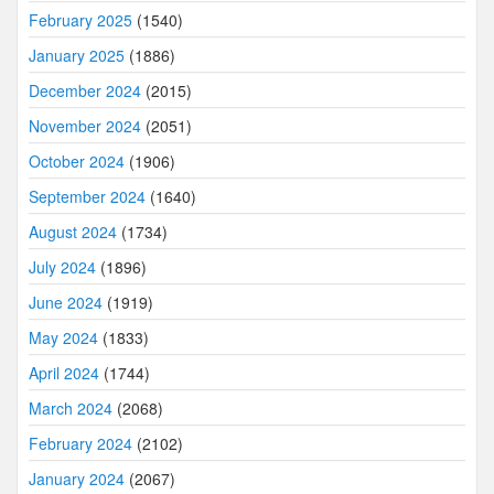
February 2025
(1540)
January 2025
(1886)
December 2024
(2015)
November 2024
(2051)
October 2024
(1906)
September 2024
(1640)
August 2024
(1734)
July 2024
(1896)
June 2024
(1919)
May 2024
(1833)
April 2024
(1744)
March 2024
(2068)
February 2024
(2102)
January 2024
(2067)