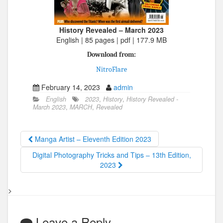
History Revealed – March 2023
English | 85 pages | pdf | 177.9 MB
Download from:
NitroFlare
February 14, 2023
admin
English
2023
,
History
,
History Revealed -
March 2023
,
MARCH
,
Revealed
Manga Artist – Eleventh Edition 2023
Digital Photography Tricks and Tips – 13th Edition,
2023
>
Leave a Reply