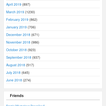
April 2019
(897)
March 2019
(1230)
February 2019
(862)
January 2019
(706)
December 2018
(671)
November 2018
(986)
October 2018
(923)
September 2018
(937)
August 2018
(517)
July 2018
(645)
June 2018
(274)
Friends