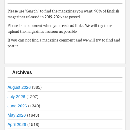
Please use “Search” to find the magazines you want. 90% of English
magazines released in 2019-2026 are posted.
Please let a comment when you see dead links. We will try to re
upload the magazines ass soon as possible.
If you can not find a magazine comment and we will try to find and
post it.
Archives
August 2026
(385)
July 2026
(1207)
June 2026
(1340)
May 2026
(1643)
April 2026
(1518)