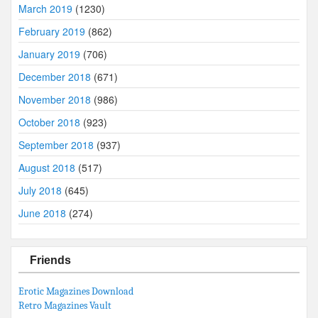
March 2019
(1230)
February 2019
(862)
January 2019
(706)
December 2018
(671)
November 2018
(986)
October 2018
(923)
September 2018
(937)
August 2018
(517)
July 2018
(645)
June 2018
(274)
Friends
Erotic Magazines Download
Retro Magazines Vault