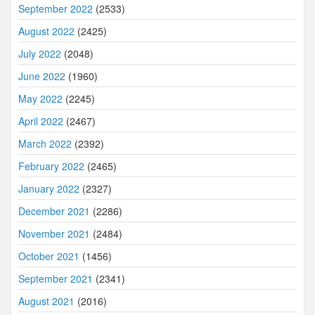
September 2022
(2533)
August 2022
(2425)
July 2022
(2048)
June 2022
(1960)
May 2022
(2245)
April 2022
(2467)
March 2022
(2392)
February 2022
(2465)
January 2022
(2327)
December 2021
(2286)
November 2021
(2484)
October 2021
(1456)
September 2021
(2341)
August 2021
(2016)