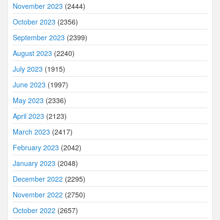
November 2023
(2444)
October 2023
(2356)
September 2023
(2399)
August 2023
(2240)
July 2023
(1915)
June 2023
(1997)
May 2023
(2336)
April 2023
(2123)
March 2023
(2417)
February 2023
(2042)
January 2023
(2048)
December 2022
(2295)
November 2022
(2750)
October 2022
(2657)