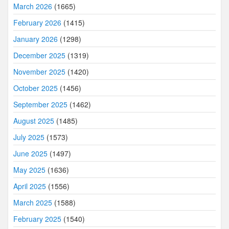
March 2026
(1665)
February 2026
(1415)
January 2026
(1298)
December 2025
(1319)
November 2025
(1420)
October 2025
(1456)
September 2025
(1462)
August 2025
(1485)
July 2025
(1573)
June 2025
(1497)
May 2025
(1636)
April 2025
(1556)
March 2025
(1588)
February 2025
(1540)