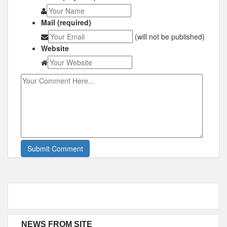
Mail (required)
(will not be published)
Website
NEWS FROM SITE