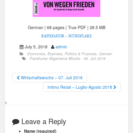
German | 68 pages | True PDF | 28.5 MB
RAPIDGATOR
–
NITROFLARE
July 5, 2018
admin
Economics, Business, Politics & Finances
,
German
Frankfurter Allgemeine Woche - 06. Juli 2018
Wirtschaftswoche – 07. Juli 2018
Intimo Retail – Luglio-Agosto 2018
>
Leave a Reply
Name (required)