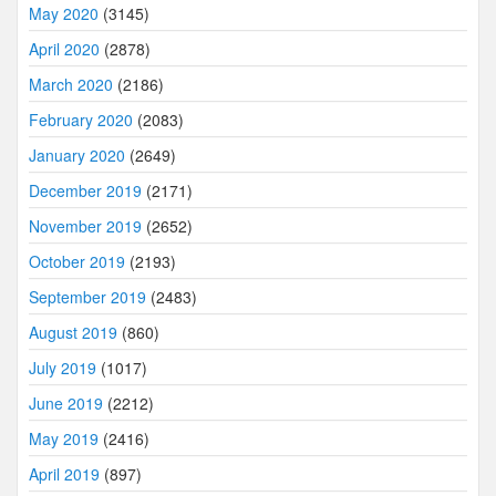
May 2020
(3145)
April 2020
(2878)
March 2020
(2186)
February 2020
(2083)
January 2020
(2649)
December 2019
(2171)
November 2019
(2652)
October 2019
(2193)
September 2019
(2483)
August 2019
(860)
July 2019
(1017)
June 2019
(2212)
May 2019
(2416)
April 2019
(897)