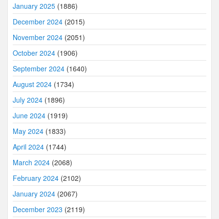
January 2025
(1886)
December 2024
(2015)
November 2024
(2051)
October 2024
(1906)
September 2024
(1640)
August 2024
(1734)
July 2024
(1896)
June 2024
(1919)
May 2024
(1833)
April 2024
(1744)
March 2024
(2068)
February 2024
(2102)
January 2024
(2067)
December 2023
(2119)