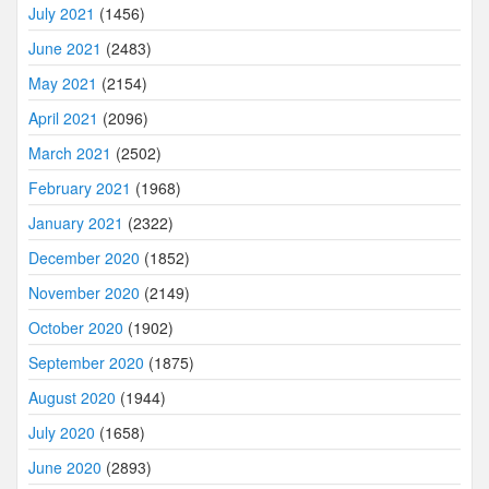
July 2021
(1456)
June 2021
(2483)
May 2021
(2154)
April 2021
(2096)
March 2021
(2502)
February 2021
(1968)
January 2021
(2322)
December 2020
(1852)
November 2020
(2149)
October 2020
(1902)
September 2020
(1875)
August 2020
(1944)
July 2020
(1658)
June 2020
(2893)