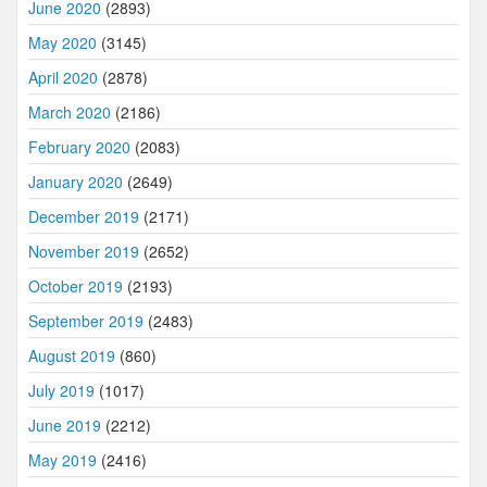
June 2020
(2893)
May 2020
(3145)
April 2020
(2878)
March 2020
(2186)
February 2020
(2083)
January 2020
(2649)
December 2019
(2171)
November 2019
(2652)
October 2019
(2193)
September 2019
(2483)
August 2019
(860)
July 2019
(1017)
June 2019
(2212)
May 2019
(2416)