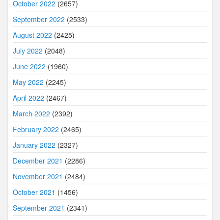
October 2022
(2657)
September 2022
(2533)
August 2022
(2425)
July 2022
(2048)
June 2022
(1960)
May 2022
(2245)
April 2022
(2467)
March 2022
(2392)
February 2022
(2465)
January 2022
(2327)
December 2021
(2286)
November 2021
(2484)
October 2021
(1456)
September 2021
(2341)