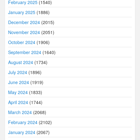
February 2025
(1540)
January 2025
(1886)
December 2024
(2015)
November 2024
(2051)
October 2024
(1906)
September 2024
(1640)
August 2024
(1734)
July 2024
(1896)
June 2024
(1919)
May 2024
(1833)
April 2024
(1744)
March 2024
(2068)
February 2024
(2102)
January 2024
(2067)