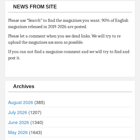
NEWS FROM SITE
Please use “Search” to find the magazines you want. 90% of English
magazines released in 2019-2026 are posted.
Please let a comment when you see dead links. We will try to re
upload the magazines ass soon as possible.
If you can not find a magazine comment and we will try to find and
post it.
Archives
August 2026
(385)
July 2026
(1207)
June 2026
(1340)
May 2026
(1643)