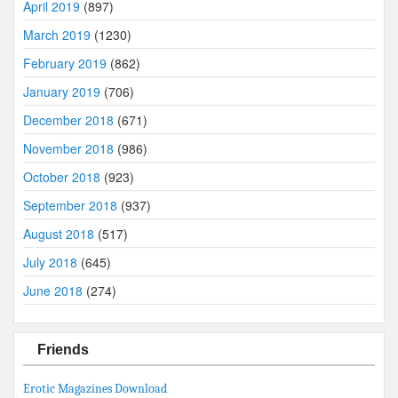
April 2019
(897)
March 2019
(1230)
February 2019
(862)
January 2019
(706)
December 2018
(671)
November 2018
(986)
October 2018
(923)
September 2018
(937)
August 2018
(517)
July 2018
(645)
June 2018
(274)
Friends
Erotic Magazines Download