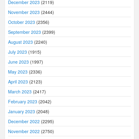
December 2023
(2119)
November 2023
(2444)
October 2023
(2356)
September 2023
(2399)
August 2023
(2240)
July 2023
(1915)
June 2023
(1997)
May 2023
(2336)
April 2023
(2123)
March 2023
(2417)
February 2023
(2042)
January 2023
(2048)
December 2022
(2295)
November 2022
(2750)