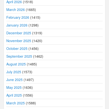
April 2026
(1518)
March 2026
(1665)
February 2026
(1415)
January 2026
(1298)
December 2025
(1319)
November 2025
(1420)
October 2025
(1456)
September 2025
(1462)
August 2025
(1485)
July 2025
(1573)
June 2025
(1497)
May 2025
(1636)
April 2025
(1556)
March 2025
(1588)