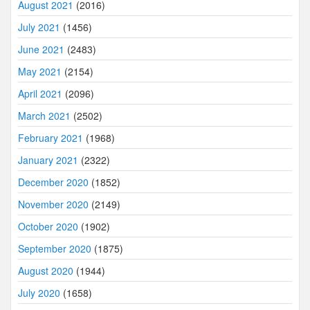
August 2021
(2016)
July 2021
(1456)
June 2021
(2483)
May 2021
(2154)
April 2021
(2096)
March 2021
(2502)
February 2021
(1968)
January 2021
(2322)
December 2020
(1852)
November 2020
(2149)
October 2020
(1902)
September 2020
(1875)
August 2020
(1944)
July 2020
(1658)