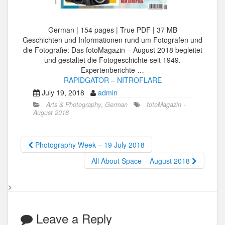
German | 154 pages | True PDF | 37 MB
Geschichten und Informationen rund um Fotografen und
die Fotografie: Das fotoMagazin – August 2018 begleitet
und gestaltet die Fotogeschichte seit 1949.
Expertenberichte …
RAPIDGATOR
–
NITROFLARE
July 19, 2018
admin
Arts & Photography
,
German
fotoMagazin -
August 2018
Photography Week – 19 July 2018
All About Space – August 2018
>
Leave a Reply