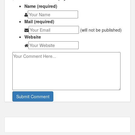
Name (required)
Mail (required)
(will not be published)
Website