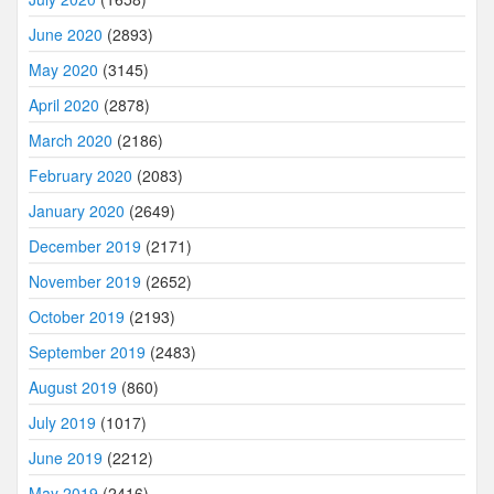
June 2020
(2893)
May 2020
(3145)
April 2020
(2878)
March 2020
(2186)
February 2020
(2083)
January 2020
(2649)
December 2019
(2171)
November 2019
(2652)
October 2019
(2193)
September 2019
(2483)
August 2019
(860)
July 2019
(1017)
June 2019
(2212)
May 2019
(2416)