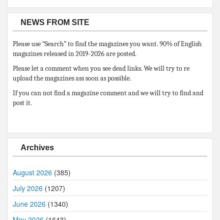
NEWS FROM SITE
Please use “Search” to find the magazines you want. 90% of English
magazines released in 2019-2026 are posted.
Please let a comment when you see dead links. We will try to re
upload the magazines ass soon as possible.
If you can not find a magazine comment and we will try to find and
post it.
Archives
August 2026
(385)
July 2026
(1207)
June 2026
(1340)
May 2026
(1643)