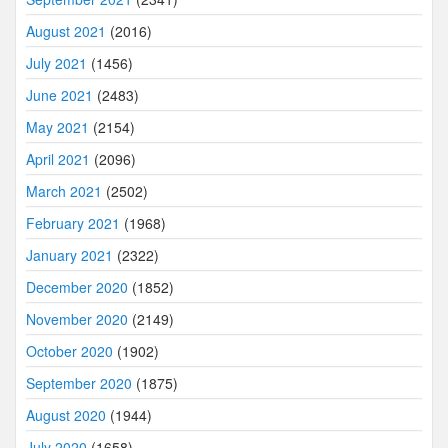
August 2021
(2016)
July 2021
(1456)
June 2021
(2483)
May 2021
(2154)
April 2021
(2096)
March 2021
(2502)
February 2021
(1968)
January 2021
(2322)
December 2020
(1852)
November 2020
(2149)
October 2020
(1902)
September 2020
(1875)
August 2020
(1944)
July 2020
(1658)