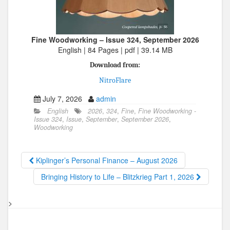
Fine Woodworking – Issue 324, September 2026
English | 84 Pages | pdf | 39.14 MB
Download from:
NitroFlare
July 7, 2026
admin
English
2026
,
324
,
Fine
,
Fine Woodworking -
Issue 324
,
Issue
,
September
,
September 2026
,
Woodworking
Kiplinger’s Personal Finance – August 2026
Bringing History to Life – Blitzkrieg Part 1, 2026
>