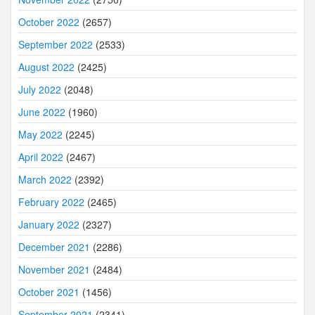
October 2022
(2657)
September 2022
(2533)
August 2022
(2425)
July 2022
(2048)
June 2022
(1960)
May 2022
(2245)
April 2022
(2467)
March 2022
(2392)
February 2022
(2465)
January 2022
(2327)
December 2021
(2286)
November 2021
(2484)
October 2021
(1456)
September 2021
(2341)