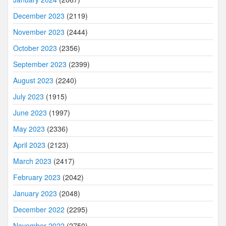
December 2023
(2119)
November 2023
(2444)
October 2023
(2356)
September 2023
(2399)
August 2023
(2240)
July 2023
(1915)
June 2023
(1997)
May 2023
(2336)
April 2023
(2123)
March 2023
(2417)
February 2023
(2042)
January 2023
(2048)
December 2022
(2295)
November 2022
(2750)