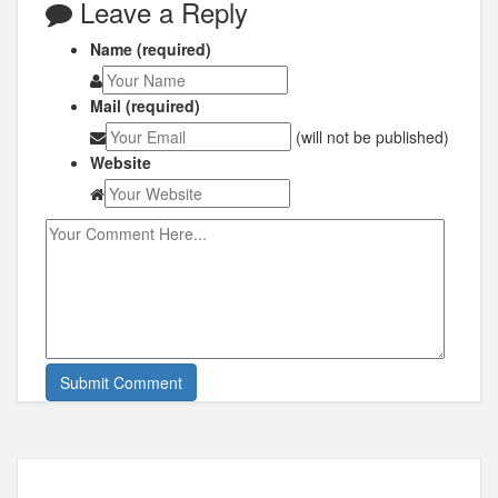
Leave a Reply
Name (required)
Mail (required)
(will not be published)
Website