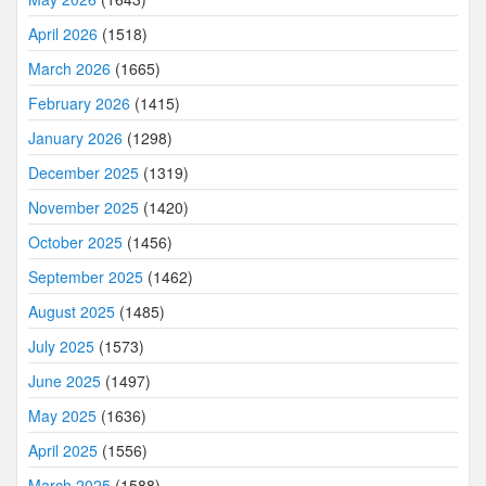
April 2026
(1518)
March 2026
(1665)
February 2026
(1415)
January 2026
(1298)
December 2025
(1319)
November 2025
(1420)
October 2025
(1456)
September 2025
(1462)
August 2025
(1485)
July 2025
(1573)
June 2025
(1497)
May 2025
(1636)
April 2025
(1556)
March 2025
(1588)