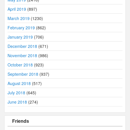
April 2019
(897)
March 2019
(1230)
February 2019
(862)
January 2019
(706)
December 2018
(671)
November 2018
(986)
October 2018
(923)
September 2018
(937)
August 2018
(517)
July 2018
(645)
June 2018
(274)
Friends