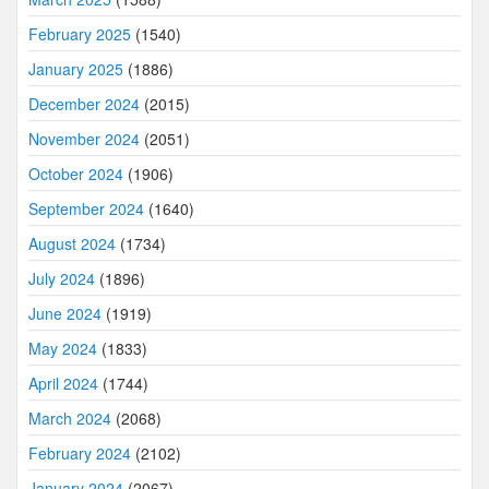
February 2025
(1540)
January 2025
(1886)
December 2024
(2015)
November 2024
(2051)
October 2024
(1906)
September 2024
(1640)
August 2024
(1734)
July 2024
(1896)
June 2024
(1919)
May 2024
(1833)
April 2024
(1744)
March 2024
(2068)
February 2024
(2102)
January 2024
(2067)