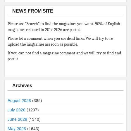
NEWS FROM SITE
Please use “Search” to find the magazines you want. 90% of English
magazines released in 2019-2026 are posted.
Please let a comment when you see dead links. We will try to re
upload the magazines ass soon as possible.
If you can not find a magazine comment and we will try to find and
post it.
Archives
August 2026
(385)
July 2026
(1207)
June 2026
(1340)
May 2026
(1643)