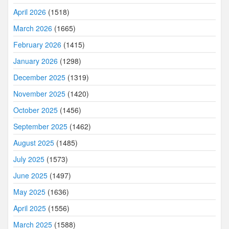
April 2026
(1518)
March 2026
(1665)
February 2026
(1415)
January 2026
(1298)
December 2025
(1319)
November 2025
(1420)
October 2025
(1456)
September 2025
(1462)
August 2025
(1485)
July 2025
(1573)
June 2025
(1497)
May 2025
(1636)
April 2025
(1556)
March 2025
(1588)