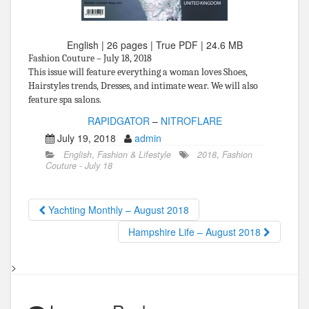
English | 26 pages | True PDF | 24.6 MB
Fashion Couture – July 18, 2018
This issue will feature everything a woman loves Shoes,
Hairstyles trends, Dresses, and intimate wear. We will also
feature spa salons.
RAPIDGATOR
–
NITROFLARE
July 19, 2018
admin
English
,
Fashion & Lifestyle
2018
,
Fashion
Couture - July 18
Yachting Monthly – August 2018
Hampshire Life – August 2018
>