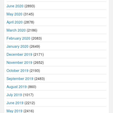
June 2020
(2893)
May 2020
(3145)
April 2020
(2878)
March 2020
(2186)
February 2020
(2083)
January 2020
(2649)
December 2019
(2171)
November 2019
(2652)
October 2019
(2193)
September 2019
(2483)
August 2019
(860)
July 2019
(1017)
June 2019
(2212)
May 2019
(2416)