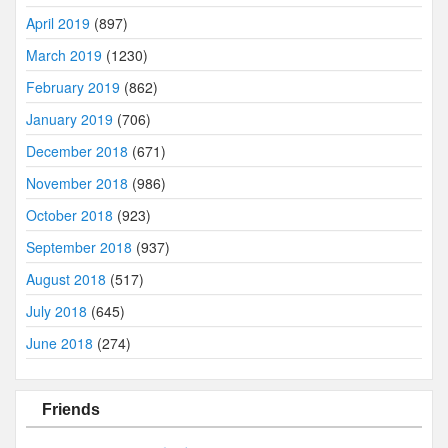
April 2019
(897)
March 2019
(1230)
February 2019
(862)
January 2019
(706)
December 2018
(671)
November 2018
(986)
October 2018
(923)
September 2018
(937)
August 2018
(517)
July 2018
(645)
June 2018
(274)
Friends