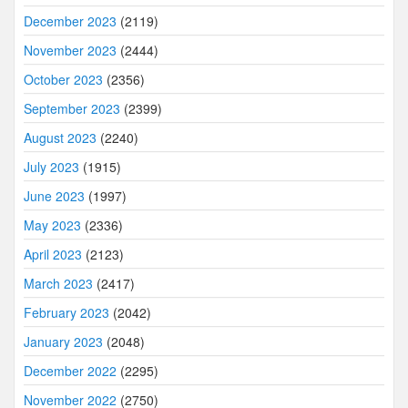
December 2023
(2119)
November 2023
(2444)
October 2023
(2356)
September 2023
(2399)
August 2023
(2240)
July 2023
(1915)
June 2023
(1997)
May 2023
(2336)
April 2023
(2123)
March 2023
(2417)
February 2023
(2042)
January 2023
(2048)
December 2022
(2295)
November 2022
(2750)