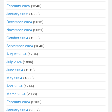
February 2025
(1540)
January 2025
(1886)
December 2024
(2015)
November 2024
(2051)
October 2024
(1906)
September 2024
(1640)
August 2024
(1734)
July 2024
(1896)
June 2024
(1919)
May 2024
(1833)
April 2024
(1744)
March 2024
(2068)
February 2024
(2102)
January 2024
(2067)