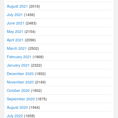
August 2021
(2016)
July 2021
(1456)
June 2021
(2483)
May 2021
(2154)
April 2021
(2096)
March 2021
(2502)
February 2021
(1968)
January 2021
(2322)
December 2020
(1852)
November 2020
(2149)
October 2020
(1902)
September 2020
(1875)
August 2020
(1944)
July 2020
(1658)