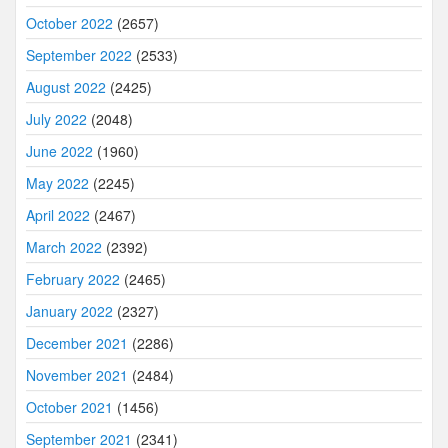
October 2022
(2657)
September 2022
(2533)
August 2022
(2425)
July 2022
(2048)
June 2022
(1960)
May 2022
(2245)
April 2022
(2467)
March 2022
(2392)
February 2022
(2465)
January 2022
(2327)
December 2021
(2286)
November 2021
(2484)
October 2021
(1456)
September 2021
(2341)