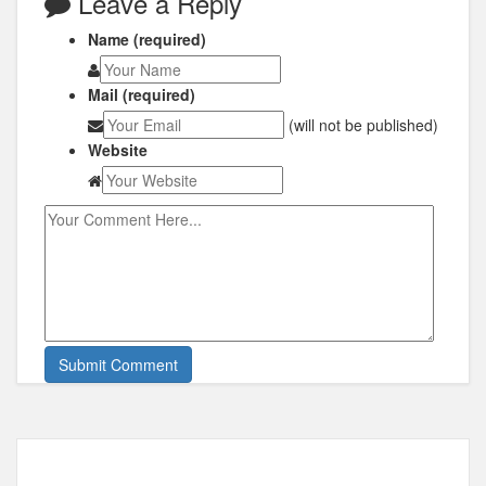
Leave a Reply
Name (required)
Mail (required)
(will not be published)
Website