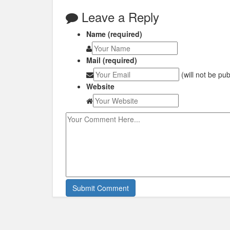
Leave a Reply
Name (required)
Mail (required)
(will not be pu
Website