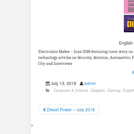
English
Electronics Maker – June 2018 featuring cover story on
technology articles on Security, Aviation, Automotive, 
City and Interviews
July 13, 2018
admin
Computer & Internet, Gadgets, Gaming
,
Englis
Diesel Power – July 2018
>