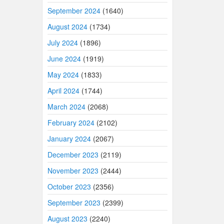
September 2024
(1640)
August 2024
(1734)
July 2024
(1896)
June 2024
(1919)
May 2024
(1833)
April 2024
(1744)
March 2024
(2068)
February 2024
(2102)
January 2024
(2067)
December 2023
(2119)
November 2023
(2444)
October 2023
(2356)
September 2023
(2399)
August 2023
(2240)