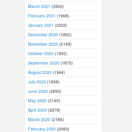
March 2021
(2502)
February 2021
(1968)
January 2021
(2322)
December 2020
(1852)
November 2020
(2149)
October 2020
(1902)
September 2020
(1875)
August 2020
(1944)
July 2020
(1658)
June 2020
(2893)
May 2020
(3145)
April 2020
(2878)
March 2020
(2186)
February 2020
(2083)