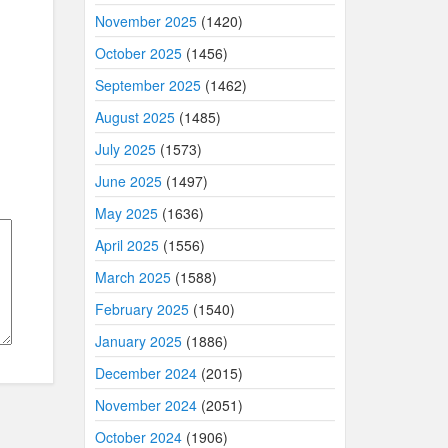
November 2025
(1420)
October 2025
(1456)
September 2025
(1462)
August 2025
(1485)
July 2025
(1573)
June 2025
(1497)
May 2025
(1636)
April 2025
(1556)
March 2025
(1588)
February 2025
(1540)
January 2025
(1886)
December 2024
(2015)
November 2024
(2051)
October 2024
(1906)