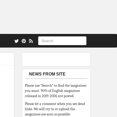
 also.
NEWS FROM SITE
Please use “Search” to find the magazines
you want. 90% of English magazines
released in 2019-2026 are posted.
Please let a comment when you see dead
links. We will try to re upload the
magazines ass soon as possible.