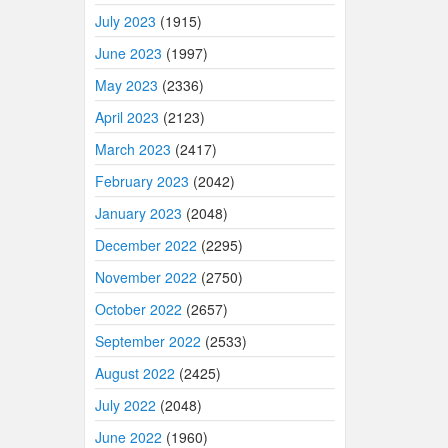
July 2023
(1915)
June 2023
(1997)
May 2023
(2336)
April 2023
(2123)
March 2023
(2417)
February 2023
(2042)
January 2023
(2048)
December 2022
(2295)
November 2022
(2750)
October 2022
(2657)
September 2022
(2533)
August 2022
(2425)
July 2022
(2048)
June 2022
(1960)