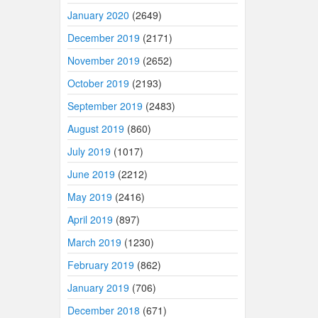
January 2020
(2649)
December 2019
(2171)
November 2019
(2652)
October 2019
(2193)
September 2019
(2483)
August 2019
(860)
July 2019
(1017)
June 2019
(2212)
May 2019
(2416)
April 2019
(897)
March 2019
(1230)
February 2019
(862)
January 2019
(706)
December 2018
(671)