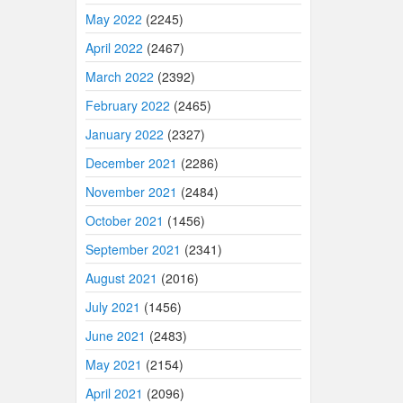
May 2022
(2245)
April 2022
(2467)
March 2022
(2392)
February 2022
(2465)
January 2022
(2327)
December 2021
(2286)
November 2021
(2484)
October 2021
(1456)
September 2021
(2341)
August 2021
(2016)
July 2021
(1456)
June 2021
(2483)
May 2021
(2154)
April 2021
(2096)