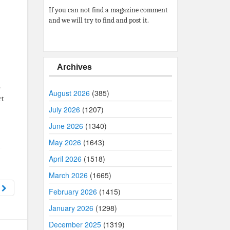
If you can not find a magazine comment
and we will try to find and post it.
Archives
r
August 2026
(385)
rt
July 2026
(1207)
June 2026
(1340)
May 2026
(1643)
April 2026
(1518)
March 2026
(1665)
8
February 2026
(1415)
January 2026
(1298)
December 2025
(1319)