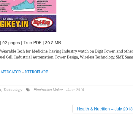
 | 92 pages | True PDF | 30.2 MB
 Wearable Tech for Medicine, having Industry watch on Digit Power, and othe
Fuel Cell, Industrial Automation, Power Design, Wireless Technology, SMT, Sma
RAPIDGATOR
–
NITROFLARE
h
,
Technology
Electronics Maker - June 2018
Health & Nutrition – July 201