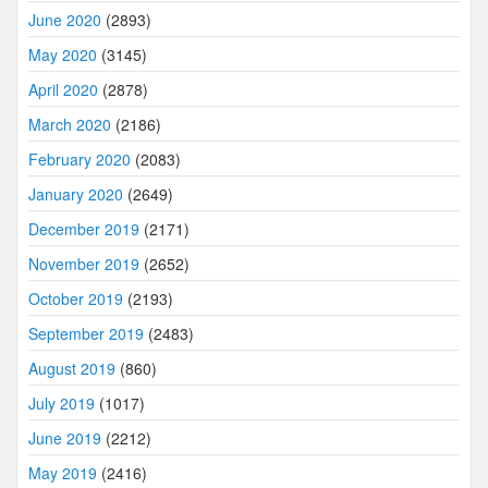
June 2020
(2893)
May 2020
(3145)
April 2020
(2878)
March 2020
(2186)
February 2020
(2083)
January 2020
(2649)
December 2019
(2171)
November 2019
(2652)
October 2019
(2193)
September 2019
(2483)
August 2019
(860)
July 2019
(1017)
June 2019
(2212)
May 2019
(2416)