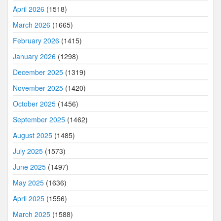
April 2026
(1518)
March 2026
(1665)
February 2026
(1415)
January 2026
(1298)
December 2025
(1319)
November 2025
(1420)
October 2025
(1456)
September 2025
(1462)
August 2025
(1485)
July 2025
(1573)
June 2025
(1497)
May 2025
(1636)
April 2025
(1556)
March 2025
(1588)