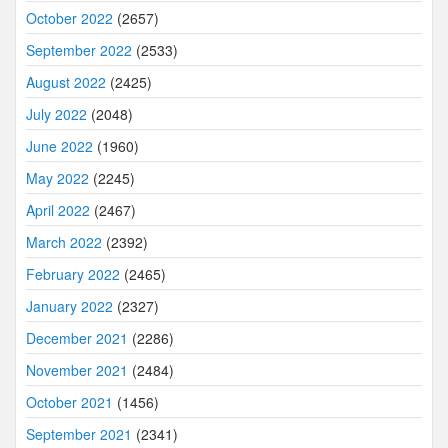
October 2022
(2657)
September 2022
(2533)
August 2022
(2425)
July 2022
(2048)
June 2022
(1960)
May 2022
(2245)
April 2022
(2467)
March 2022
(2392)
February 2022
(2465)
January 2022
(2327)
December 2021
(2286)
November 2021
(2484)
October 2021
(1456)
September 2021
(2341)