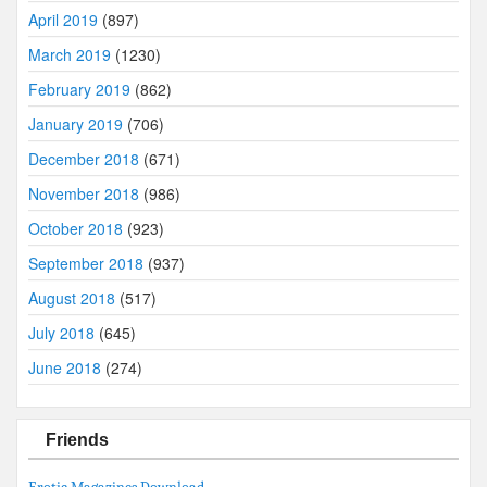
April 2019
(897)
March 2019
(1230)
February 2019
(862)
January 2019
(706)
December 2018
(671)
November 2018
(986)
October 2018
(923)
September 2018
(937)
August 2018
(517)
July 2018
(645)
June 2018
(274)
Friends