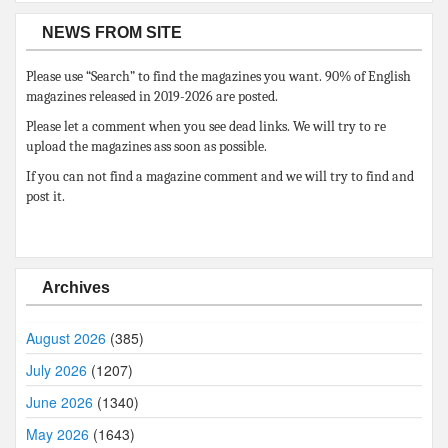
NEWS FROM SITE
Please use “Search” to find the magazines you want. 90% of English
magazines released in 2019-2026 are posted.
Please let a comment when you see dead links. We will try to re
upload the magazines ass soon as possible.
If you can not find a magazine comment and we will try to find and
post it.
Archives
August 2026
(385)
July 2026
(1207)
June 2026
(1340)
May 2026
(1643)