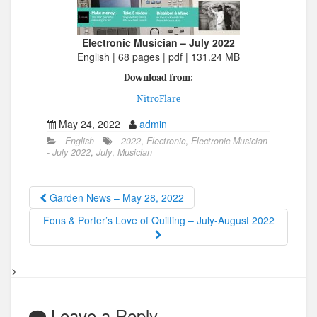
Electronic Musician – July 2022
English | 68 pages | pdf | 131.24 MB
Download from:
NitroFlare
May 24, 2022
admin
English
2022
,
Electronic
,
Electronic Musician
- July 2022
,
July
,
Musician
Garden News – May 28, 2022
Fons & Porter’s Love of Quilting – July-August 2022
>
Leave a Reply