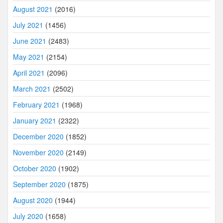
August 2021
(2016)
July 2021
(1456)
June 2021
(2483)
May 2021
(2154)
April 2021
(2096)
March 2021
(2502)
February 2021
(1968)
January 2021
(2322)
December 2020
(1852)
November 2020
(2149)
October 2020
(1902)
September 2020
(1875)
August 2020
(1944)
July 2020
(1658)