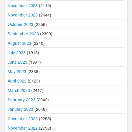
December 2023
(2119)
November 2023
(2444)
October 2023
(2356)
September 2023
(2399)
August 2023
(2240)
July 2023
(1915)
June 2023
(1997)
May 2023
(2336)
April 2023
(2123)
March 2023
(2417)
February 2023
(2042)
January 2023
(2048)
December 2022
(2295)
November 2022
(2750)