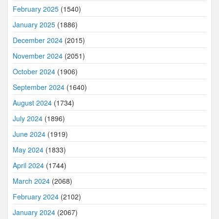
February 2025
(1540)
January 2025
(1886)
December 2024
(2015)
November 2024
(2051)
October 2024
(1906)
September 2024
(1640)
August 2024
(1734)
July 2024
(1896)
June 2024
(1919)
May 2024
(1833)
April 2024
(1744)
March 2024
(2068)
February 2024
(2102)
January 2024
(2067)