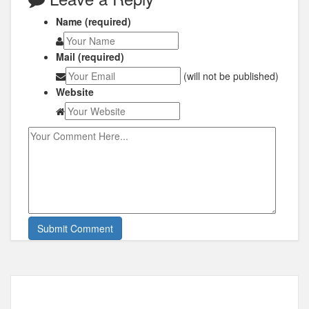
Name (required)
Mail (required)
(will not be published)
Website