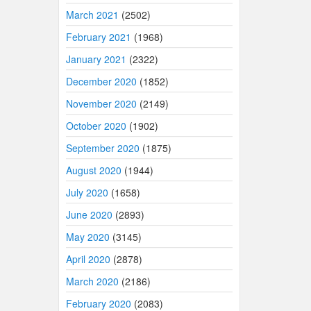
March 2021
(2502)
February 2021
(1968)
January 2021
(2322)
December 2020
(1852)
November 2020
(2149)
October 2020
(1902)
September 2020
(1875)
August 2020
(1944)
July 2020
(1658)
June 2020
(2893)
May 2020
(3145)
April 2020
(2878)
March 2020
(2186)
February 2020
(2083)