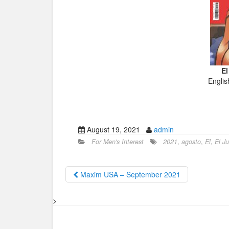
El
Englis
August 19, 2021
admin
For Men's Interest
2021
,
agosto
,
El
,
El J
Maxim USA – September 2021
>