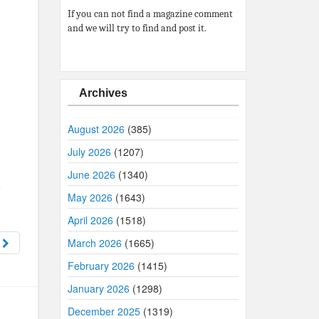
If you can not find a magazine comment
and we will try to find and post it.
Archives
August 2026
(385)
July 2026
(1207)
June 2026
(1340)
May 2026
(1643)
April 2026
(1518)
1
March 2026
(1665)
February 2026
(1415)
January 2026
(1298)
December 2025
(1319)