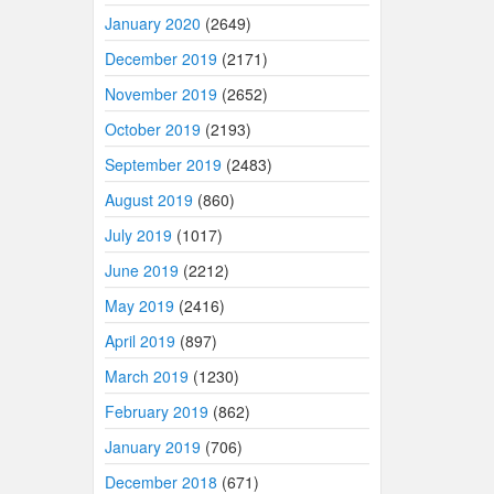
January 2020
(2649)
December 2019
(2171)
November 2019
(2652)
October 2019
(2193)
September 2019
(2483)
August 2019
(860)
July 2019
(1017)
June 2019
(2212)
May 2019
(2416)
April 2019
(897)
March 2019
(1230)
February 2019
(862)
January 2019
(706)
December 2018
(671)