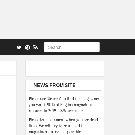
 also.
NEWS FROM SITE
Please use “Search” to find the magazines
you want. 90% of English magazines
released in 2019-2026 are posted.
Please let a comment when you see dead
links. We will try to re upload the
magazines ass soon as possible.