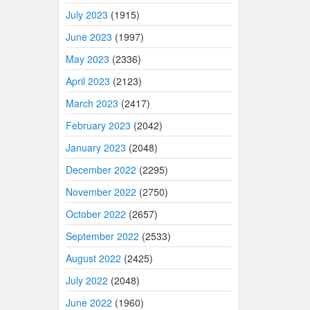
July 2023
(1915)
June 2023
(1997)
May 2023
(2336)
April 2023
(2123)
March 2023
(2417)
February 2023
(2042)
January 2023
(2048)
December 2022
(2295)
November 2022
(2750)
October 2022
(2657)
September 2022
(2533)
August 2022
(2425)
July 2022
(2048)
June 2022
(1960)