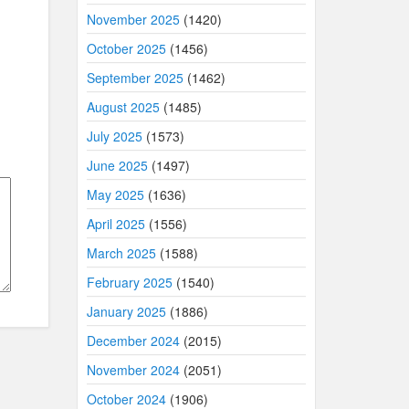
November 2025
(1420)
October 2025
(1456)
September 2025
(1462)
August 2025
(1485)
July 2025
(1573)
June 2025
(1497)
May 2025
(1636)
April 2025
(1556)
March 2025
(1588)
February 2025
(1540)
January 2025
(1886)
December 2024
(2015)
November 2024
(2051)
October 2024
(1906)