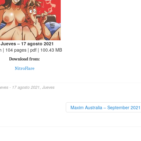
 Jueves – 17 agosto 2021
h | 104 pages | pdf | 100.43 MB
Download from:
NitroFlare
ueves - 17 agosto 2021
,
Jueves
Maxim Australia – September 202