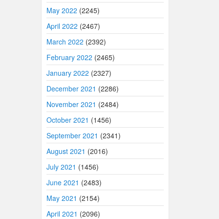
May 2022
(2245)
April 2022
(2467)
March 2022
(2392)
February 2022
(2465)
January 2022
(2327)
December 2021
(2286)
November 2021
(2484)
October 2021
(1456)
September 2021
(2341)
August 2021
(2016)
July 2021
(1456)
June 2021
(2483)
May 2021
(2154)
April 2021
(2096)