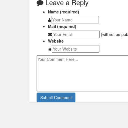
Leave a Reply
Name (required)
Mail (required)
(will not be pu
Website