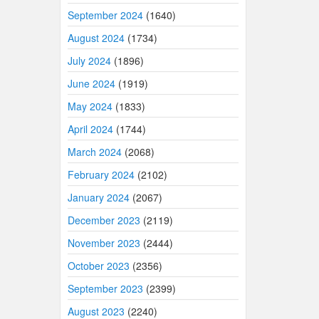
September 2024
(1640)
August 2024
(1734)
July 2024
(1896)
June 2024
(1919)
May 2024
(1833)
April 2024
(1744)
March 2024
(2068)
February 2024
(2102)
January 2024
(2067)
December 2023
(2119)
November 2023
(2444)
October 2023
(2356)
September 2023
(2399)
August 2023
(2240)