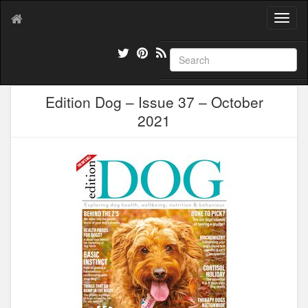
T
o
g
g
l
e
Edition Dog – Issue 37 – October
n
a
2021
v
i
g
a
t
i
o
n