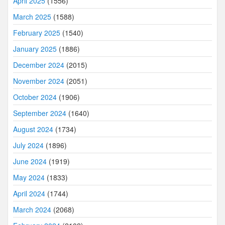
April 2025
(1556)
March 2025
(1588)
February 2025
(1540)
January 2025
(1886)
December 2024
(2015)
November 2024
(2051)
October 2024
(1906)
September 2024
(1640)
August 2024
(1734)
July 2024
(1896)
June 2024
(1919)
May 2024
(1833)
April 2024
(1744)
March 2024
(2068)