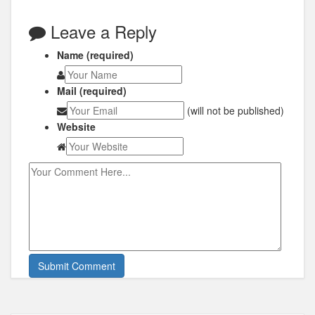
Leave a Reply
Name (required)
Mail (required)
(will not be published)
Website