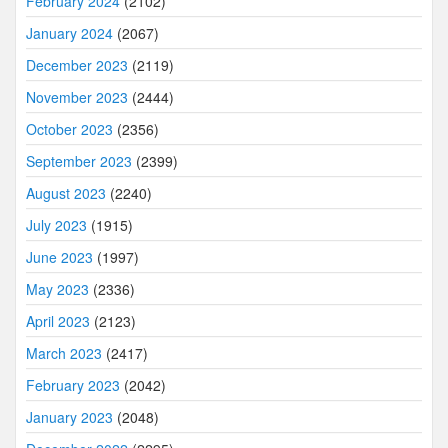
February 2024
(2102)
January 2024
(2067)
December 2023
(2119)
November 2023
(2444)
October 2023
(2356)
September 2023
(2399)
August 2023
(2240)
July 2023
(1915)
June 2023
(1997)
May 2023
(2336)
April 2023
(2123)
March 2023
(2417)
February 2023
(2042)
January 2023
(2048)