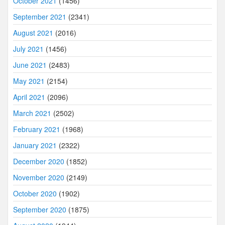
October 2021
(1456)
September 2021
(2341)
August 2021
(2016)
July 2021
(1456)
June 2021
(2483)
May 2021
(2154)
April 2021
(2096)
March 2021
(2502)
February 2021
(1968)
January 2021
(2322)
December 2020
(1852)
November 2020
(2149)
October 2020
(1902)
September 2020
(1875)