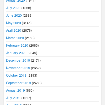
August 2020
(1944)
July 2020
(1658)
June 2020
(2893)
May 2020
(3145)
April 2020
(2878)
March 2020
(2186)
February 2020
(2083)
January 2020
(2649)
December 2019
(2171)
November 2019
(2652)
October 2019
(2193)
September 2019
(2483)
August 2019
(860)
July 2019
(1017)