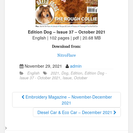
Edition Dog – Issue 37 – October 2021
English | 102 pages | pdf | 20.68 MB
Download from:
NitroFlare
November 29, 2021
admin
English
2021
,
Dog
,
Edition
,
Edition Dog -
Issue 37 - October 2021
,
Issue
,
October
Embroidery Magazine – November-December
2021
Diesel Car & Eco Car – December 2021
>