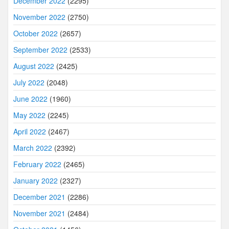
December 2022
(2295)
November 2022
(2750)
October 2022
(2657)
September 2022
(2533)
August 2022
(2425)
July 2022
(2048)
June 2022
(1960)
May 2022
(2245)
April 2022
(2467)
March 2022
(2392)
February 2022
(2465)
January 2022
(2327)
December 2021
(2286)
November 2021
(2484)