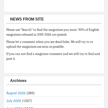
NEWS FROM SITE
Please use “Search” to find the magazines you want. 90% of English
magazines released in 2019-2026 are posted.
Please let a comment when you see dead links. We will try to re
upload the magazines ass soon as possible.
If you can not find a magazine comment and we will try to find and
post it.
Archives
August 2026
(385)
July 2026
(1207)