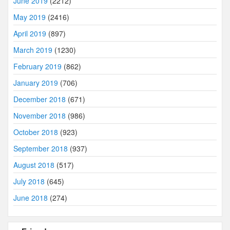
June 2019
(2212)
May 2019
(2416)
April 2019
(897)
March 2019
(1230)
February 2019
(862)
January 2019
(706)
December 2018
(671)
November 2018
(986)
October 2018
(923)
September 2018
(937)
August 2018
(517)
July 2018
(645)
June 2018
(274)