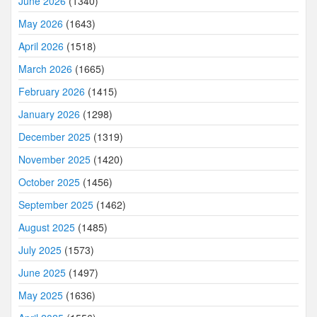
June 2026
(1340)
May 2026
(1643)
April 2026
(1518)
March 2026
(1665)
February 2026
(1415)
January 2026
(1298)
December 2025
(1319)
November 2025
(1420)
October 2025
(1456)
September 2025
(1462)
August 2025
(1485)
July 2025
(1573)
June 2025
(1497)
May 2025
(1636)