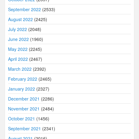
September 2022
(2533)
August 2022
(2425)
July 2022
(2048)
June 2022
(1960)
May 2022
(2245)
April 2022
(2467)
March 2022
(2392)
February 2022
(2465)
January 2022
(2327)
December 2021
(2286)
November 2021
(2484)
October 2021
(1456)
September 2021
(2341)
August 2021
(2016)