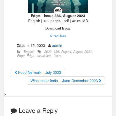
Edge – Issue 386, August 2023
English | 132 pages | pdf | 42.89 MB
Download from:
NitroFlare
June 15, 2023
admin
English
2023
,
386
,
August
,
August 2023
,
Edge
,
Edge - Issue 386
,
Issue
Food Network – July 2023
Winchester India – June-December 2023
>
Leave a Reply