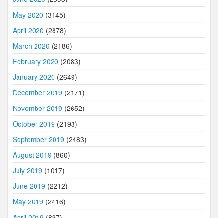
May 2020
(3145)
April 2020
(2878)
March 2020
(2186)
February 2020
(2083)
January 2020
(2649)
December 2019
(2171)
November 2019
(2652)
October 2019
(2193)
September 2019
(2483)
August 2019
(860)
July 2019
(1017)
June 2019
(2212)
May 2019
(2416)
April 2019
(897)