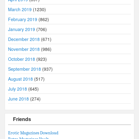
March 2019
(1230)
February 2019
(862)
January 2019
(706)
December 2018
(671)
November 2018
(986)
October 2018
(923)
September 2018
(937)
August 2018
(517)
July 2018
(645)
June 2018
(274)
Friends
Erotic Magazines Download