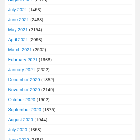
July 2021
(1456)
June 2021
(2483)
May 2021
(2154)
April 2021
(2096)
March 2021
(2502)
February 2021
(1968)
January 2021
(2322)
December 2020
(1852)
November 2020
(2149)
October 2020
(1902)
September 2020
(1875)
August 2020
(1944)
July 2020
(1658)
June 2020
(2893)