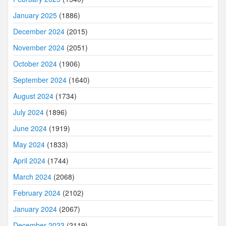
January 2025
(1886)
December 2024
(2015)
November 2024
(2051)
October 2024
(1906)
September 2024
(1640)
August 2024
(1734)
July 2024
(1896)
June 2024
(1919)
May 2024
(1833)
April 2024
(1744)
March 2024
(2068)
February 2024
(2102)
January 2024
(2067)
December 2023
(2119)