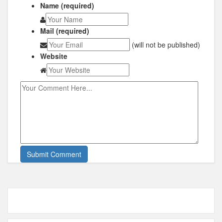
Name (required)
Mail (required)
(will not be published)
Website