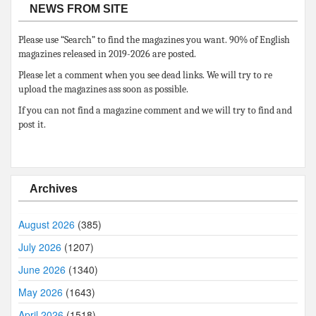
NEWS FROM SITE
Please use “Search” to find the magazines you want. 90% of English
magazines released in 2019-2026 are posted.
Please let a comment when you see dead links. We will try to re
upload the magazines ass soon as possible.
If you can not find a magazine comment and we will try to find and
post it.
Archives
August 2026
(385)
July 2026
(1207)
June 2026
(1340)
May 2026
(1643)
April 2026
(1518)