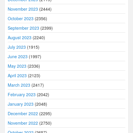
November 2023
(2444)
October 2023
(2356)
September 2023
(2399)
August 2023
(2240)
July 2023
(1915)
June 2023
(1997)
May 2023
(2336)
April 2023
(2123)
March 2023
(2417)
February 2023
(2042)
January 2023
(2048)
December 2022
(2295)
November 2022
(2750)
October 2022
(2657)