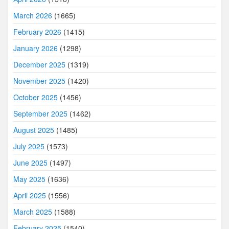
March 2026
(1665)
February 2026
(1415)
January 2026
(1298)
December 2025
(1319)
November 2025
(1420)
October 2025
(1456)
September 2025
(1462)
August 2025
(1485)
July 2025
(1573)
June 2025
(1497)
May 2025
(1636)
April 2025
(1556)
March 2025
(1588)
February 2025
(1540)