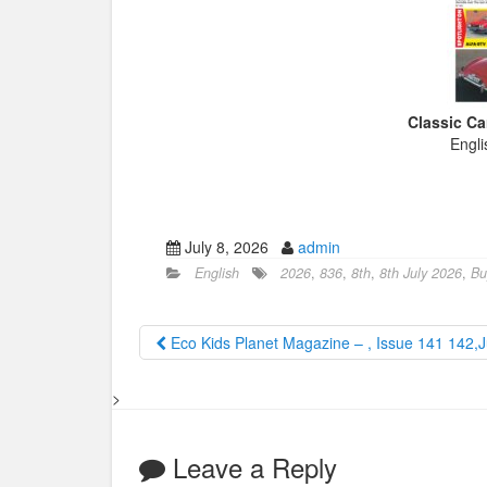
Classic Ca
Engli
July 8, 2026
admin
English
2026
,
836
,
8th
,
8th July 2026
,
Bu
Eco Kids Planet Magazine – , Issue 141 142,
>
Leave a Reply