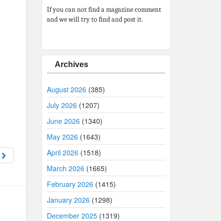
If you can not find a magazine comment
and we will try to find and post it.
Archives
August 2026
(385)
July 2026
(1207)
June 2026
(1340)
May 2026
(1643)
April 2026
(1518)
6
March 2026
(1665)
February 2026
(1415)
January 2026
(1298)
December 2025
(1319)