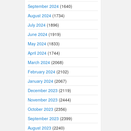
September 2024
(1640)
August 2024
(1734)
July 2024
(1896)
June 2024
(1919)
May 2024
(1833)
April 2024
(1744)
March 2024
(2068)
February 2024
(2102)
January 2024
(2067)
December 2023
(2119)
November 2023
(2444)
October 2023
(2356)
September 2023
(2399)
August 2023
(2240)