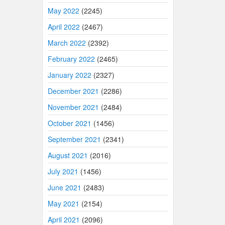
May 2022
(2245)
April 2022
(2467)
March 2022
(2392)
February 2022
(2465)
January 2022
(2327)
December 2021
(2286)
November 2021
(2484)
October 2021
(1456)
September 2021
(2341)
August 2021
(2016)
July 2021
(1456)
June 2021
(2483)
May 2021
(2154)
April 2021
(2096)