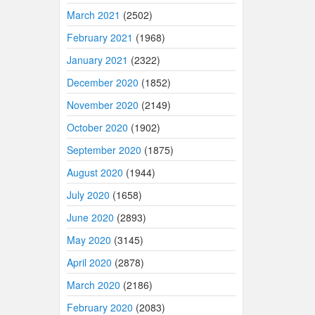
March 2021
(2502)
February 2021
(1968)
January 2021
(2322)
December 2020
(1852)
November 2020
(2149)
October 2020
(1902)
September 2020
(1875)
August 2020
(1944)
July 2020
(1658)
June 2020
(2893)
May 2020
(3145)
April 2020
(2878)
March 2020
(2186)
February 2020
(2083)