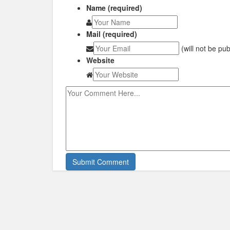
Name (required)
Mail (required)
(will not be pu
Website