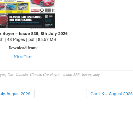
r Buyer – Issue 836, 8th July 2026
sh | 48 Pages | pdf | 85.57 MB
Download from:
NitroFlare
yer
,
Car
,
Classic
,
Classic Car Buyer - Issue 836
,
Issue
,
July
July-August 2026
Car UK – August 202