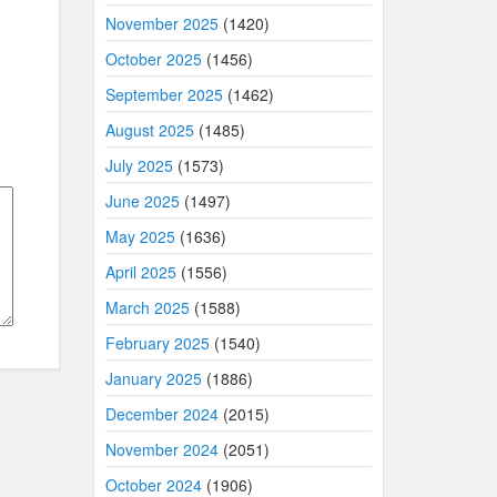
November 2025
(1420)
October 2025
(1456)
September 2025
(1462)
August 2025
(1485)
July 2025
(1573)
June 2025
(1497)
May 2025
(1636)
April 2025
(1556)
March 2025
(1588)
February 2025
(1540)
January 2025
(1886)
December 2024
(2015)
November 2024
(2051)
October 2024
(1906)