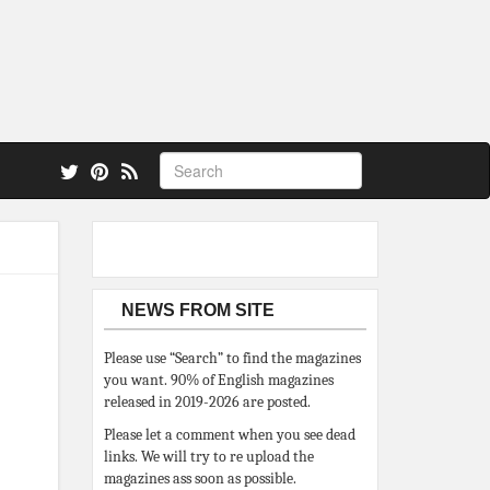
 also.
NEWS FROM SITE
Please use “Search” to find the magazines
you want. 90% of English magazines
released in 2019-2026 are posted.
Please let a comment when you see dead
links. We will try to re upload the
magazines ass soon as possible.