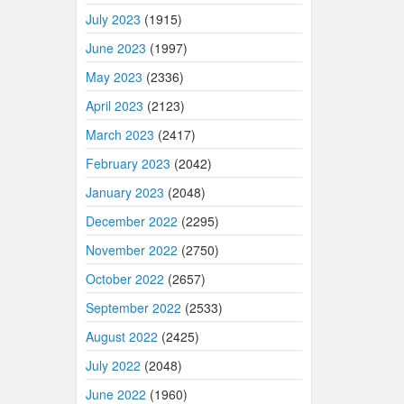
July 2023
(1915)
June 2023
(1997)
May 2023
(2336)
April 2023
(2123)
March 2023
(2417)
February 2023
(2042)
January 2023
(2048)
December 2022
(2295)
November 2022
(2750)
October 2022
(2657)
September 2022
(2533)
August 2022
(2425)
July 2022
(2048)
June 2022
(1960)