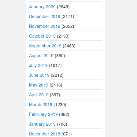
January 2020
(2649)
December 2019
(2171)
November 2019
(2652)
October 2019
(2193)
September 2019
(2483)
August 2019
(860)
July 2019
(1017)
June 2019
(2212)
May 2019
(2416)
April 2019
(897)
March 2019
(1230)
February 2019
(862)
January 2019
(706)
December 2018
(671)