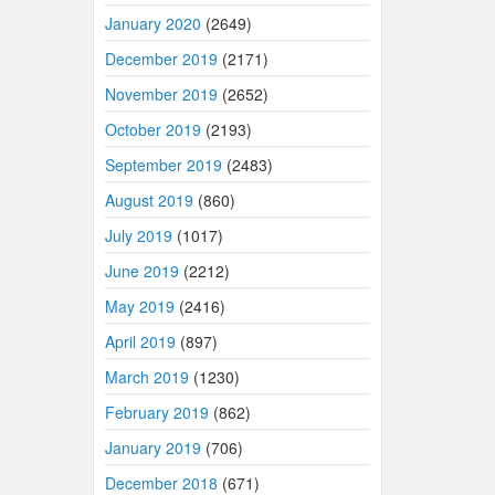
January 2020
(2649)
December 2019
(2171)
November 2019
(2652)
October 2019
(2193)
September 2019
(2483)
August 2019
(860)
July 2019
(1017)
June 2019
(2212)
May 2019
(2416)
April 2019
(897)
March 2019
(1230)
February 2019
(862)
January 2019
(706)
December 2018
(671)