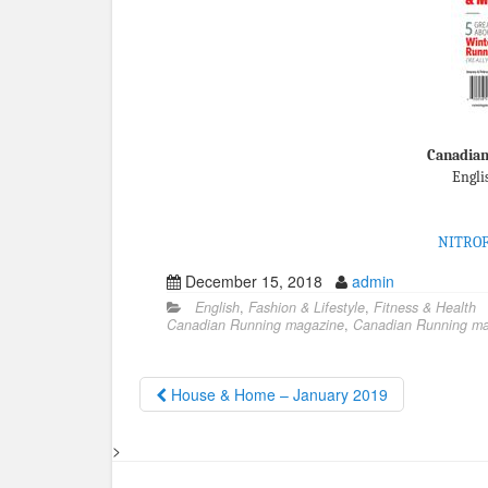
Canadian
Engli
NITRO
December 15, 2018
admin
English
,
Fashion & Lifestyle
,
Fitness & Health
Canadian Running magazine
,
Canadian Running ma
House & Home – January 2019
>