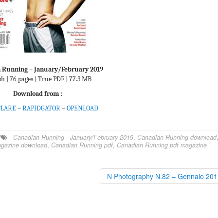
 Running – January/February 2019
sh | 76 pages | True PDF | 77.3 MB
Download from :
FLARE
–
RAPIDGATOR
–
OPENLOAD
Canadian Running - January/February 2019
,
Canadian Running download
gazine download
,
Canadian Running pdf
,
Canadian Running pdf magazine
N Photography N.82 – Gennaio 20