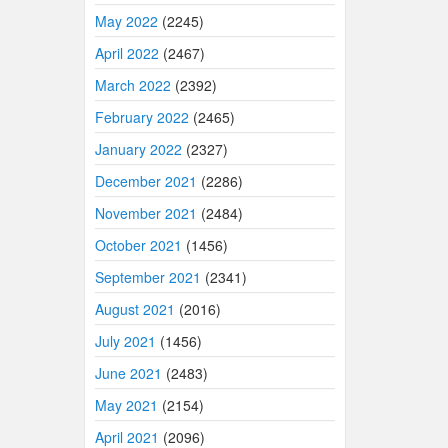
May 2022
(2245)
April 2022
(2467)
March 2022
(2392)
February 2022
(2465)
January 2022
(2327)
December 2021
(2286)
November 2021
(2484)
October 2021
(1456)
September 2021
(2341)
August 2021
(2016)
July 2021
(1456)
June 2021
(2483)
May 2021
(2154)
April 2021
(2096)