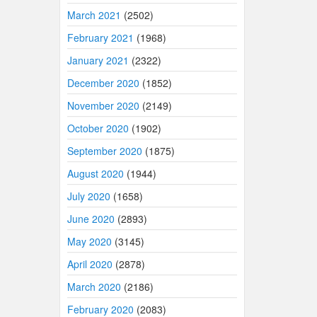
March 2021
(2502)
February 2021
(1968)
January 2021
(2322)
December 2020
(1852)
November 2020
(2149)
October 2020
(1902)
September 2020
(1875)
August 2020
(1944)
July 2020
(1658)
June 2020
(2893)
May 2020
(3145)
April 2020
(2878)
March 2020
(2186)
February 2020
(2083)