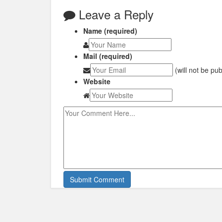
Leave a Reply
Name (required)
Mail (required)
(will not be pu
Website