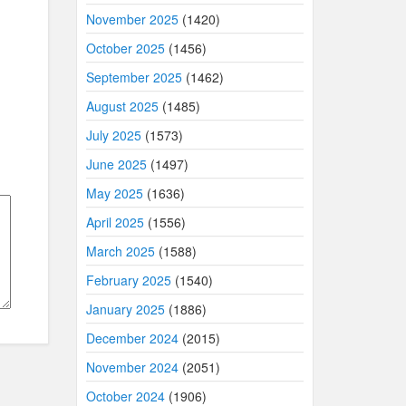
November 2025
(1420)
October 2025
(1456)
September 2025
(1462)
August 2025
(1485)
July 2025
(1573)
June 2025
(1497)
May 2025
(1636)
April 2025
(1556)
March 2025
(1588)
February 2025
(1540)
January 2025
(1886)
December 2024
(2015)
November 2024
(2051)
October 2024
(1906)