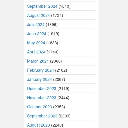
September 2024
(1640)
August 2024
(1734)
July 2024
(1896)
June 2024
(1919)
May 2024
(1833)
April 2024
(1744)
March 2024
(2068)
February 2024
(2102)
January 2024
(2067)
December 2023
(2119)
November 2023
(2444)
October 2023
(2356)
September 2023
(2399)
August 2023
(2240)