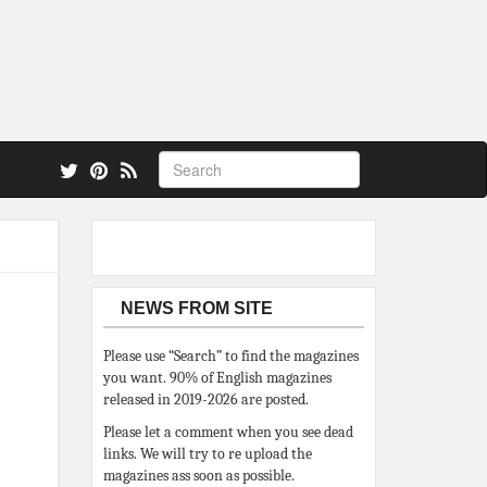
 also.
NEWS FROM SITE
Please use “Search” to find the magazines
you want. 90% of English magazines
released in 2019-2026 are posted.
Please let a comment when you see dead
links. We will try to re upload the
magazines ass soon as possible.