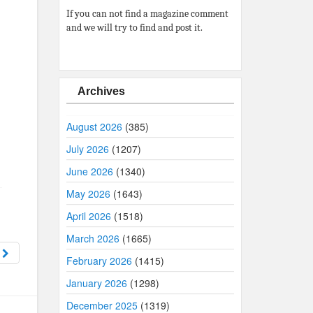
If you can not find a magazine comment
and we will try to find and post it.
Archives
August 2026
(385)
July 2026
(1207)
June 2026
(1340)
May 2026
(1643)
,
April 2026
(1518)
March 2026
(1665)
1
February 2026
(1415)
January 2026
(1298)
December 2025
(1319)