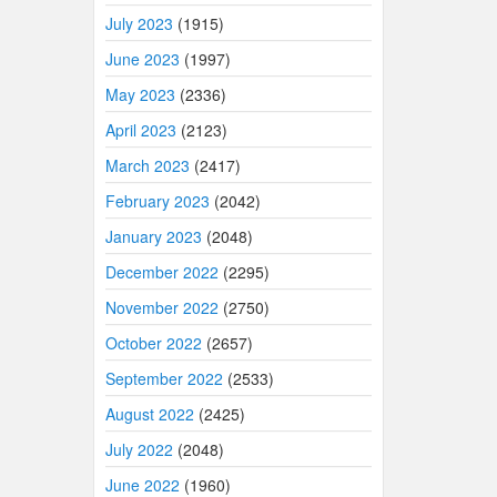
July 2023
(1915)
June 2023
(1997)
May 2023
(2336)
April 2023
(2123)
March 2023
(2417)
February 2023
(2042)
January 2023
(2048)
December 2022
(2295)
November 2022
(2750)
October 2022
(2657)
September 2022
(2533)
August 2022
(2425)
July 2022
(2048)
June 2022
(1960)